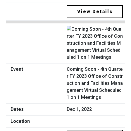
View Details
Coming Soon - 4th Quarte
r FY 2023 Office of Constr
uction and Facilities Mana
gement Virtual Scheduled
1 on 1 Meetings
Dec 1, 2022