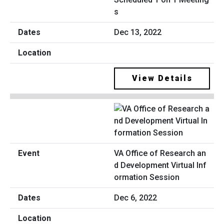
s
Dec 13, 2022
View Details
VA Office of Research an
d Development Virtual Inf
ormation Session
Dec 6, 2022