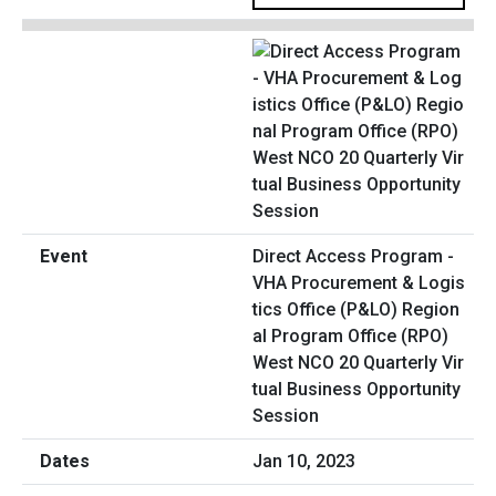
Direct Access Program -
VHA Procurement & Logis
tics Office (P&LO) Region
al Program Office (RPO)
West NCO 20 Quarterly Vir
tual Business Opportunity
Session
Jan 10, 2023