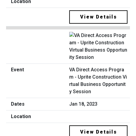
View Details
VA Direct Access Progra
m - Uprite Construction Vi
rtual Business Opportunit
y Session
Jan 18, 2023
View Details