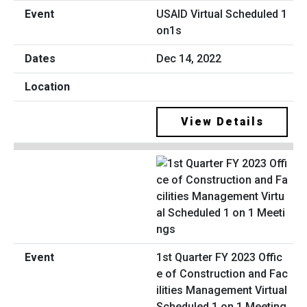
USAID Virtual Scheduled 1
on1s
Dec 14, 2022
View Details
1st Quarter FY 2023 Offic
e of Construction and Fac
ilities Management Virtual
Scheduled 1 on 1 Meeting