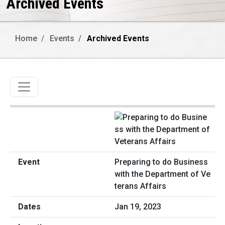
Archived Events
Home
Events
Archived Events
Toggle navigation
Preparing to do Business
with the Department of Ve
terans Affairs
Jan 19, 2023