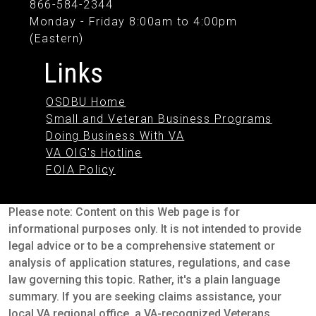
866-584-2344
Monday - Friday 8:00am to 4:00pm
(Eastern)
Links
OSDBU Home
Small and Veteran Business Programs
Doing Business With VA
VA OIG's Hotline
FOIA Policy
Please note: Content on this Web page is for
informational purposes only. It is not intended to provide
legal advice or to be a comprehensive statement or
analysis of application statures, regulations, and case
law governing this topic. Rather, it's a plain language
summary. If you are seeking claims assistance, your
local VA regional office, a VA-recognized Veterans