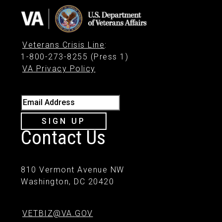
Veterans Crisis Line
:
1-800-273-8255 (Press 1)
VA Privacy Policy
Email Address
SIGN UP
Contact Us
810 Vermont Avenue NW
Washington, DC 20420
VETBIZ@VA.GOV