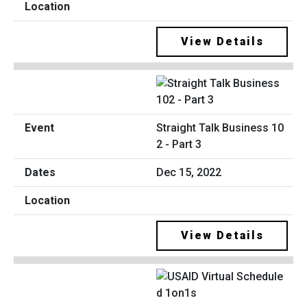
View Details
Straight Talk Business 10
2 - Part 3
Dec 15, 2022
View Details