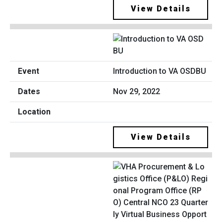
View Details
Introduction to VA OSDBU
Nov 29, 2022
View Details