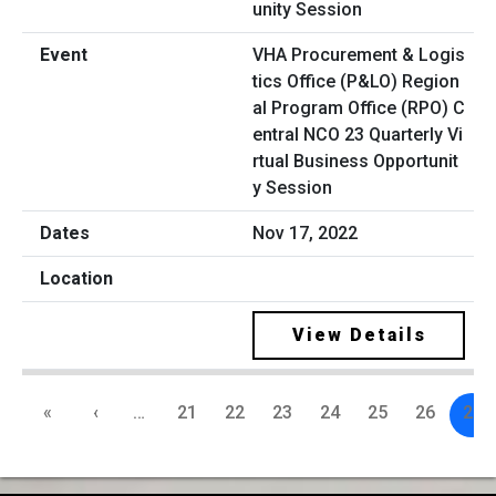
VHA Procurement & Logis
tics Office (P&LO) Region
al Program Office (RPO) C
entral NCO 23 Quarterly Vi
rtual Business Opportunit
y Session
Nov 17, 2022
View Details
«
‹
…
21
22
23
24
25
26
27