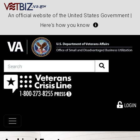
An official website of the United States Government |
Here's how you know
Search
LOGIN
Toggle navigation