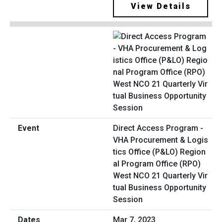
View Details
Direct Access Program -
VHA Procurement & Logis
tics Office (P&LO) Region
al Program Office (RPO)
West NCO 21 Quarterly Vir
tual Business Opportunity
Session
Mar 7, 2023