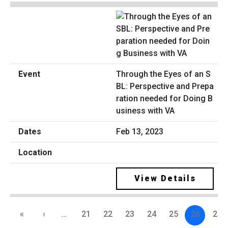
Through the Eyes of an S
BL: Perspective and Prepa
ration needed for Doing B
usiness with VA
Feb 13, 2023
View Details
«
‹
…
21
22
23
24
25
26
27