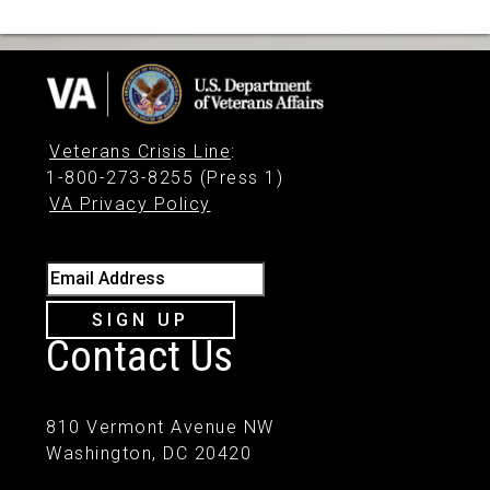
Veterans Crisis Line
:
1-800-273-8255 (Press 1)
VA Privacy Policy
Email Address
SIGN UP
Contact Us
810 Vermont Avenue NW
Washington, DC 20420