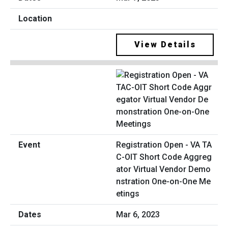
View Details
Registration Open - VA TA
C-OIT Short Code Aggreg
ator Virtual Vendor Demo
nstration One-on-One Me
etings
Mar 6, 2023