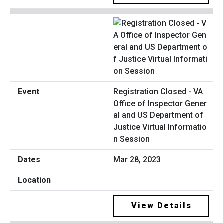
Registration Closed - VA
Office of Inspector Gener
al and US Department of
Justice Virtual Informatio
n Session
Mar 28, 2023
View Details