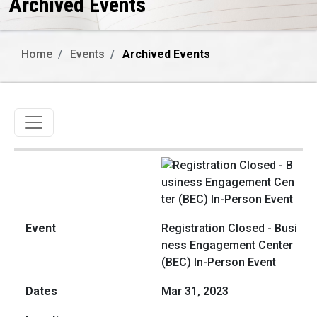
Archived Events
Home
Events
Archived Events
Toggle navigation
Registration Closed - Busi
ness Engagement Center
(BEC) In-Person Event
Mar 31, 2023