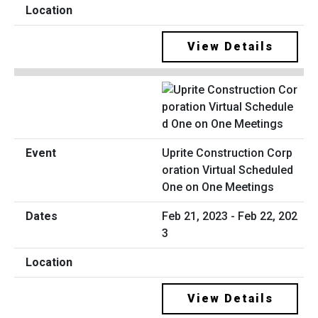
View Details
Uprite Construction Corp
oration Virtual Scheduled
One on One Meetings
Feb 21, 2023 - Feb 22, 202
3
View Details