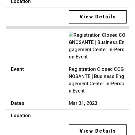
View Details
Registration Closed COG
NOSANTE | Business Eng
agement Center In-Perso
n Event
Mar 31, 2023
View Details