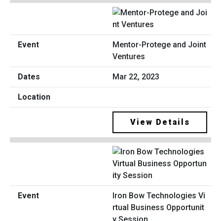
Mentor-Protege and Joint
Ventures
Mar 22, 2023
View Details
Iron Bow Technologies Vi
rtual Business Opportunit
y Session