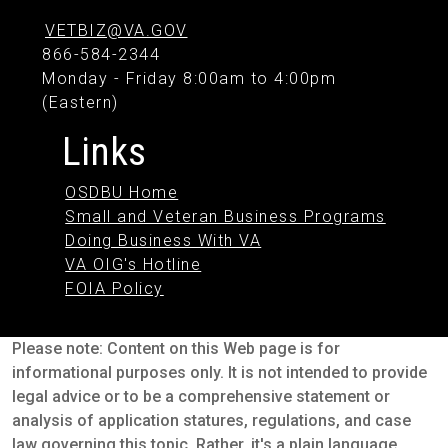
VETBIZ@VA.GOV
866-584-2344
Monday - Friday 8:00am to 4:00pm
(Eastern)
Links
OSDBU Home
Small and Veteran Business Programs
Doing Business With VA
VA OIG's Hotline
FOIA Policy
Please note: Content on this Web page is for
informational purposes only. It is not intended to provide
legal advice or to be a comprehensive statement or
analysis of application statures, regulations, and case
law governing this topic. Rather, it's a plain language