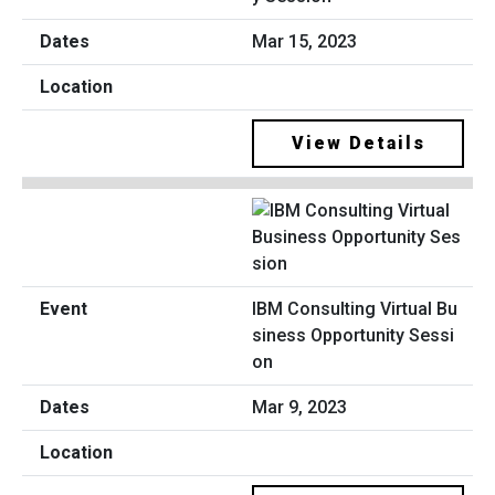
Mar 15, 2023
View Details
IBM Consulting Virtual Bu
siness Opportunity Sessi
on
Mar 9, 2023