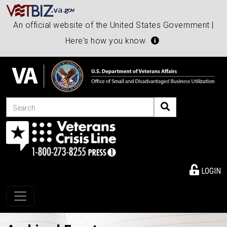
An official website of the United States Government |
Here's how you know
Search
LOGIN
Toggle navigation