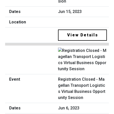
sion
Jun 15, 2023
View Details
Registration Closed - Ma
gellan Transport Logistic
s Virtual Business Opport
unity Session
Jun 6, 2023