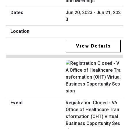
tion Meetings
Jun 20, 2023 - Jun 21, 202
3
View Details
Registration Closed - VA
Office of Healthcare Tran
sformation (OHT) Virtual
Business Opportunity Ses