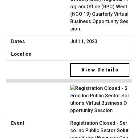
ogram Office (RPO) West
(NCO 19) Quarterly Virtual
Business Opportunity Ses
sion
Jul 11, 2023
View Details
Registration Closed - Ser
co Inc Public Sector Solut
ions Virtual Business Opp