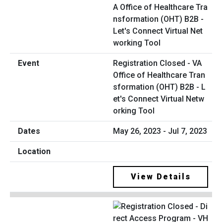
Registration Closed - VA
Office of Healthcare Tran
sformation (OHT) B2B - L
et's Connect Virtual Netw
orking Tool
May 26, 2023 - Jul 7, 2023
View Details