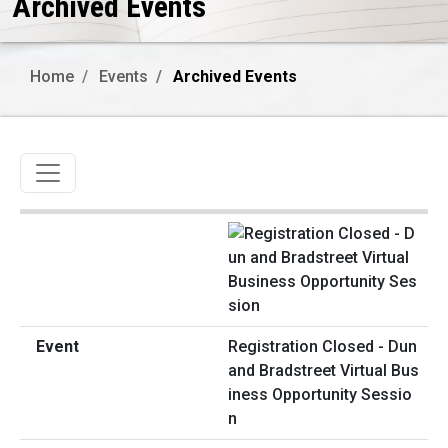
Archived Events
Home
Events
Archived Events
Toggle navigation
Registration Closed - Dun
and Bradstreet Virtual Bus
iness Opportunity Sessio
n