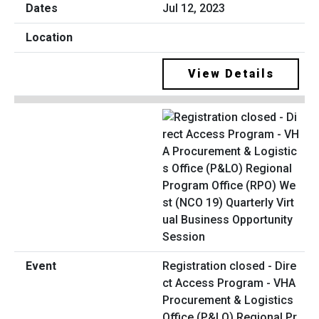
Jul 12, 2023
View Details
Registration closed - Dire
ct Access Program - VHA
Procurement & Logistics
Office (P&LO) Regional Pr