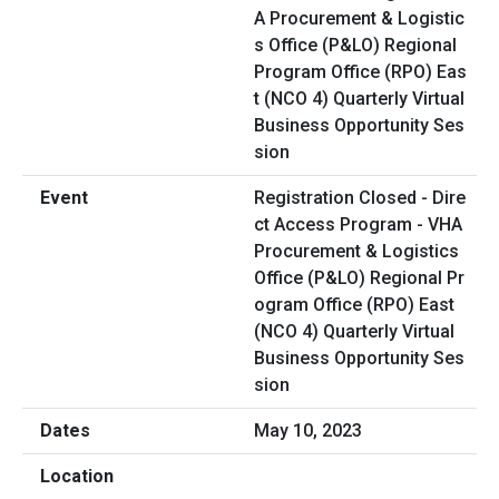
Registration Closed - Dire
ct Access Program - VHA
Procurement & Logistics
Office (P&LO) Regional Pr
ogram Office (RPO) East
(NCO 4) Quarterly Virtual
Business Opportunity Ses
sion
May 10, 2023