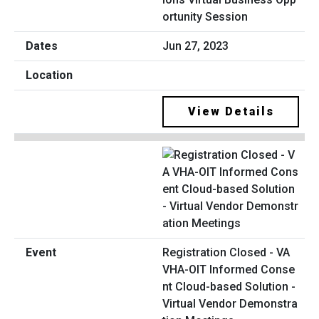
ortunity Session
Jun 27, 2023
View Details
Registration Closed - VA
VHA-OIT Informed Conse
nt Cloud-based Solution -
Virtual Vendor Demonstra