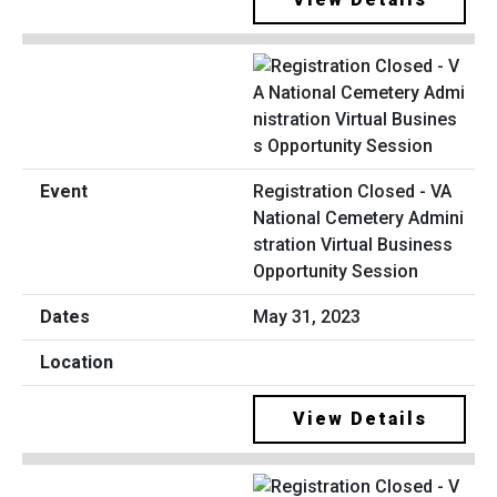
Registration Closed - VA
National Cemetery Admini
stration Virtual Business
Opportunity Session
May 31, 2023
View Details