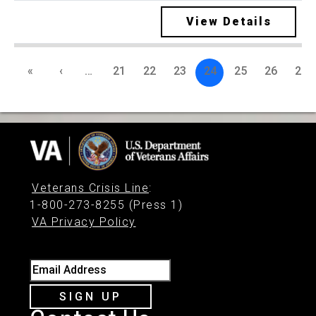
View Details
«
‹
…
21
22
23
24
25
26
27
Veterans Crisis Line
:
1-800-273-8255 (Press 1)
VA Privacy Policy
Email Address
SIGN UP