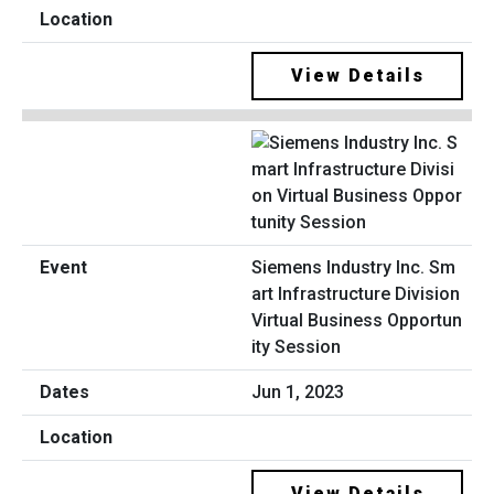
View Details
Siemens Industry Inc. Sm
art Infrastructure Division
Virtual Business Opportun
ity Session
Jun 1, 2023
View Details