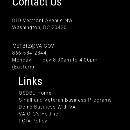
Contact Us
810 Vermont Avenue NW
Washington, DC 20420
VETBIZ@VA.GOV
866-584-2344
Monday - Friday 8:00am to 4:00pm
(Eastern)
Links
OSDBU Home
Small and Veteran Business Programs
Doing Business With VA
VA OIG's Hotline
FOIA Policy