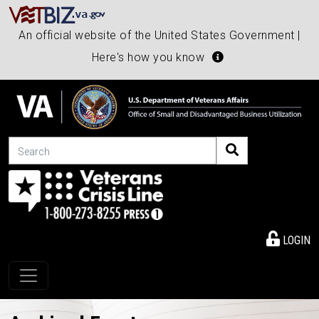
An official website of the United States Government |
Here's how you know
Search
LOGIN
Toggle navigation