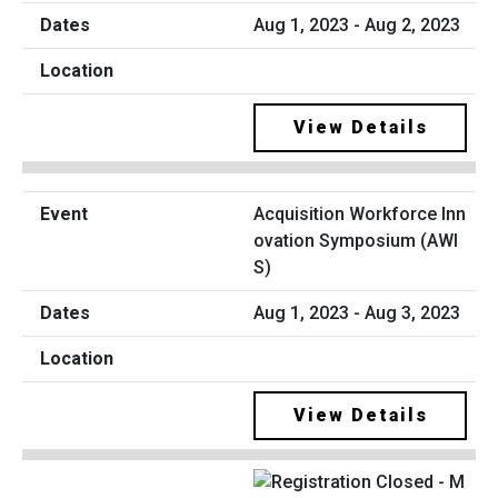
Aug 1, 2023 - Aug 2, 2023
View Details
Acquisition Workforce Inn
ovation Symposium (AWI
S)
Aug 1, 2023 - Aug 3, 2023
View Details