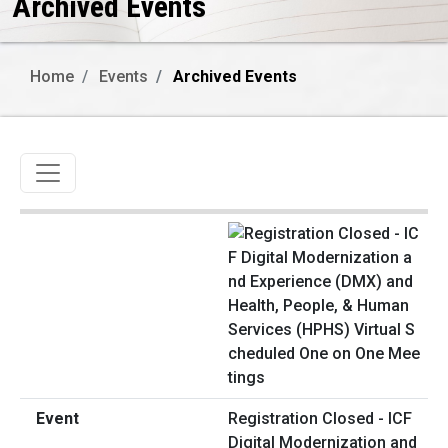
Archived Events
Home
Events
Archived Events
Toggle navigation
Registration Closed - ICF
Digital Modernization and