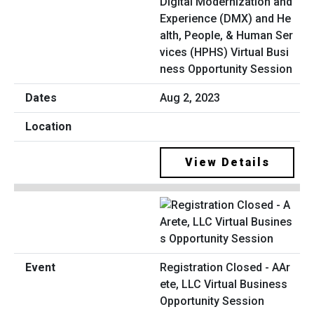
Digital Modernization and
Experience (DMX) and He
alth, People, & Human Ser
vices (HPHS) Virtual Busi
ness Opportunity Session
Aug 2, 2023
View Details
Registration Closed - AAr
ete, LLC Virtual Business
Opportunity Session