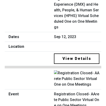
Experience (DMX) and He
alth, People, & Human Ser
vices (HPHS) Virtual Sche
duled One on One Meetin
gs
Sep 12, 2023
View Details
Registration Closed- AAre
te Public Sector Virtual On
e on One Meetings