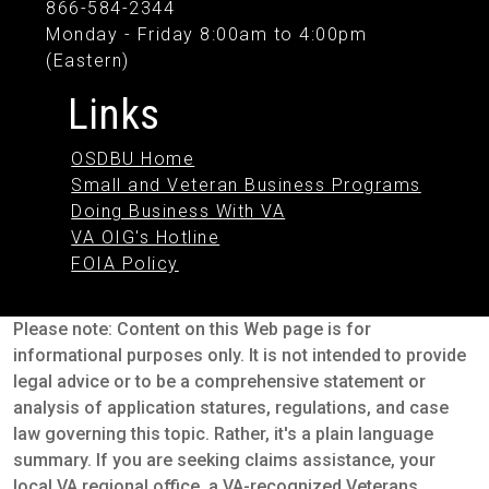
866-584-2344
Monday - Friday 8:00am to 4:00pm
(Eastern)
Links
OSDBU Home
Small and Veteran Business Programs
Doing Business With VA
VA OIG's Hotline
FOIA Policy
Please note: Content on this Web page is for
informational purposes only. It is not intended to provide
legal advice or to be a comprehensive statement or
analysis of application statures, regulations, and case
law governing this topic. Rather, it's a plain language
summary. If you are seeking claims assistance, your
local VA regional office, a VA-recognized Veterans