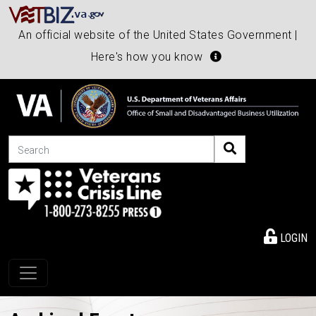
An official website of the United States Government |
Here's how you know
Search
LOGIN
Toggle navigation