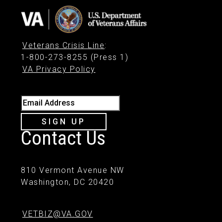
Veterans Crisis Line
:
1-800-273-8255 (Press 1)
VA Privacy Policy
Email Address
SIGN UP
Contact Us
810 Vermont Avenue NW
Washington, DC 20420
VETBIZ@VA.GOV