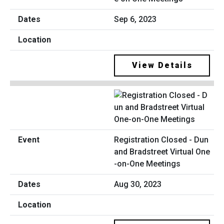
Sep 6, 2023
View Details
Registration Closed - Dun
and Bradstreet Virtual One
-on-One Meetings
Aug 30, 2023