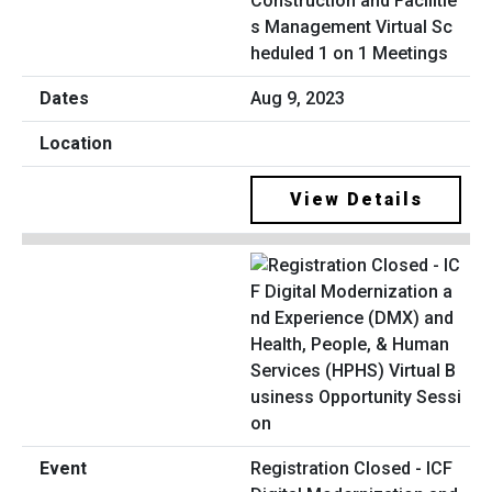
Construction and Facilitie
s Management Virtual Sc
heduled 1 on 1 Meetings
Aug 9, 2023
View Details
Registration Closed - ICF