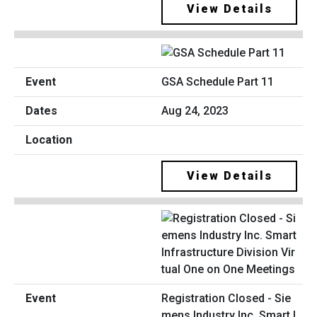
View Details
GSA Schedule Part 11
Aug 24, 2023
View Details
Registration Closed - Sie
mens Industry Inc. Smart I