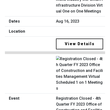
nfrastructure Division Virt
ual One on One Meetings
Aug 16, 2023
View Details
Registration Closed - 4th
Quarter FY 2023 Office of