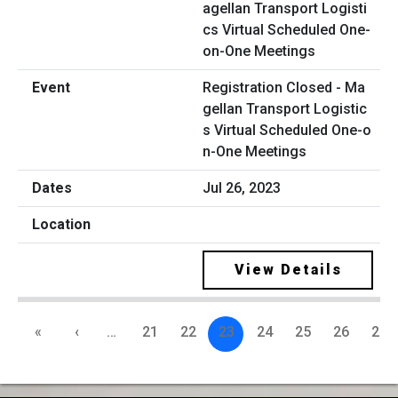
Registration Closed - Ma
gellan Transport Logistic
s Virtual Scheduled One-o
n-One Meetings
Jul 26, 2023
View Details
«
‹
…
21
22
23
24
25
26
27