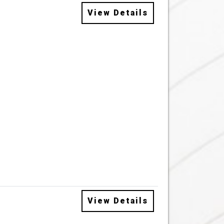
View Details
View Details