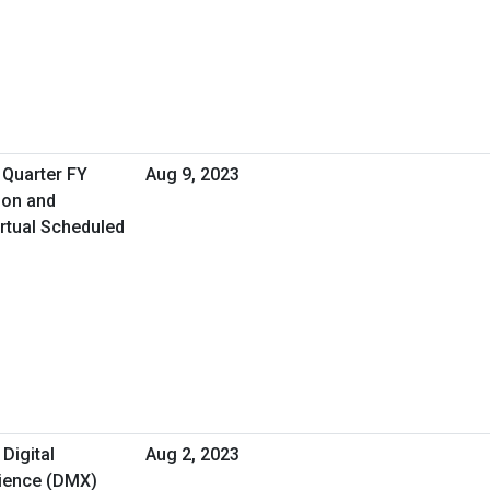
 Quarter FY
Aug 9, 2023
ion and
rtual Scheduled
 Digital
Aug 2, 2023
rience (DMX)