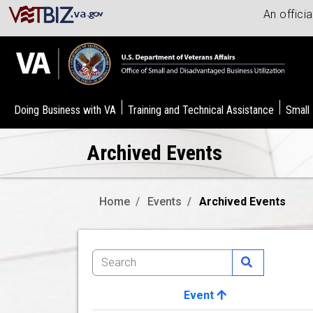
An offici
Doing Business with VA
Training and Technical Assistance
Small
Archived Events
Home
Events
Archived Events
Event
Image