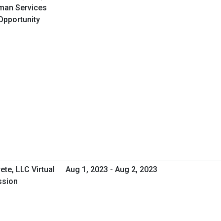
uman Services
Opportunity
ete, LLC Virtual
Aug 1, 2023 - Aug 2, 2023
ssion