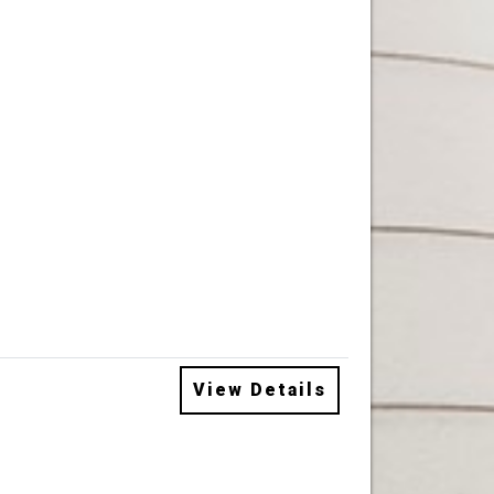
View Details