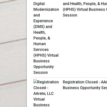
and Health, People, & H
(HPHS) Virtual Business 
Session
Registration Closed - AAr
Business Opportunity Se