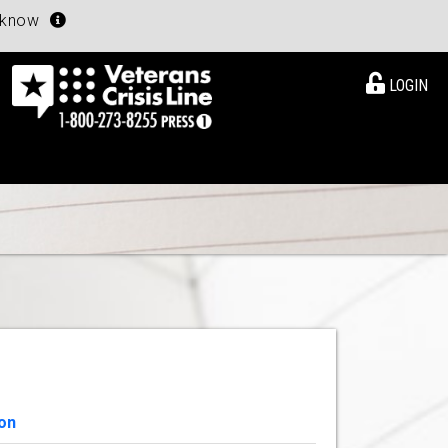
u know
LOGIN
on
View Details