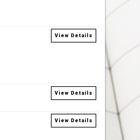
View Details
View Details
View Details