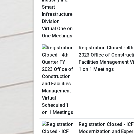
Registration Closed - 4th
2023 Office of Construct
Facilities Management Vi
1 on 1 Meetings
Registration Closed - ICF
Modernization and Expe