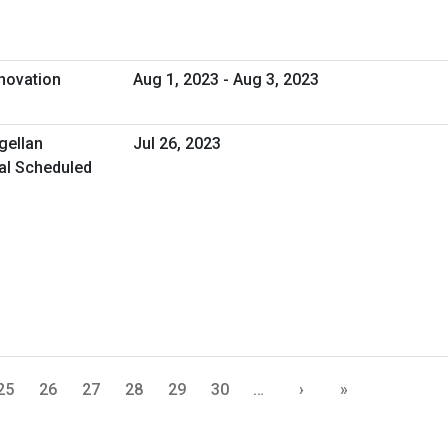
novation
Aug 1, 2023 - Aug 3, 2023
gellan
Jul 26, 2023
ual Scheduled
25
26
27
28
29
30
…
›
»