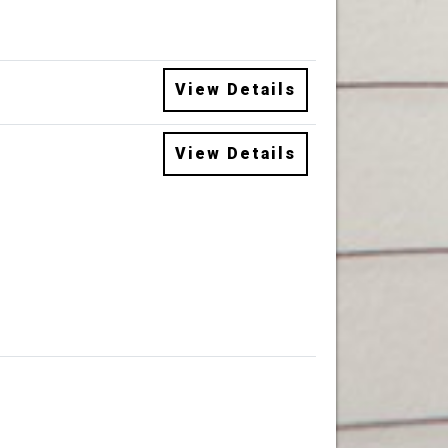
View Details
View Details