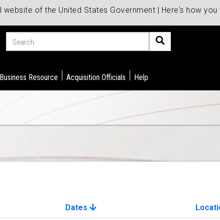
al website of the United States Government | Here's how yo
Search
 Business Resource
Acquisition Officials
Help
Dates
Locati