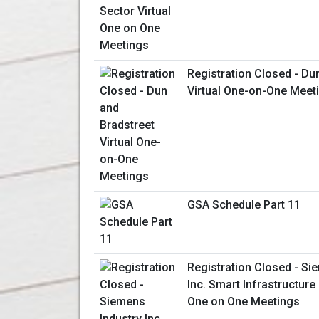
Registration Closed - Du
Virtual One-on-One Meet
GSA Schedule Part 11
Registration Closed - Si
Inc. Smart Infrastructure 
One on One Meetings