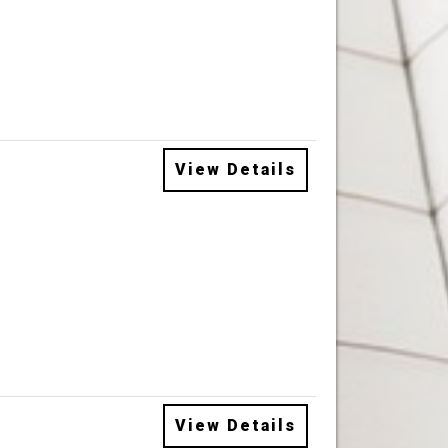
View Details
View Details