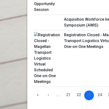
Acquisition Workforce In
Symposium (AWIS)
Registration Closed - Ma
Transport Logistics Virt
One-on-One Meetings
«
‹
…
21
22
23
24