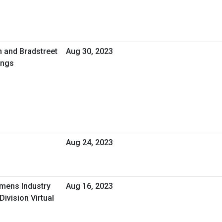
n and Bradstreet
Aug 30, 2023
ings
Aug 24, 2023
emens Industry
Aug 16, 2023
Division Virtual