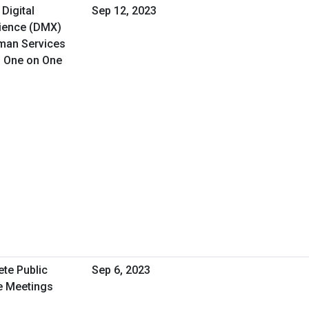
 Digital
Sep 12, 2023
rience (DMX)
uman Services
d One on One
ete Public
Sep 6, 2023
e Meetings