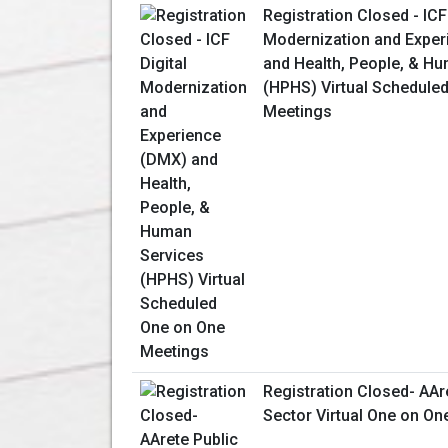
Registration Closed - ICF
Modernization and Expe
and Health, People, & H
(HPHS) Virtual Schedule
Meetings
Registration Closed- AAr
Sector Virtual One on On