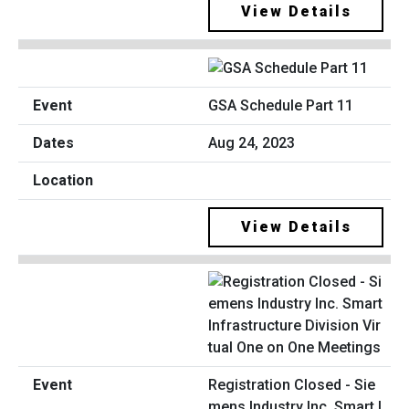
View Details
GSA Schedule Part 11
Aug 24, 2023
View Details
Registration Closed - Sie
mens Industry Inc. Smart I