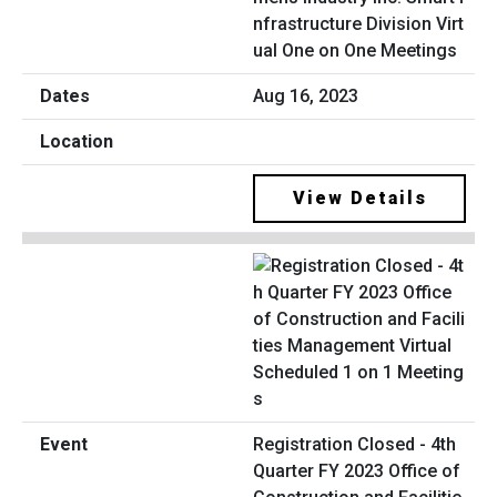
nfrastructure Division Virt
ual One on One Meetings
Aug 16, 2023
View Details
Registration Closed - 4th
Quarter FY 2023 Office of