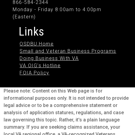
866-584-2344
Monday - Friday 8:00am to 4:00pm
(Eastern)
Links
OSDBU Home
Small and Veteran Business Programs
Doing Business With VA
VA OIG's Hotline
FOIA Policy
Please note: Content on this Web page is for
informational purposes only. It is not intended to provide
legal advice or to be a comprehensive statement or
analysis of application statures, regulations, and case
law governing this topic. Rather, it's a plain language
summary. If you are seeking claims assistance, your
local VA regional office, a VA-recognized Veterans