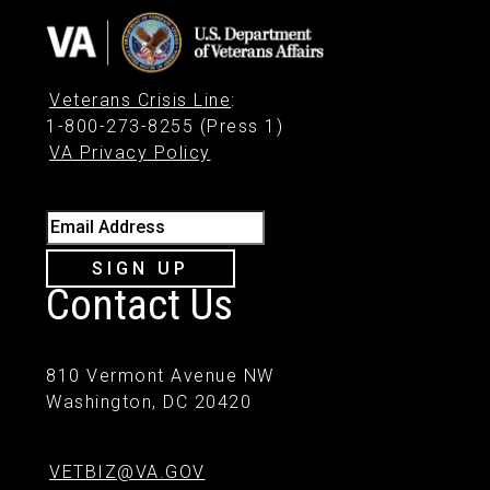
Veterans Crisis Line
:
1-800-273-8255 (Press 1)
VA Privacy Policy
Email Address
SIGN UP
Contact Us
810 Vermont Avenue NW
Washington, DC 20420
VETBIZ@VA.GOV