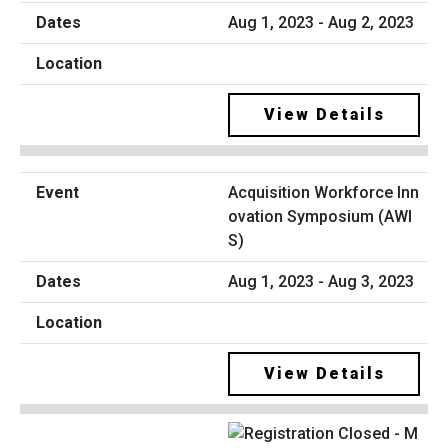
Aug 1, 2023 - Aug 2, 2023
View Details
Acquisition Workforce Inn
ovation Symposium (AWI
S)
Aug 1, 2023 - Aug 3, 2023
View Details