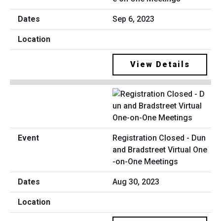
Sep 6, 2023
View Details
Registration Closed - Dun
and Bradstreet Virtual One
-on-One Meetings
Aug 30, 2023