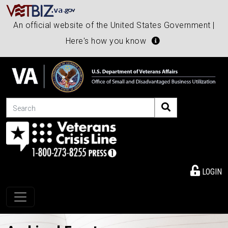
An official website of the United States Government |
Here's how you know
Search
LOGIN
Toggle navigation