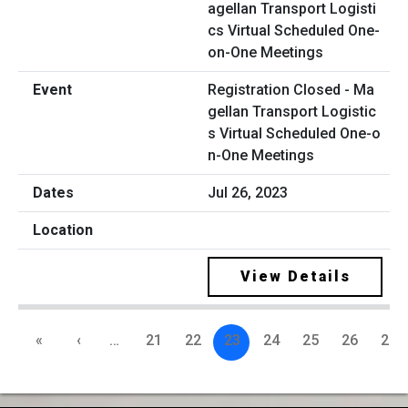
Registration Closed - Ma
gellan Transport Logistic
s Virtual Scheduled One-o
n-One Meetings
Jul 26, 2023
View Details
«
‹
…
21
22
23
24
25
26
27