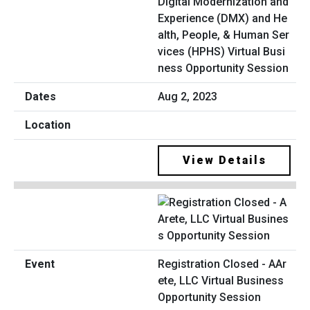
Digital Modernization and
Experience (DMX) and He
alth, People, & Human Ser
vices (HPHS) Virtual Busi
ness Opportunity Session
Aug 2, 2023
View Details
Registration Closed - AAr
ete, LLC Virtual Business
Opportunity Session