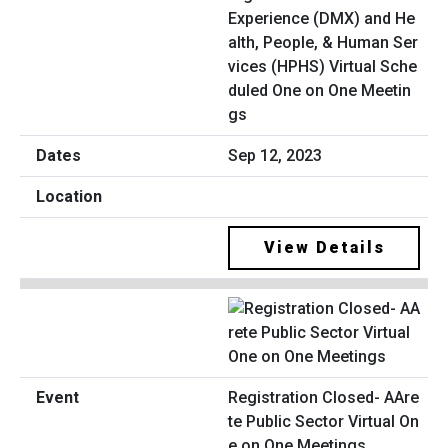
Experience (DMX) and He
alth, People, & Human Ser
vices (HPHS) Virtual Sche
duled One on One Meetin
gs
Sep 12, 2023
View Details
Registration Closed- AAre
te Public Sector Virtual On
e on One Meetings