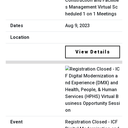
Construction and Facilitie
s Management Virtual Sc
heduled 1 on 1 Meetings
Aug 9, 2023
View Details
Registration Closed - ICF