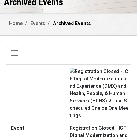
Archived Events
Home
Events
Archived Events
Toggle navigation
Registration Closed - ICF
Digital Modernization and