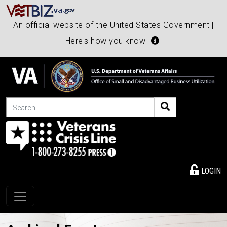
An official website of the United States Government |
Here's how you know
Search
LOGIN
Toggle navigation