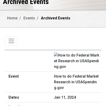
Archived Events
Home
Events
Archived Events
Toggle navigation
How to do Federal Market
Research in USASpendin
g.gov
Jan 11, 2024