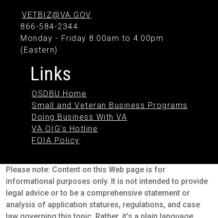
VETBIZ@VA.GOV
866-584-2344
Monday - Friday 8:00am to 4:00pm
(Eastern)
Links
OSDBU Home
Small and Veteran Business Programs
Doing Business With VA
VA OIG's Hotline
FOIA Policy
Please note: Content on this Web page is for
informational purposes only. It is not intended to provide
legal advice or to be a comprehensive statement or
analysis of application statures, regulations, and case
law governing this topic. Rather, it's a plain language