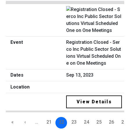
Registration Closed - Ser
co Inc Public Sector Solut
ions Virtual Scheduled On
e on One Meetings
Sep 13, 2023
View Details
«
‹
…
21
22
23
24
25
26
27