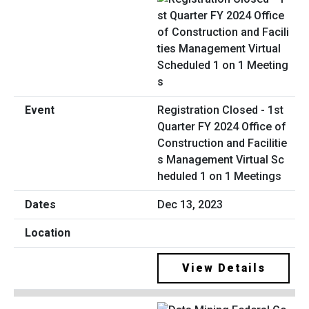
Registration Closed - 1st
Quarter FY 2024 Office of
Construction and Facilitie
s Management Virtual Sc
heduled 1 on 1 Meetings
Dec 13, 2023
View Details