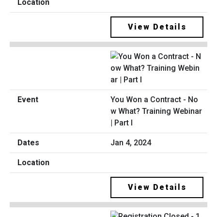
View Details
You Won a Contract - No
w What? Training Webinar
| Part I
Jan 4, 2024
View Details