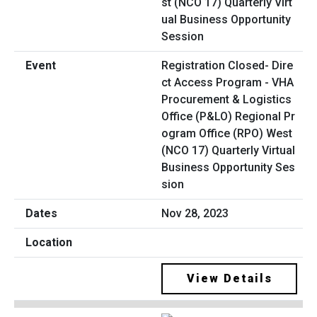
Registration Closed- Dire
ct Access Program - VHA
Procurement & Logistics
Office (P&LO) Regional Pr
ogram Office (RPO) West
(NCO 17) Quarterly Virtual
Business Opportunity Ses
sion
Nov 28, 2023
View Details