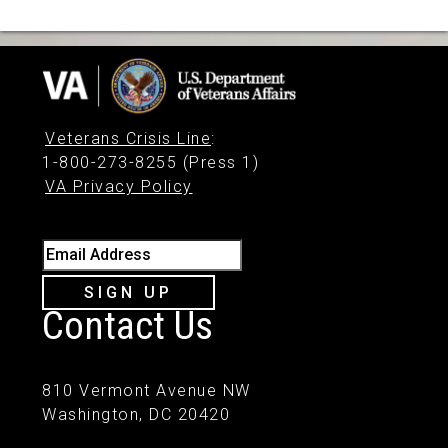
Veterans Crisis Line
:
1-800-273-8255 (Press 1)
VA Privacy Policy
Email Address
SIGN UP
Contact Us
810 Vermont Avenue NW
Washington, DC 20420