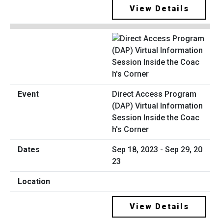
View Details
Direct Access Program
(DAP) Virtual Information
Session Inside the Coac
h's Corner
Sep 18, 2023 - Sep 29, 20
23
View Details