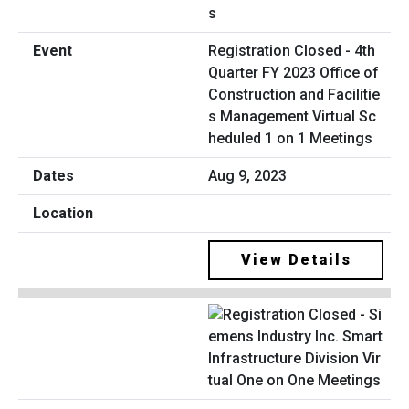
Registration Closed - 4th
Quarter FY 2023 Office of
Construction and Facilitie
s Management Virtual Sc
heduled 1 on 1 Meetings
Aug 9, 2023
View Details