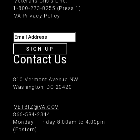
Veterans Crisis Line
:
1-800-273-8255 (Press 1)
VA Privacy Policy
Email Address
SIGN UP
Contact Us
810 Vermont Avenue NW
Washington, DC 20420
VETBIZ@VA.GOV
866-584-2344
Monday - Friday 8:00am to 4:00pm
(Eastern)