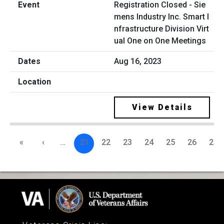
Registration Closed - Sie
mens Industry Inc. Smart I
nfrastructure Division Virt
ual One on One Meetings
Aug 16, 2023
View Details
«
‹
…
21
22
23
24
25
26
27