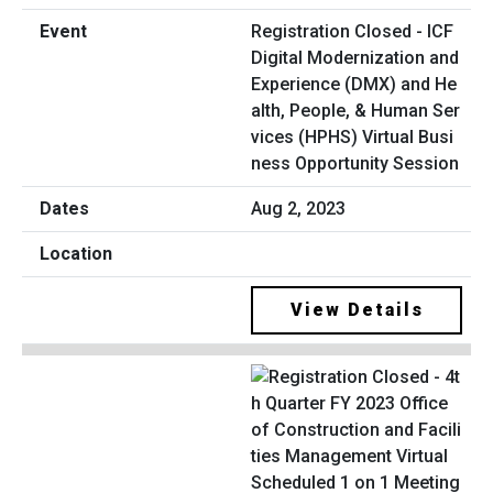
Registration Closed - ICF
Digital Modernization and
Experience (DMX) and He
alth, People, & Human Ser
vices (HPHS) Virtual Busi
ness Opportunity Session
Aug 2, 2023
View Details