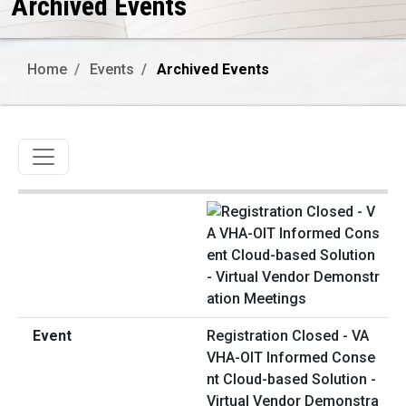
Archived Events
Home
Events
Archived Events
Toggle navigation
Registration Closed - VA
VHA-OIT Informed Conse
nt Cloud-based Solution -
Virtual Vendor Demonstra