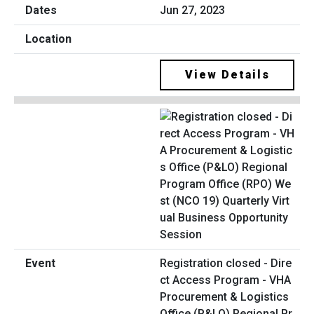
Jun 27, 2023
View Details
Registration closed - Dire
ct Access Program - VHA
Procurement & Logistics
Office (P&LO) Regional Pr