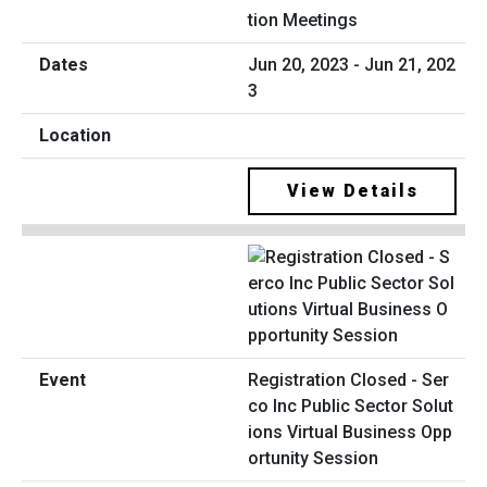
tion Meetings
Jun 20, 2023 - Jun 21, 202
3
View Details
Registration Closed - Ser
co Inc Public Sector Solut
ions Virtual Business Opp
ortunity Session