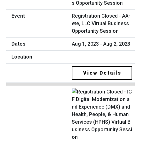
Registration Closed - AAr
ete, LLC Virtual Business
Opportunity Session
Aug 1, 2023 - Aug 2, 2023
View Details