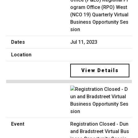
ogram Office (RPO) West
(NCO 19) Quarterly Virtual
Business Opportunity Ses
sion
Jul 11, 2023
View Details
Registration Closed - Dun
and Bradstreet Virtual Bus