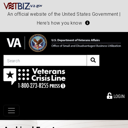
An official website of the United States Government |
Here's how you know
Search
LOGIN
Toggle navigation