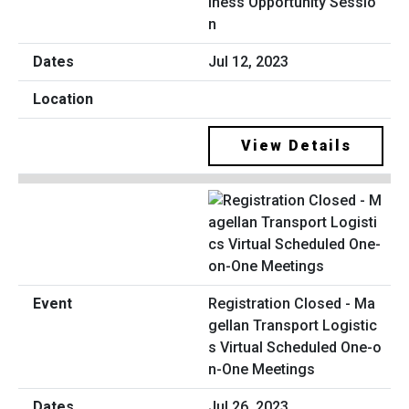
iness Opportunity Sessio
n
Jul 12, 2023
View Details
Registration Closed - Ma
gellan Transport Logistic
s Virtual Scheduled One-o
n-One Meetings
Jul 26, 2023