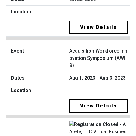
View Details
Acquisition Workforce Inn
ovation Symposium (AWI
S)
Aug 1, 2023 - Aug 3, 2023
View Details