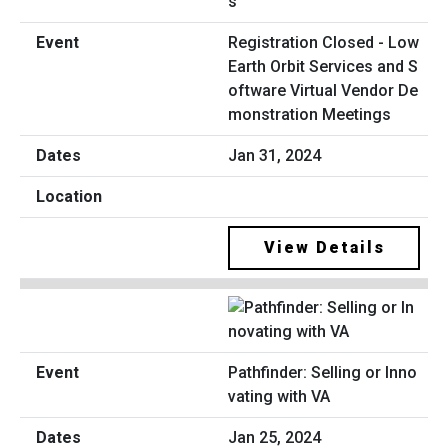
Registration Closed - Low
Earth Orbit Services and S
oftware Virtual Vendor De
monstration Meetings
Jan 31, 2024
View Details
Pathfinder: Selling or Inno
vating with VA
Jan 25, 2024