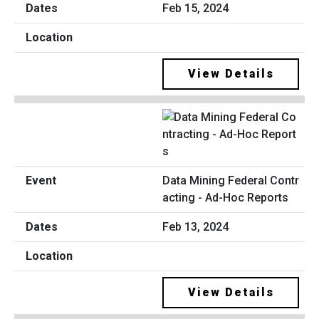
Feb 15, 2024
View Details
Data Mining Federal Contr
acting - Ad-Hoc Reports
Feb 13, 2024
View Details