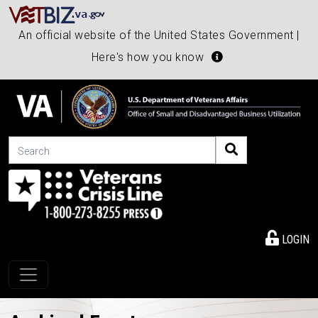
An official website of the United States Government |
Here's how you know
Search
LOGIN
Toggle navigation