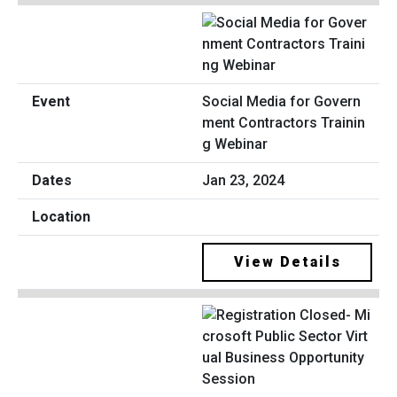
Social Media for Govern
ment Contractors Trainin
g Webinar
Jan 23, 2024
View Details