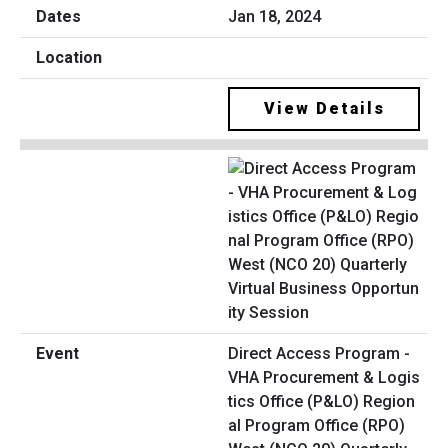
Jan 18, 2024
View Details
Direct Access Program -
VHA Procurement & Logis
tics Office (P&LO) Region
al Program Office (RPO)