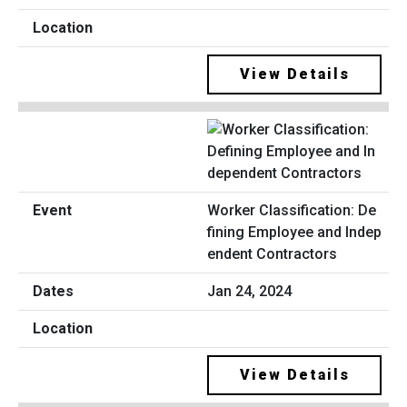
View Details
Worker Classification: De
fining Employee and Indep
endent Contractors
Jan 24, 2024
View Details