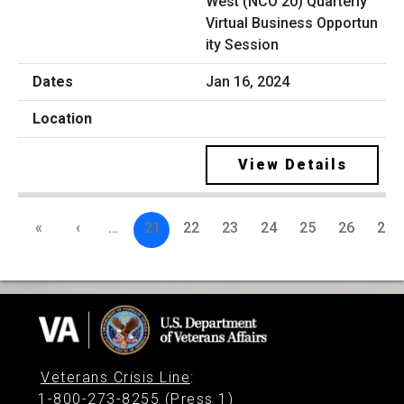
West (NCO 20) Quarterly
Virtual Business Opportun
ity Session
Jan 16, 2024
View Details
«
‹
…
21
22
23
24
25
26
27
Veterans Crisis Line
:
1-800-273-8255 (Press 1)