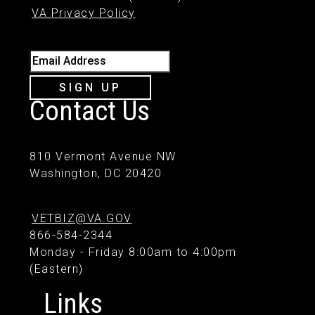
VA Privacy Policy
Email Address
SIGN UP
Contact Us
810 Vermont Avenue NW
Washington, DC 20420
VETBIZ@VA.GOV
866-584-2344
Monday - Friday 8:00am to 4:00pm
(Eastern)
Links