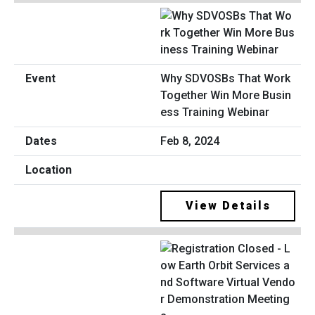
Why SDVOSBs That Work
Together Win More Busin
ess Training Webinar
Feb 8, 2024
View Details