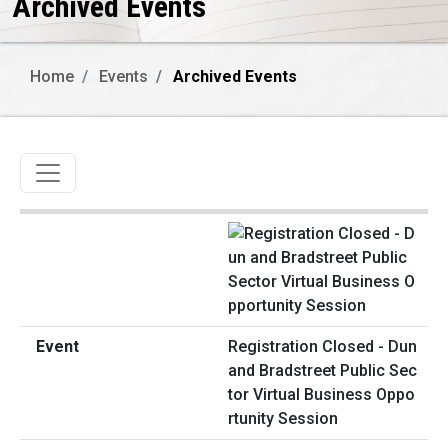
Archived Events
Home
Events
Archived Events
Toggle navigation
Registration Closed - Dun
and Bradstreet Public Sec
tor Virtual Business Oppo
rtunity Session