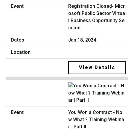
Registration Closed- Micr
osoft Public Sector Virtua
l Business Opportunity Se
ssion
Jan 18, 2024
View Details
You Won a Contract - No
w What ? Training Webina
r | Part II