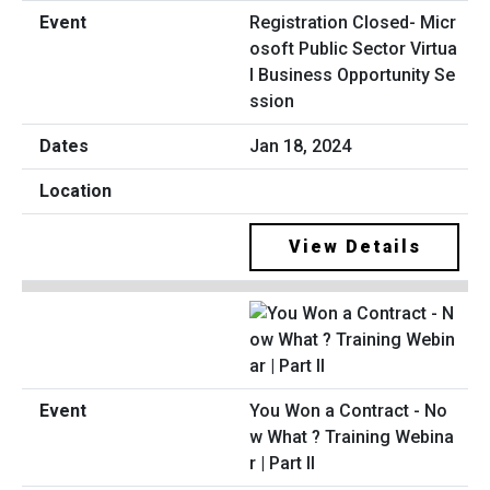
Registration Closed- Micr
osoft Public Sector Virtua
l Business Opportunity Se
ssion
Jan 18, 2024
View Details
You Won a Contract - No
w What ? Training Webina
r | Part II