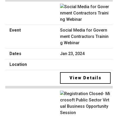
Social Media for Govern
ment Contractors Trainin
g Webinar
Jan 23, 2024
View Details