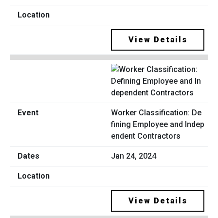
View Details
Worker Classification: De
fining Employee and Indep
endent Contractors
Jan 24, 2024
View Details