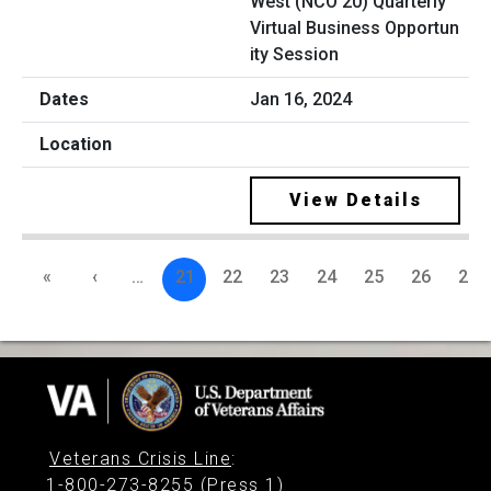
West (NCO 20) Quarterly
Virtual Business Opportun
ity Session
Jan 16, 2024
View Details
«
‹
…
21
22
23
24
25
26
27
Veterans Crisis Line
:
1-800-273-8255 (Press 1)