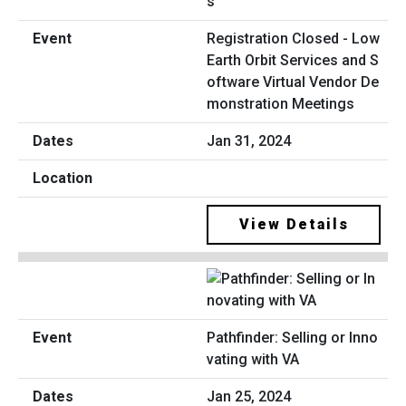
Registration Closed - Low
Earth Orbit Services and S
oftware Virtual Vendor De
monstration Meetings
Jan 31, 2024
View Details
Pathfinder: Selling or Inno
vating with VA
Jan 25, 2024