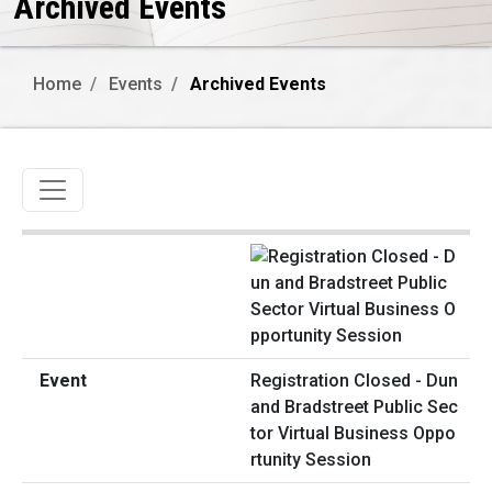
Archived Events
Home
Events
Archived Events
Toggle navigation
Registration Closed - Dun
and Bradstreet Public Sec
tor Virtual Business Oppo
rtunity Session