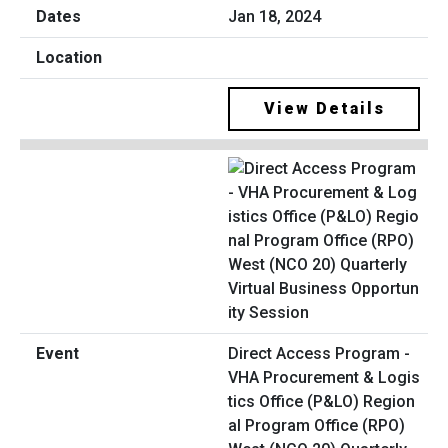
Jan 18, 2024
View Details
Direct Access Program -
VHA Procurement & Logis
tics Office (P&LO) Region
al Program Office (RPO)