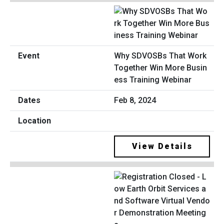
Why SDVOSBs That Work
Together Win More Busin
ess Training Webinar
Feb 8, 2024
View Details