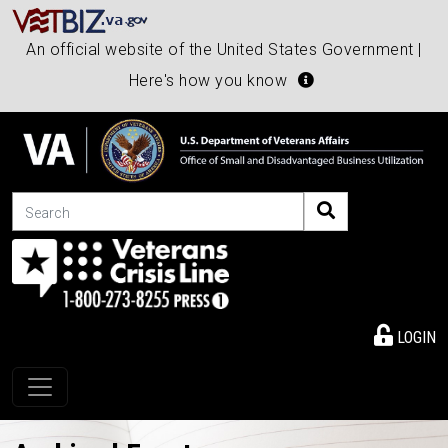
An official website of the United States Government |
Here's how you know
Search
LOGIN
Toggle navigation