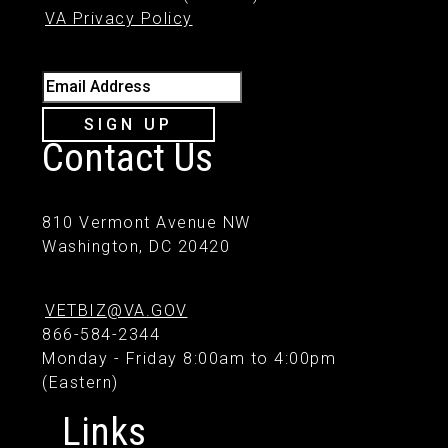
VA Privacy Policy
Email Address
SIGN UP
Contact Us
810 Vermont Avenue NW
Washington, DC 20420
VETBIZ@VA.GOV
866-584-2344
Monday - Friday 8:00am to 4:00pm
(Eastern)
Links