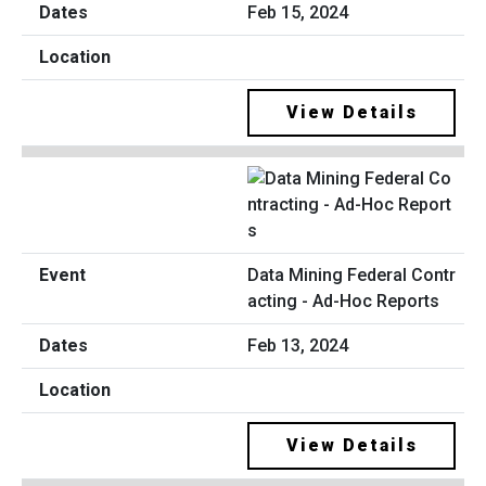
Feb 15, 2024
View Details
Data Mining Federal Contr
acting - Ad-Hoc Reports
Feb 13, 2024
View Details