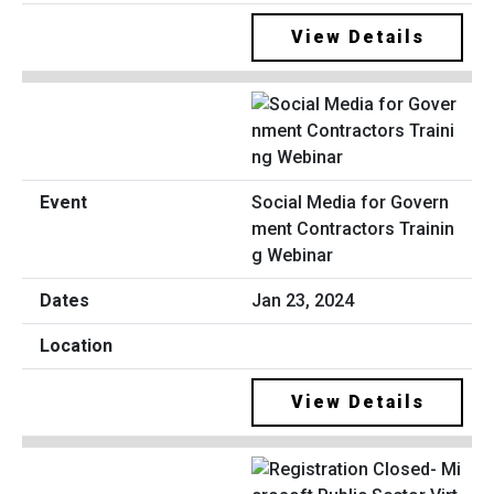
View Details
Social Media for Govern
ment Contractors Trainin
g Webinar
Jan 23, 2024
View Details