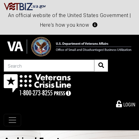
An official website of the United States Government |
Here's how you know
Search
LOGIN
Toggle navigation