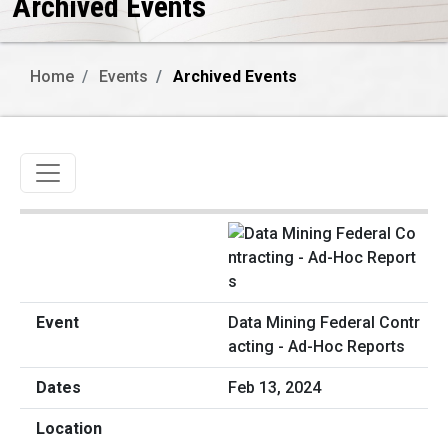
Archived Events
Home
Events
Archived Events
Toggle navigation
Data Mining Federal Contr
acting - Ad-Hoc Reports
Feb 13, 2024