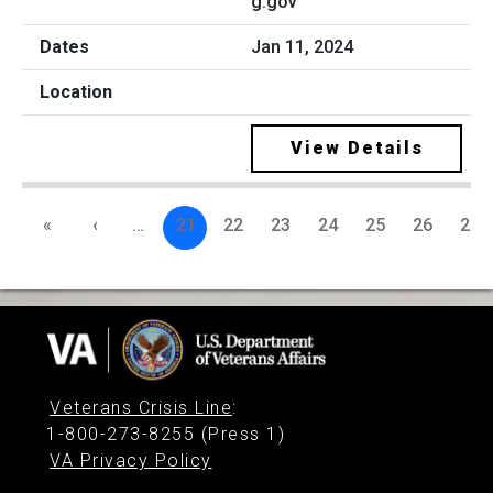
g.gov
Jan 11, 2024
View Details
«
‹
…
21
22
23
24
25
26
27
Veterans Crisis Line
:
1-800-273-8255 (Press 1)
VA Privacy Policy