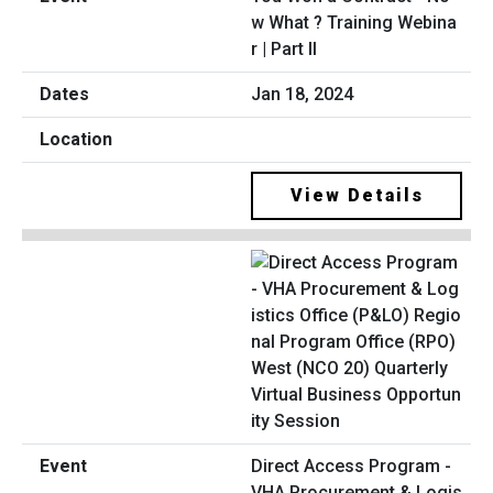
w What ? Training Webina
r | Part II
Jan 18, 2024
View Details
Direct Access Program -
VHA Procurement & Logis