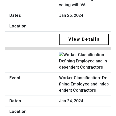
vating with VA
Jan 25, 2024
View Details
Worker Classification: De
fining Employee and Indep
endent Contractors
Jan 24, 2024