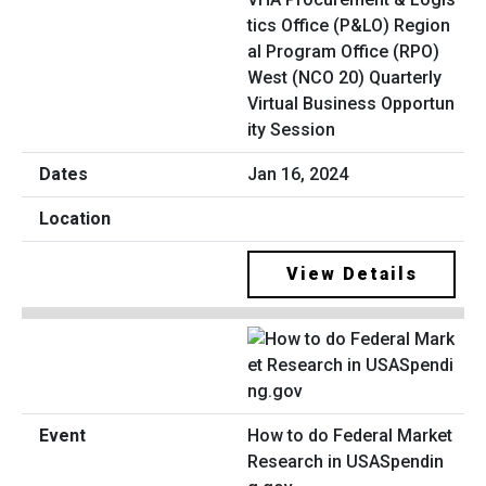
tics Office (P&LO) Region
al Program Office (RPO)
West (NCO 20) Quarterly
Virtual Business Opportun
ity Session
Jan 16, 2024
View Details
How to do Federal Market
Research in USASpendin