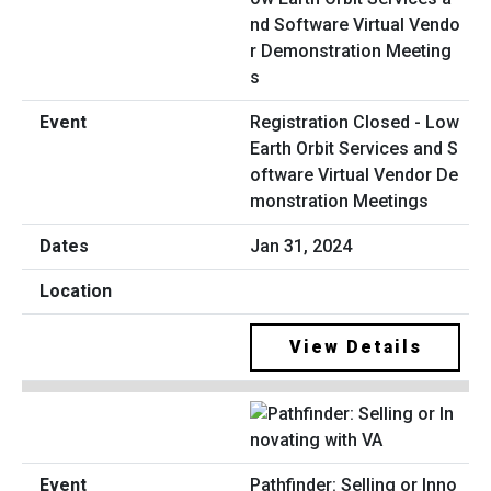
Registration Closed - Low
Earth Orbit Services and S
oftware Virtual Vendor De
monstration Meetings
Jan 31, 2024
View Details
Pathfinder: Selling or Inno