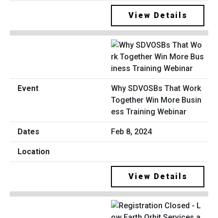
View Details
Why SDVOSBs That Work
Together Win More Busin
ess Training Webinar
Feb 8, 2024
View Details