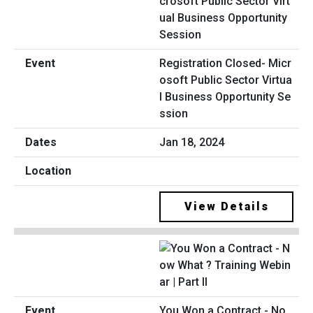
Registration Closed- Micr
osoft Public Sector Virtua
l Business Opportunity Se
ssion
Jan 18, 2024
View Details
You Won a Contract - No