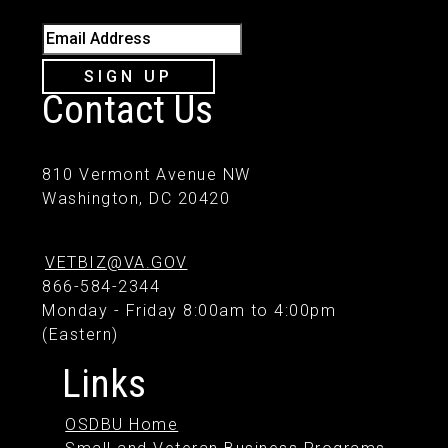
Email Address
SIGN UP
Contact Us
810 Vermont Avenue NW
Washington, DC 20420
VETBIZ@VA.GOV
866-584-2344
Monday - Friday 8:00am to 4:00pm
(Eastern)
Links
OSDBU Home