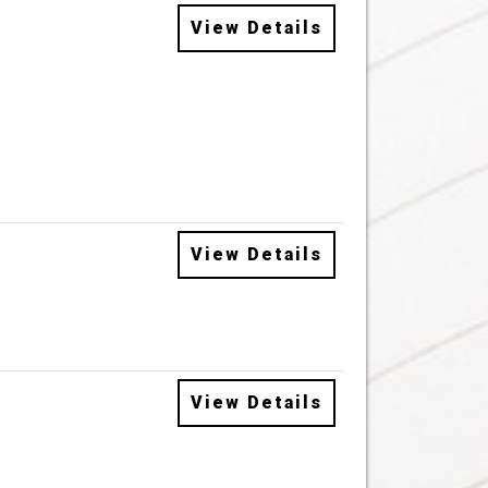
View Details
View Details
View Details