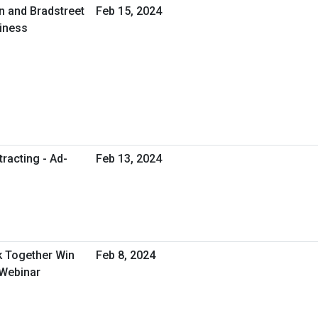
n and Bradstreet
Feb 15, 2024
siness
racting - Ad-
Feb 13, 2024
 Together Win
Feb 8, 2024
 Webinar