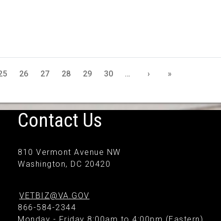
25
26
27
28
29
30
…
›
»
Contact Us
810 Vermont Avenue NW
Washington, DC 20420
VETBIZ@VA.GOV
866-584-2344
Monday - Friday 8:00am to 4:00pm (Eastern)