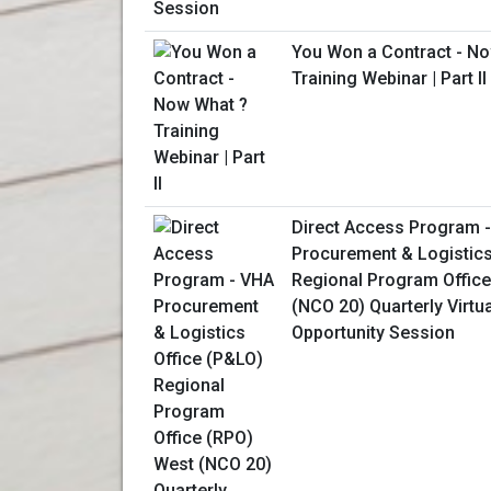
You Won a Contract - N
Training Webinar | Part II
Direct Access Program 
Procurement & Logistics
Regional Program Offic
(NCO 20) Quarterly Virtu
Opportunity Session