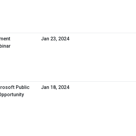
nment
Jan 23, 2024
binar
rosoft Public
Jan 18, 2024
Opportunity