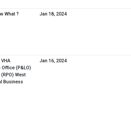
ow What ?
Jan 18, 2024
- VHA
Jan 16, 2024
 Office (P&LO)
e (RPO) West
al Business