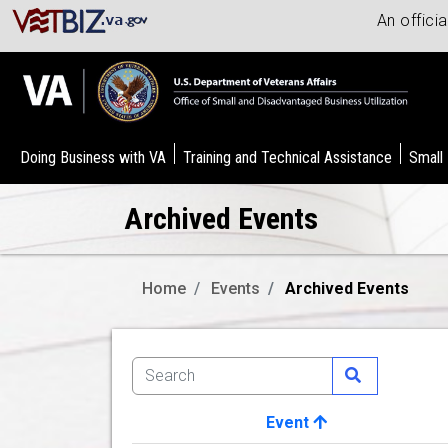
An offici
Doing Business with VA
Training and Technical Assistance
Small
Archived Events
Home
Events
Archived Events
Event
Image