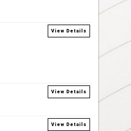
View Details
View Details
View Details