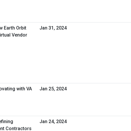
w Earth Orbit
Jan 31, 2024
irtual Vendor
s
novating with VA
Jan 25, 2024
efining
Jan 24, 2024
nt Contractors