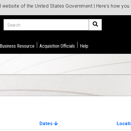
al website of the United States Government | Here's how yo
Search
 Business Resource
Acquisition Officials
Help
Dates
Locat