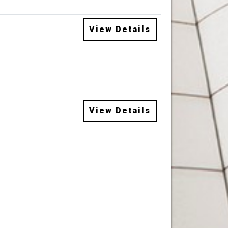
View Details
View Details