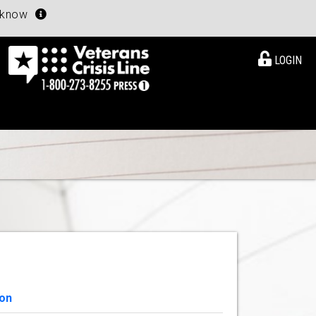
u know
LOGIN
ion
View Details