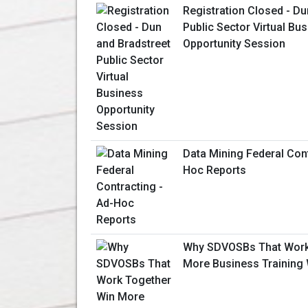
Registration Closed - Du
Public Sector Virtual Bu
Opportunity Session
Data Mining Federal Cont
Hoc Reports
Why SDVOSBs That Work
More Business Training