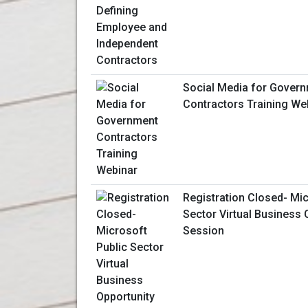
Social Media for Gover
Contractors Training We
Registration Closed- Mic
Sector Virtual Business 
Session