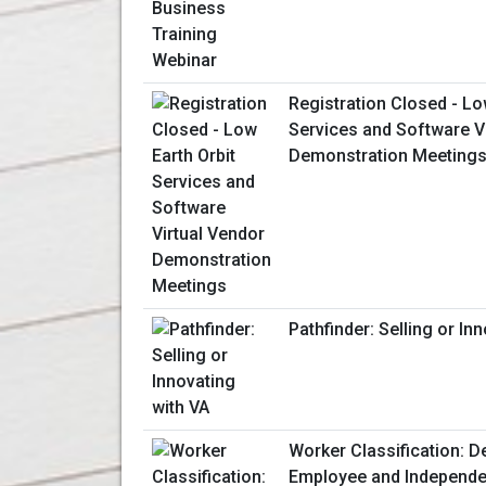
Registration Closed - Lo
Services and Software V
Demonstration Meeting
Pathfinder: Selling or In
Worker Classification: D
Employee and Independe