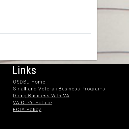
Links
OSDBU Home
Small and Veteran Business Programs
Doing Business With VA
VA OIG's Hotline
FOIA Policy