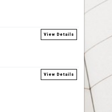
View Details
View Details