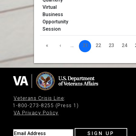
«
‹
…
21
22
23
24
Veterans Crisis Line
:
1-800-273-8255 (Press 1)
VA Privacy Policy
Email Address
SIGN UP