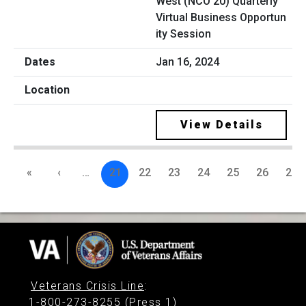
West (NCO 20) Quarterly
Virtual Business Opportun
ity Session
Jan 16, 2024
View Details
«
‹
…
21
22
23
24
25
26
27
Veterans Crisis Line
:
1-800-273-8255 (Press 1)