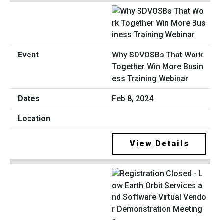
Why SDVOSBs That Work
Together Win More Busin
ess Training Webinar
Feb 8, 2024
View Details