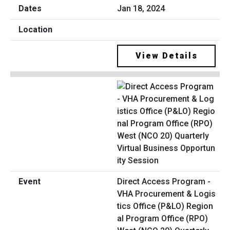
Jan 18, 2024
View Details
Direct Access Program -
VHA Procurement & Logis
tics Office (P&LO) Region
al Program Office (RPO)