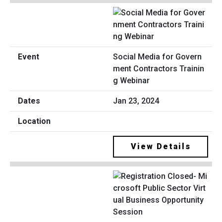
Social Media for Govern
ment Contractors Trainin
g Webinar
Jan 23, 2024
View Details