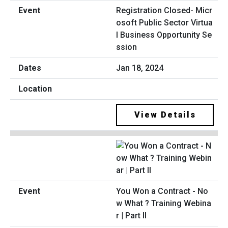
Registration Closed- Micr
osoft Public Sector Virtua
l Business Opportunity Se
ssion
Jan 18, 2024
View Details
You Won a Contract - No
w What ? Training Webina
r | Part II