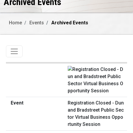
Archived Events
Home
Events
Archived Events
Toggle navigation
Registration Closed - Dun
and Bradstreet Public Sec
tor Virtual Business Oppo
rtunity Session