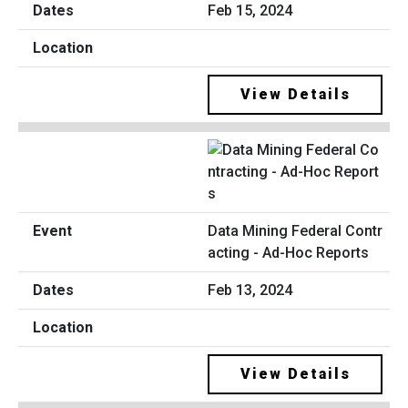
Feb 15, 2024
View Details
Data Mining Federal Contr
acting - Ad-Hoc Reports
Feb 13, 2024
View Details