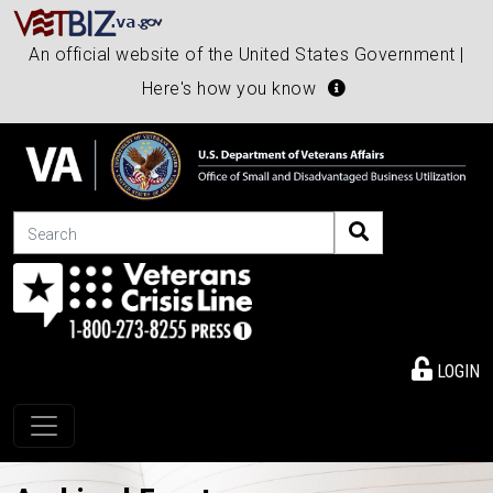
An official website of the United States Government |
Here's how you know
Search
LOGIN
Toggle navigation