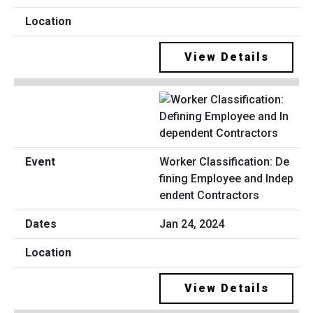
View Details
Worker Classification: De
fining Employee and Indep
endent Contractors
Jan 24, 2024
View Details