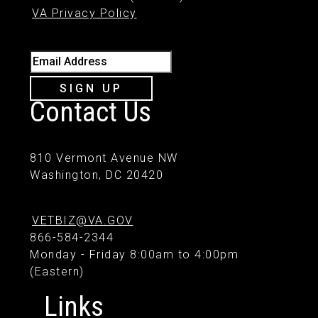
VA Privacy Policy
Email Address
SIGN UP
Contact Us
810 Vermont Avenue NW
Washington, DC 20420
VETBIZ@VA.GOV
866-584-2344
Monday - Friday 8:00am to 4:00pm
(Eastern)
Links