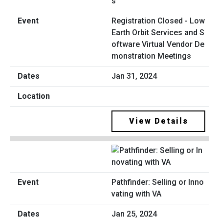
Registration Closed - Low
Earth Orbit Services and S
oftware Virtual Vendor De
monstration Meetings
Jan 31, 2024
View Details
Pathfinder: Selling or Inno
vating with VA
Jan 25, 2024