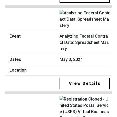
Analyzing Federal Contra
ct Data: Spreadsheet Mas
tery
May 3, 2024
View Details