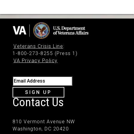
Veterans Crisis Line
:
1-800-273-8255 (Press 1)
VA Privacy Policy
Email Address
SIGN UP
Contact Us
810 Vermont Avenue NW
Washington, DC 20420