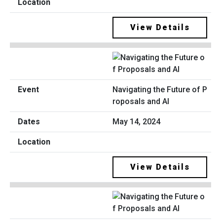
View Details
Navigating the Future of P
roposals and AI
May 14, 2024
View Details