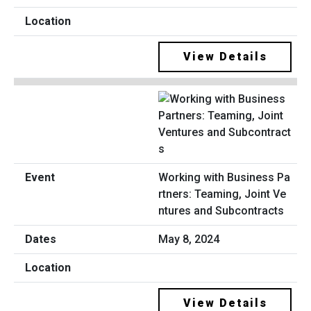
View Details
Working with Business Pa
rtners: Teaming, Joint Ve
ntures and Subcontracts
May 8, 2024
View Details