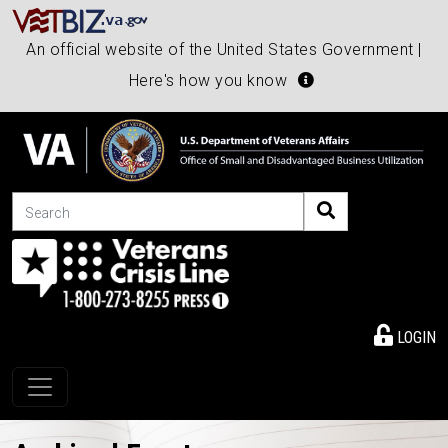
An official website of the United States Government |
Here's how you know
Search
LOGIN
Toggle navigation