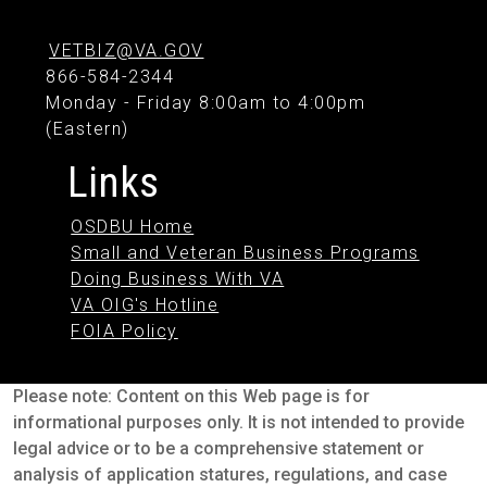
VETBIZ@VA.GOV
866-584-2344
Monday - Friday 8:00am to 4:00pm
(Eastern)
Links
OSDBU Home
Small and Veteran Business Programs
Doing Business With VA
VA OIG's Hotline
FOIA Policy
Please note: Content on this Web page is for
informational purposes only. It is not intended to provide
legal advice or to be a comprehensive statement or
analysis of application statures, regulations, and case