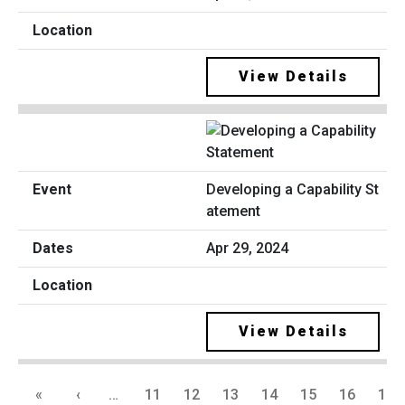
View Details
Developing a Capability St
atement
Apr 29, 2024
View Details
«
‹
…
11
12
13
14
15
16
17