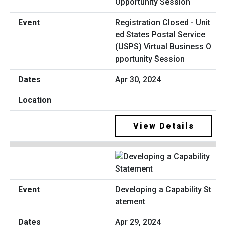
Registration Closed - Unit
ed States Postal Service
(USPS) Virtual Business O
pportunity Session
Apr 30, 2024
View Details
Developing a Capability St
atement
Apr 29, 2024