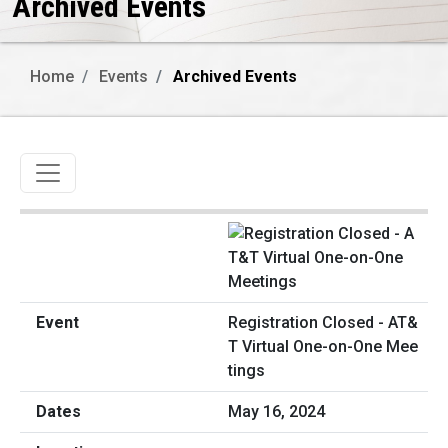
Archived Events
Home
Events
Archived Events
Toggle navigation
Registration Closed - AT&
T Virtual One-on-One Mee
tings
May 16, 2024