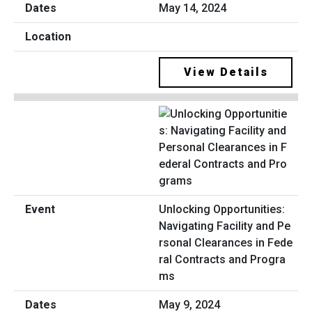
May 14, 2024
View Details
Unlocking Opportunities:
Navigating Facility and Pe
rsonal Clearances in Fede
ral Contracts and Progra
ms
May 9, 2024