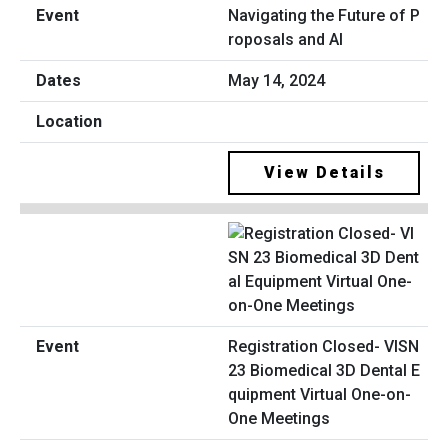
Navigating the Future of P
roposals and AI
May 14, 2024
View Details
Registration Closed- VISN
23 Biomedical 3D Dental E
quipment Virtual One-on-
One Meetings