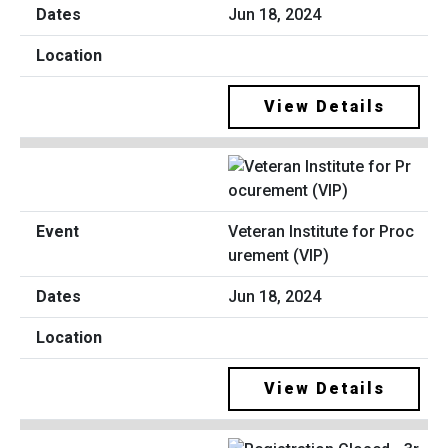
Jun 18, 2024
View Details
Veteran Institute for Proc
urement (VIP)
Jun 18, 2024
View Details