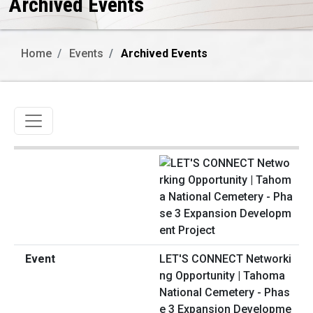
Archived Events
Home
Events
Archived Events
Toggle navigation
LET'S CONNECT Networki
ng Opportunity | Tahoma
National Cemetery - Phas
e 3 Expansion Developme