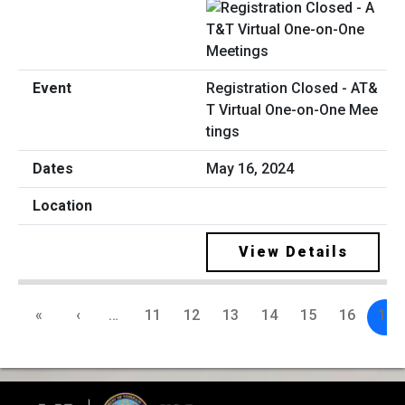
Registration Closed - AT&
T Virtual One-on-One Mee
tings
May 16, 2024
View Details
«
‹
…
11
12
13
14
15
16
17