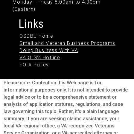
Monday - Friday 8:00am to 4:00pm
(Eastern)
Links
OSDBU Home
Small and Veteran Business Programs
Doing Business With VA
VA OIG's Hotline
FOIA Policy
Please note: Content on this Web page is for
informational purposes only. It is not intended to provide
legal advice or to be a comprehensive statement or
analysis of application statures, regulations, and case
law governing this topic. Rather, it's a plain language
summary. If you are seeking claims assistance, your
local VA regional office, a VA-recognized Veterans
Service Organization, or a VA-accredited attorney or