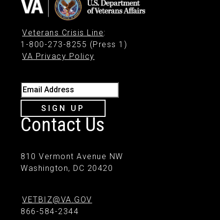
Veterans Crisis Line
:
1-800-273-8255 (Press 1)
VA Privacy Policy
Email Address
SIGN UP
Contact Us
810 Vermont Avenue NW
Washington, DC 20420
VETBIZ@VA.GOV
866-584-2344