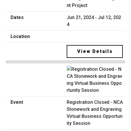
nt Project
Jun 21, 2024 - Jul 12, 202
4
View Details
Registration Closed - NCA
Stonework and Engraving
Virtual Business Opportun
ity Session