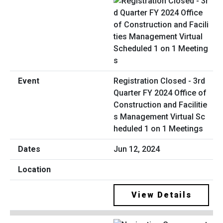
Registration Closed - 3rd
Quarter FY 2024 Office of
Construction and Facilitie
s Management Virtual Sc
heduled 1 on 1 Meetings
Jun 12, 2024
View Details