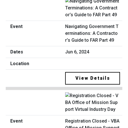
Navigating Government T
erminations: A Contracto
r’s Guide to FAR Part 49
Jun 6, 2024
View Details
Registration Closed - VBA
Office of Mission Support