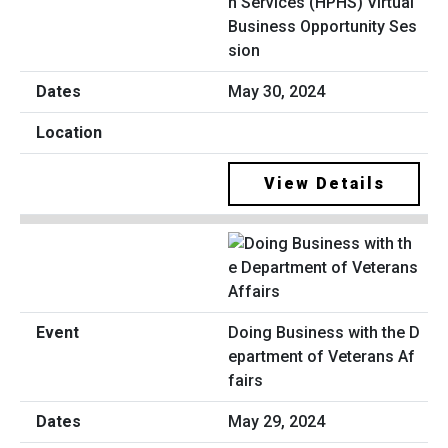
n Services (HPHS) Virtual
Business Opportunity Ses
sion
May 30, 2024
View Details
Doing Business with the D
epartment of Veterans Af
fairs
May 29, 2024