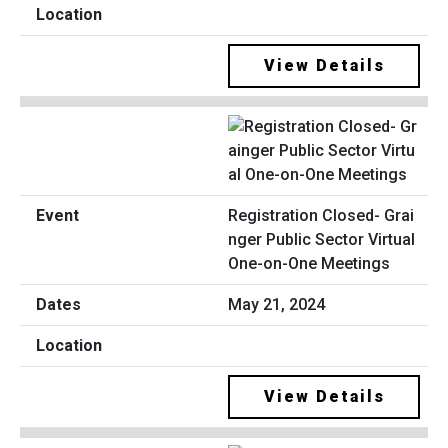
View Details
Registration Closed- Grai
nger Public Sector Virtual
One-on-One Meetings
May 21, 2024
View Details