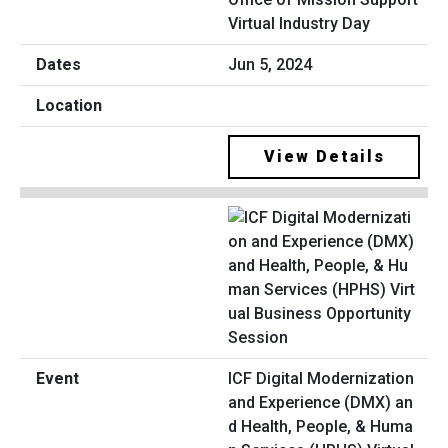
Virtual Industry Day
Jun 5, 2024
View Details
ICF Digital Modernization
and Experience (DMX) an
d Health, People, & Huma