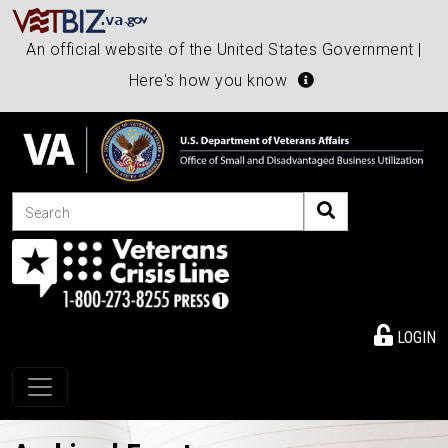
An official website of the United States Government |
Here's how you know
Search
LOGIN
Toggle navigation