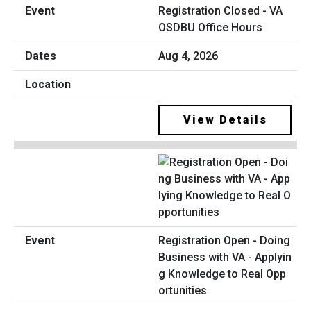
Registration Closed - VA
OSDBU Office Hours
Aug 4, 2026
View Details
Registration Open - Doing
Business with VA - Applyin
g Knowledge to Real Opp
ortunities