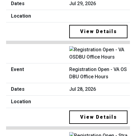
Jul 29, 2026
View Details
Registration Open - VA OS
DBU Office Hours
Jul 28, 2026
View Details