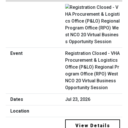
Registration Closed - VHA
Procurement & Logistics
Office (P&LO) Regional Pr
ogram Office (RPO) West
NCO 20 Virtual Business
Opportunity Session
Jul 23, 2026
View Details