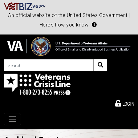
An official website of the United States Government |
Here's how you know
Search
LOGIN
Toggle navigation