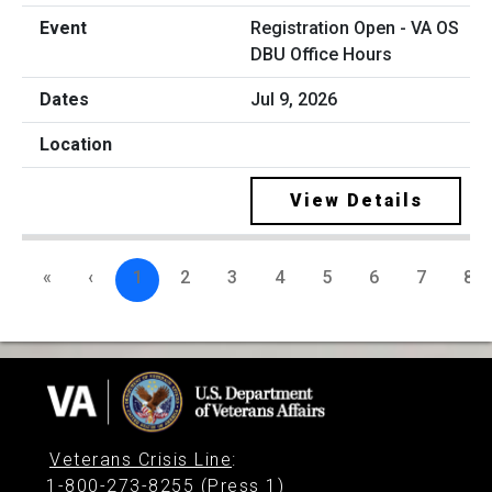
Registration Open - VA OS
DBU Office Hours
Jul 9, 2026
View Details
«
‹
1
2
3
4
5
6
7
8
Veterans Crisis Line
:
1-800-273-8255 (Press 1)