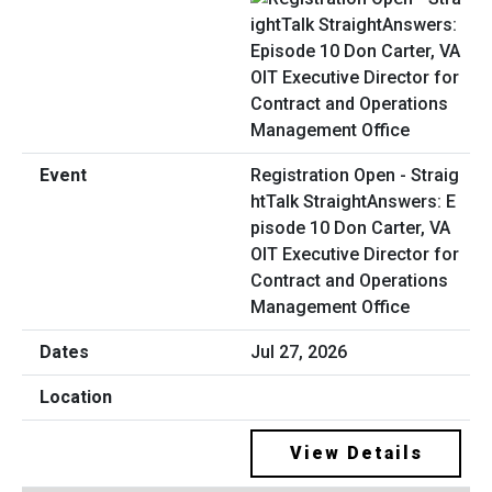
Registration Open - Straig
htTalk StraightAnswers: E
pisode 10 Don Carter, VA
OIT Executive Director for
Contract and Operations
Management Office
Jul 27, 2026
View Details