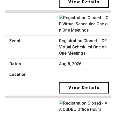
View Details
Registration Closed - ICF
Virtual Scheduled One on
One Meetings
Aug 5, 2026
View Details