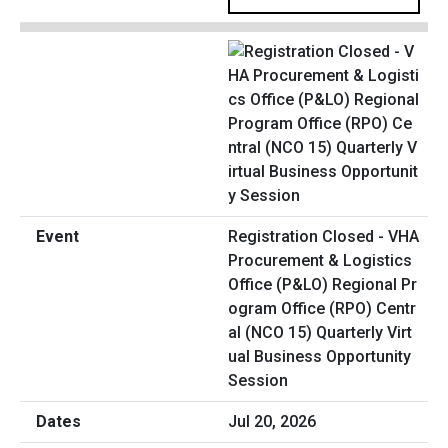
Registration Closed - VHA
Procurement & Logistics
Office (P&LO) Regional Pr
ogram Office (RPO) Centr
al (NCO 15) Quarterly Virt
ual Business Opportunity
Session
Jul 20, 2026