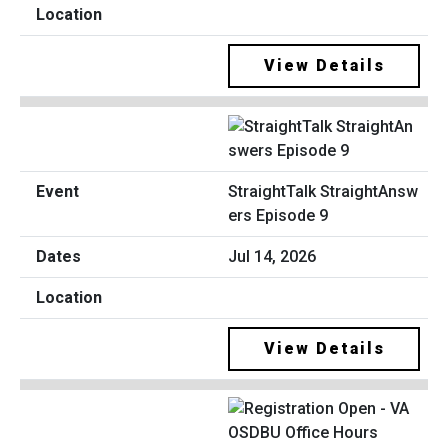
View Details
StraightTalk StraightAnsw
ers Episode 9
Jul 14, 2026
View Details