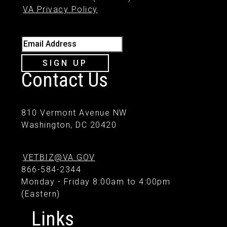
VA Privacy Policy
Email Address
SIGN UP
Contact Us
810 Vermont Avenue NW
Washington, DC 20420
VETBIZ@VA.GOV
866-584-2344
Monday - Friday 8:00am to 4:00pm
(Eastern)
Links