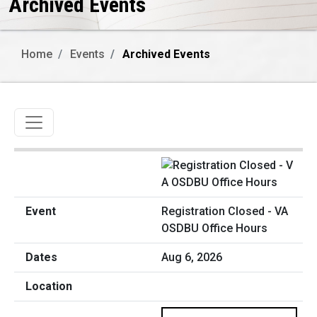
Archived Events
Home
Events
Archived Events
Toggle navigation
Registration Closed - VA
OSDBU Office Hours
Aug 6, 2026