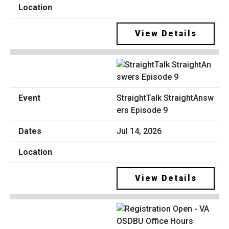
View Details
StraightTalk StraightAnsw
ers Episode 9
Jul 14, 2026
View Details