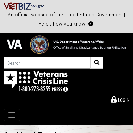
An official website of the United States Government |
Here's how you know
Search
LOGIN
Toggle navigation