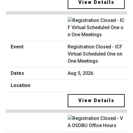
View Details
Registration Closed - ICF
Virtual Scheduled One on
One Meetings
Aug 5, 2026
View Details