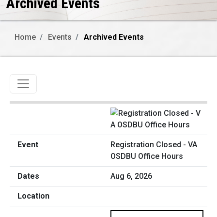
Archived Events
Home
Events
Archived Events
Toggle navigation
Registration Closed - VA
OSDBU Office Hours
Aug 6, 2026