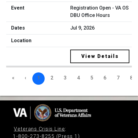
Registration Open - VA OS
DBU Office Hours
Jul 9, 2026
View Details
«
‹
1
2
3
4
5
6
7
8
Veterans Crisis Line
:
1-800-273-8255 (Press 1)