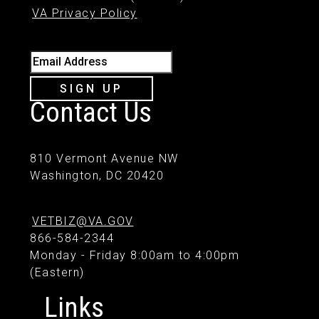
VA Privacy Policy
Email Address
SIGN UP
Contact Us
810 Vermont Avenue NW
Washington, DC 20420
VETBIZ@VA.GOV
866-584-2344
Monday - Friday 8:00am to 4:00pm
(Eastern)
Links