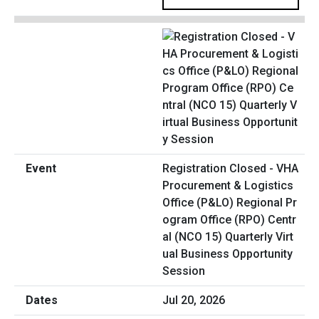
Registration Closed - VHA
Procurement & Logistics
Office (P&LO) Regional Pr
ogram Office (RPO) Centr
al (NCO 15) Quarterly Virt
ual Business Opportunity
Session
Jul 20, 2026