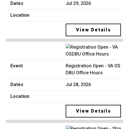
Jul 29, 2026
View Details
Registration Open - VA OS
DBU Office Hours
Jul 28, 2026
View Details