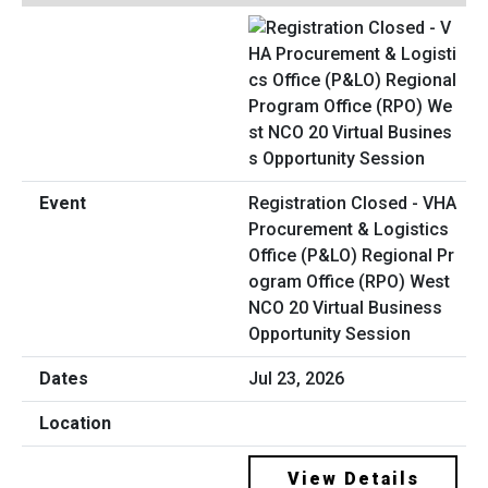
Registration Closed - VHA
Procurement & Logistics
Office (P&LO) Regional Pr
ogram Office (RPO) West
NCO 20 Virtual Business
Opportunity Session
Jul 23, 2026
View Details