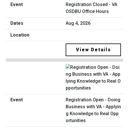
Registration Closed - VA
OSDBU Office Hours
Aug 4, 2026
View Details
Registration Open - Doing
Business with VA - Applyin
g Knowledge to Real Opp
ortunities