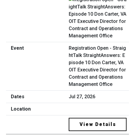
Registration Open - Straig
htTalk StraightAnswers: E
pisode 10 Don Carter, VA
OIT Executive Director for
Contract and Operations
Management Office
Jul 27, 2026
View Details