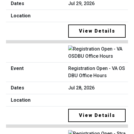
Jul 29, 2026
View Details
Registration Open - VA OS
DBU Office Hours
Jul 28, 2026
View Details