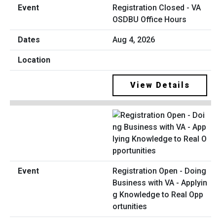
Registration Closed - VA
OSDBU Office Hours
Aug 4, 2026
View Details
Registration Open - Doing
Business with VA - Applyin
g Knowledge to Real Opp
ortunities