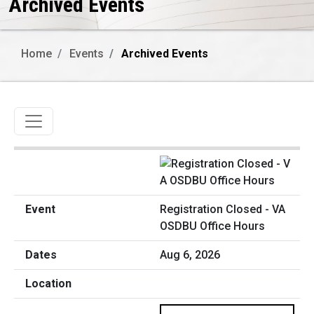
Archived Events
Home
Events
Archived Events
Toggle navigation
Registration Closed - VA
OSDBU Office Hours
Aug 6, 2026