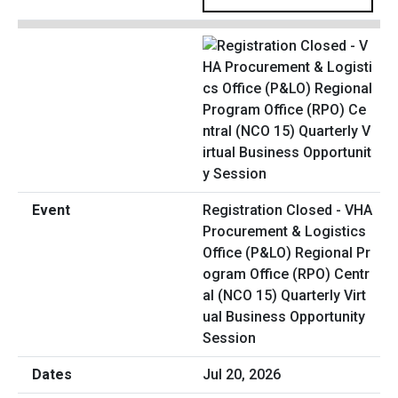
Registration Closed - VHA
Procurement & Logistics
Office (P&LO) Regional Pr
ogram Office (RPO) Centr
al (NCO 15) Quarterly Virt
ual Business Opportunity
Session
Jul 20, 2026