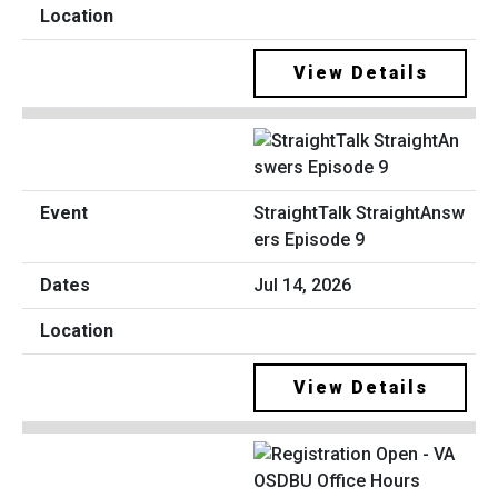
View Details
StraightTalk StraightAnsw
ers Episode 9
Jul 14, 2026
View Details