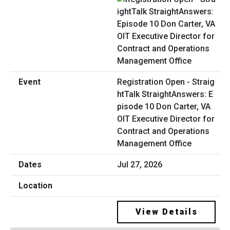
Registration Open - Straig
htTalk StraightAnswers: E
pisode 10 Don Carter, VA
OIT Executive Director for
Contract and Operations
Management Office
Jul 27, 2026
View Details