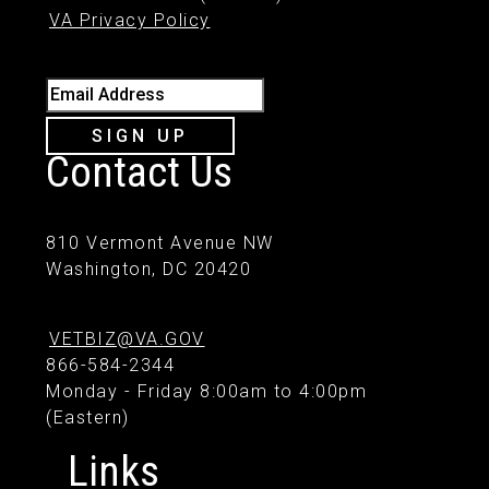
VA Privacy Policy
Email Address
SIGN UP
Contact Us
810 Vermont Avenue NW
Washington, DC 20420
VETBIZ@VA.GOV
866-584-2344
Monday - Friday 8:00am to 4:00pm
(Eastern)
Links