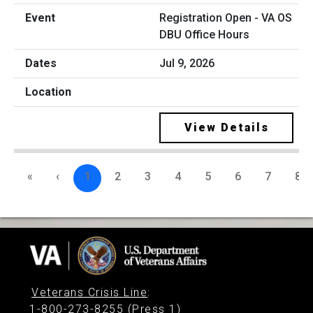
Registration Open - VA OS
DBU Office Hours
Jul 9, 2026
View Details
«
‹
1
2
3
4
5
6
7
8
Veterans Crisis Line
:
1-800-273-8255 (Press 1)