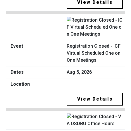
View Details
Registration Closed - ICF
Virtual Scheduled One on
One Meetings
Aug 5, 2026
View Details