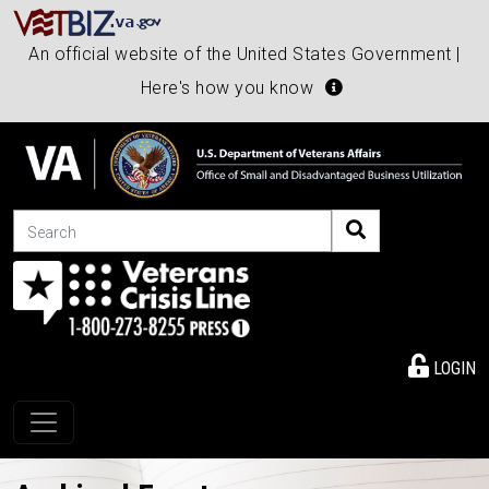
An official website of the United States Government |
Here's how you know
Search
LOGIN
Toggle navigation