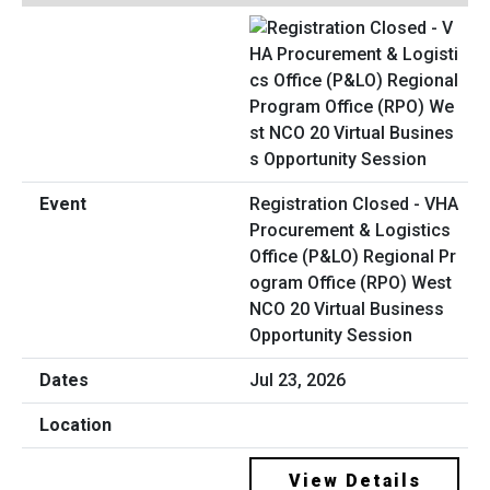
Registration Closed - VHA
Procurement & Logistics
Office (P&LO) Regional Pr
ogram Office (RPO) West
NCO 20 Virtual Business
Opportunity Session
Jul 23, 2026
View Details