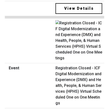
View Details
Registration Closed - ICF
Digital Modernization and
Experience (DMX) and He
alth, People, & Human Ser
vices (HPHS) Virtual Sche
duled One on One Meetin
gs