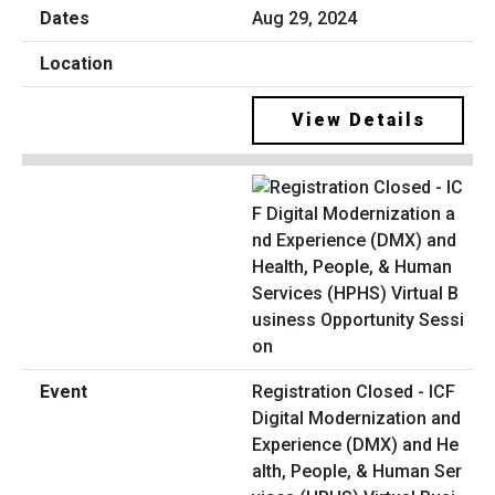
Aug 29, 2024
View Details
Registration Closed - ICF
Digital Modernization and
Experience (DMX) and He
alth, People, & Human Ser