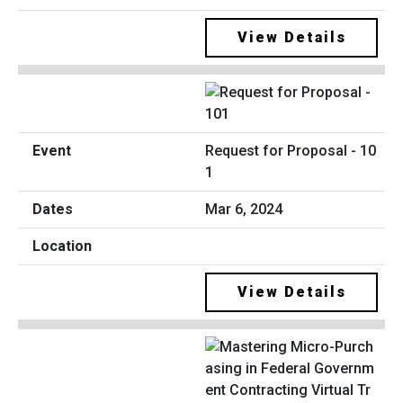
View Details
Request for Proposal - 10
1
Mar 6, 2024
View Details