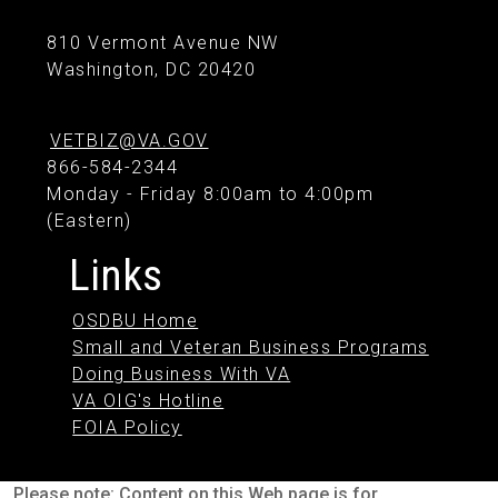
810 Vermont Avenue NW
Washington, DC 20420
VETBIZ@VA.GOV
866-584-2344
Monday - Friday 8:00am to 4:00pm
(Eastern)
Links
OSDBU Home
Small and Veteran Business Programs
Doing Business With VA
VA OIG's Hotline
FOIA Policy
Please note: Content on this Web page is for