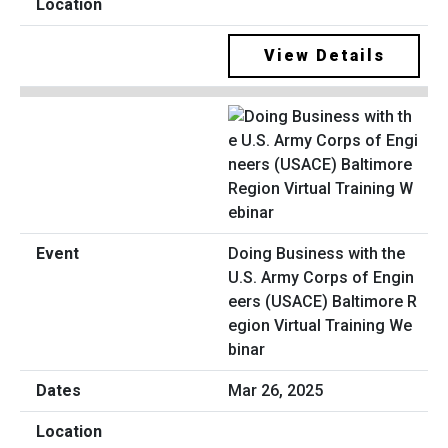
View Details
Doing Business with the
U.S. Army Corps of Engin
eers (USACE) Baltimore R
egion Virtual Training We
binar
Mar 26, 2025