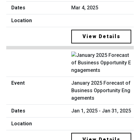
Mar 4, 2025
View Details
January 2025 Forecast of
Business Opportunity Eng
agements
Jan 1, 2025 - Jan 31, 2025
View Details