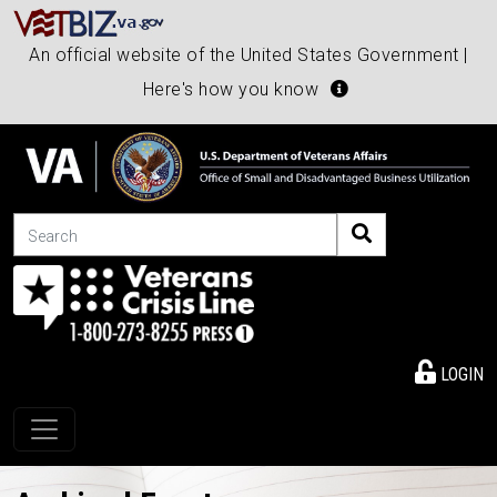
An official website of the United States Government |
Here's how you know
Search
LOGIN
Toggle navigation