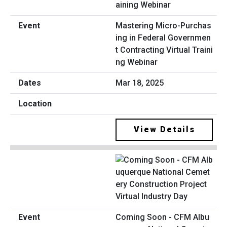
Mastering Micro-Purchas
ing in Federal Governmen
t Contracting Virtual Traini
ng Webinar
Mar 18, 2025
View Details
Coming Soon - CFM Albu