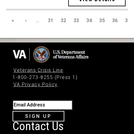
«
‹
…
31
32
33
34
35
36
37
Veterans Crisis Line
:
1-800-273-8255 (Press 1)
VA Privacy Policy
Email Address
SIGN UP
Contact Us