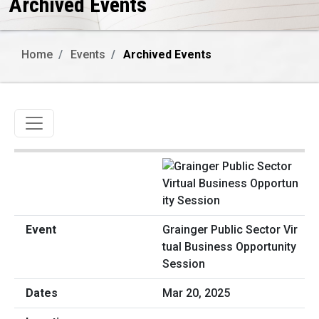
Archived Events
Home
Events
Archived Events
Toggle navigation
Grainger Public Sector Vir
tual Business Opportunity
Session
Mar 20, 2025