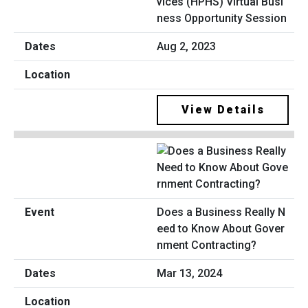
vices (HPHS) Virtual Busi
ness Opportunity Session
Aug 2, 2023
View Details
Does a Business Really N
eed to Know About Gover
nment Contracting?
Mar 13, 2024