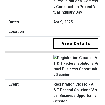
querque National Cemeter
y Construction Project Vir
tual Industry Day
Apr 9, 2025
View Details
Registration Closed - AT
& T Federal Solutions Virt
ual Business Opportunity
Session