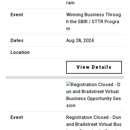
Winning Business Throug
h the SBIR / STTR Progra
m
Aug 28, 2024
View Details
Registration Closed - Dun
and Bradstreet Virtual Bus