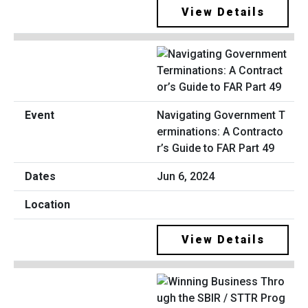
View Details
Navigating Government T
erminations: A Contracto
r’s Guide to FAR Part 49
Jun 6, 2024
View Details