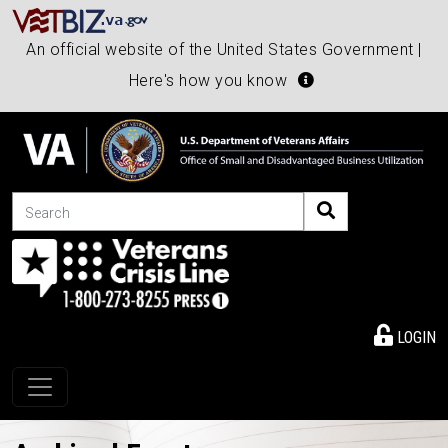
An official website of the United States Government |
Here's how you know
Search
LOGIN
Toggle navigation