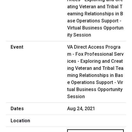
VA Direct Access Progra
m - Fox Professional Serv
ices - Exploring and Creat
ing Veteran and Tribal Tea
ming Relationships in Bas
e Operations Support - Vir
tual Business Opportunity
Session
Aug 24, 2021