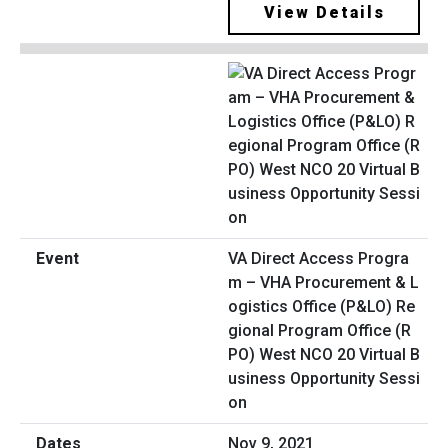
View Details
VA Direct Access Progra
m – VHA Procurement & L
ogistics Office (P&LO) Re
gional Program Office (R
PO) West NCO 20 Virtual B
usiness Opportunity Sessi
on
Nov 9, 2021