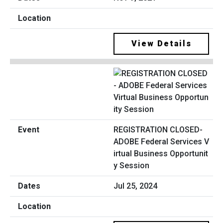
View Details
REGISTRATION CLOSED-
ADOBE Federal Services V
irtual Business Opportunit
y Session
Jul 25, 2024