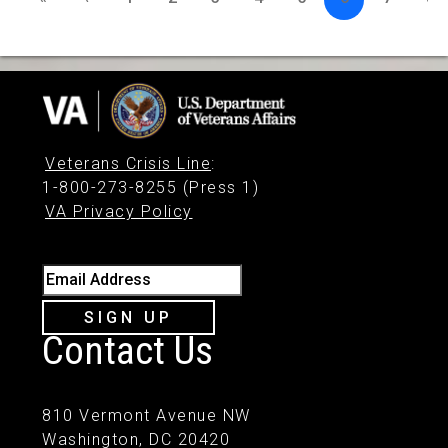
Veterans Crisis Line
:
1-800-273-8255 (Press 1)
VA Privacy Policy
Email Address
SIGN UP
Contact Us
810 Vermont Avenue NW
Washington, DC 20420