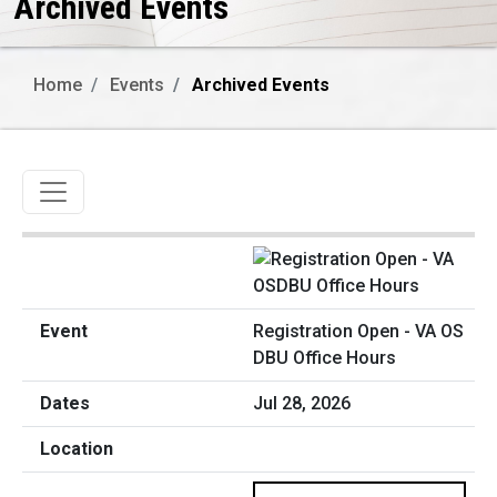
Archived Events
Home
Events
Archived Events
Toggle navigation
Registration Open - VA OS
DBU Office Hours
Jul 28, 2026