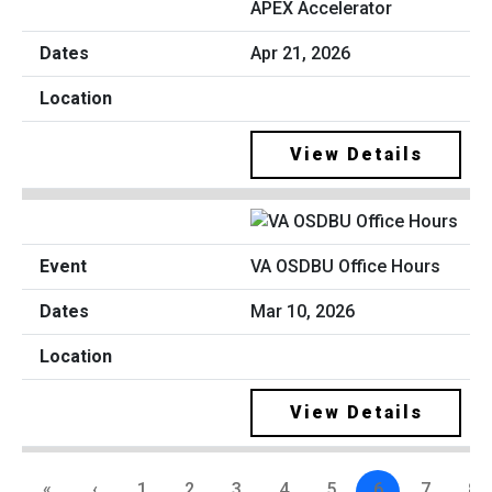
APEX Accelerator
Apr 21, 2026
View Details
VA OSDBU Office Hours
Mar 10, 2026
View Details
«
‹
1
2
3
4
5
6
7
8