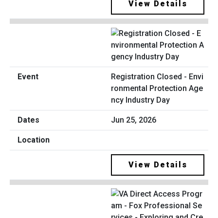
View Details
Registration Closed - Envi
ronmental Protection Age
ncy Industry Day
Jun 25, 2026
View Details