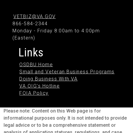
VETBIZ@VA.GOV
866-584-2344
Monday - Friday 8:00am to 4:00pm
(Eastern)
Links
OSDBU Home
Small and Veteran Business Programs
Doing Business With VA
VA OIG's Hotline
FOIA Policy
Please note: Content on this Web page is for
informational purposes only. It is not intended to provide
legal advice or to be a comprehensive statement or
analysis of application statures, regulations, and case