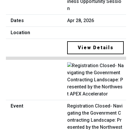
iness Opportunity Sessio
n
Apr 28, 2026
View Details
Registration Closed- Navi
gating the Govenrment C
ontracting Landscape: Pr
esented by the Northwest