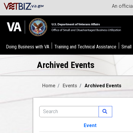
An offici
Doing Business with VA
Training and Technical Assistance
Small
Archived Events
Home
Events
Archived Events
Event
Image