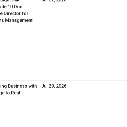
ode 10 Don
e Director for
ons Management
oing Business with
Jul 29, 2026
ge to Real