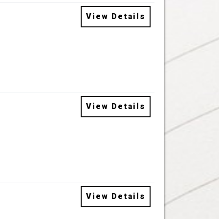
View Details
View Details
View Details