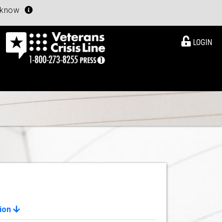
u know
LOGIN
ion
View Details