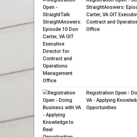
StraightAnswers: Epis
Carter, VA OIT Executiv
Contract and Operati
Office
Registration Open - D
VA - Applying Knowled
Opportunities