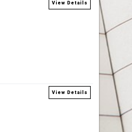
View Details
View Details