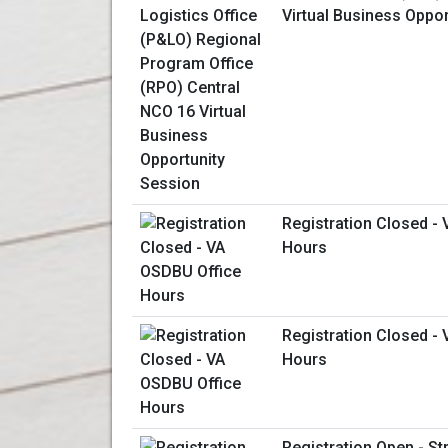
Virtual Business Oppo
Registration Closed -
Hours
Registration Closed -
Hours
Registration Open - St