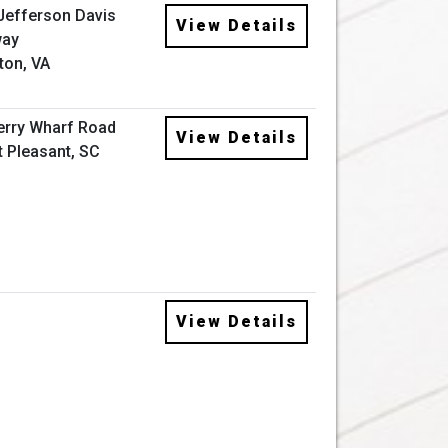
Jefferson Davis
View Details
way
ton, VA
erry Wharf Road
View Details
 Pleasant, SC
View Details