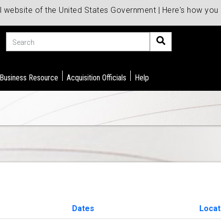
al website of the United States Government | Here's how yo
Search
 Business Resource
Acquisition Officials
Help
Dates
Locat