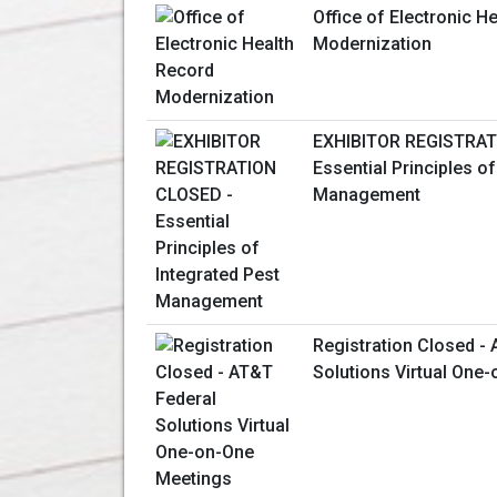
Office of Electronic H
Modernization
EXHIBITOR REGISTRAT
Essential Principles of
Management
Registration Closed -
Solutions Virtual One