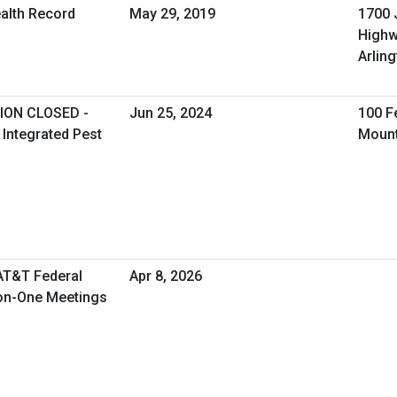
ealth Record
May 29, 2019
1700 
High
Arling
ION CLOSED -
Jun 25, 2024
100 F
 Integrated Pest
Mount
 AT&T Federal
Apr 8, 2026
-on-One Meetings