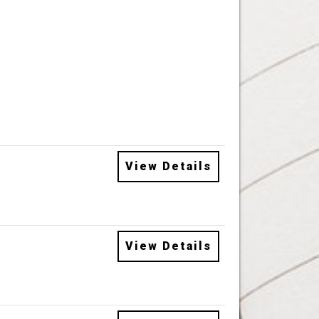
View Details
View Details