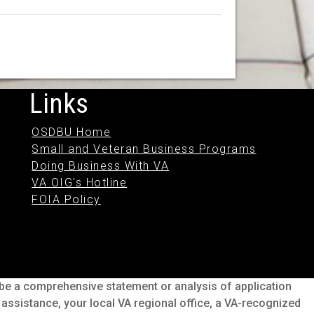
Links
OSDBU Home
Small and Veteran Business Programs
Doing Business With VA
VA OIG's Hotline
FOIA Policy
o be a comprehensive statement or analysis of application
s assistance, your local VA regional office, a VA-recognized