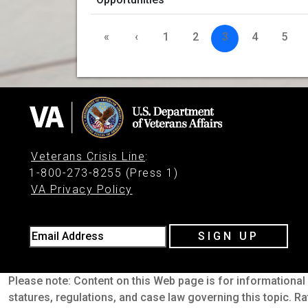
«
‹
1
2
3
4
5
Veterans Crisis Line
:
1-800-273-8255 (Press 1)
VA Privacy Policy
Email Address
SIGN UP
Please note: Content on this Web page is for informational 
statures, regulations, and case law governing this topic. Ra