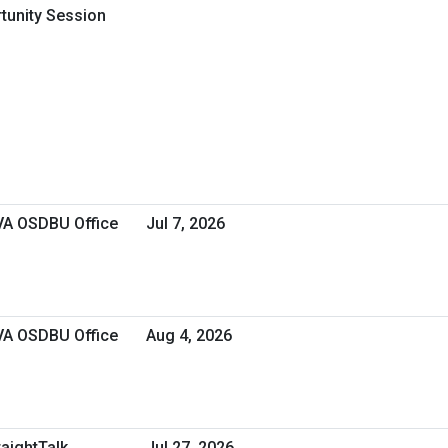
rtunity Session
 VA OSDBU Office
Jul 7, 2026
 VA OSDBU Office
Aug 4, 2026
raightTalk
Jul 27, 2026