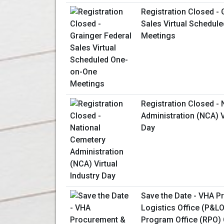
Registration Closed - 
Sales Virtual Schedul
Meetings
Registration Closed -
Administration (NCA) V
Day
Save the Date - VHA 
Logistics Office (P&L
Program Office (RPO) 