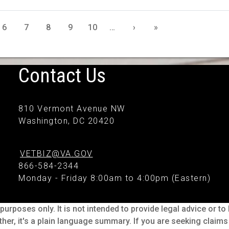
6
7
8
9
10
…
›
»
Contact Us
810 Vermont Avenue NW
Washington, DC 20420
VETBIZ@VA.GOV
866-584-2344
Monday - Friday 8:00am to 4:00pm (Eastern)
purposes only. It is not intended to provide legal advice or t
ther, it's a plain language summary. If you are seeking claim