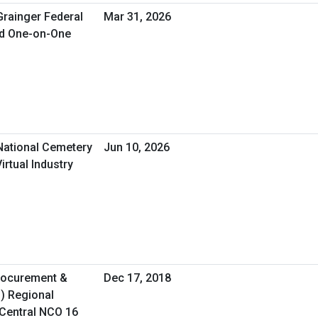
Grainger Federal
Mar 31, 2026
ed One-on-One
 National Cemetery
Jun 10, 2026
irtual Industry
Procurement &
Dec 17, 2018
O) Regional
Central NCO 16