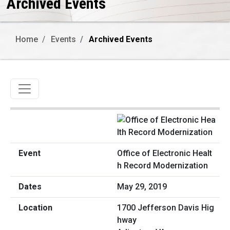
Archived Events
Home
Events
Archived Events
Toggle navigation
Office of Electronic Healt
h Record Modernization
May 29, 2019
1700 Jefferson Davis Hig
hway