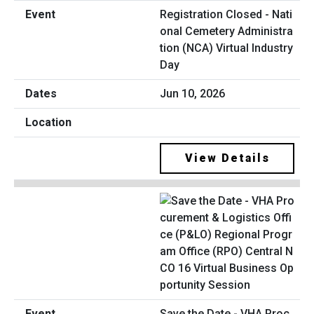
Registration Closed - Nati
onal Cemetery Administra
tion (NCA) Virtual Industry
Day
Jun 10, 2026
View Details
Save the Date - VHA Proc