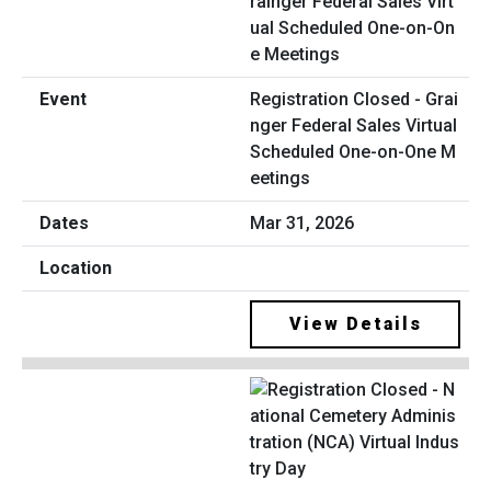
Registration Closed - Grai
nger Federal Sales Virtual
Scheduled One-on-One M
eetings
Mar 31, 2026
View Details