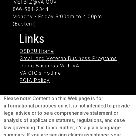
VETBIZ@VA.GOV
866-584-2344
Monday - Friday 8:00am to 4:00pm
(Eastern)
Links
OSDBU Home
Small and Veteran Business Programs
Doing Business With VA
VA OIG's Hotline
FOIA Policy
Please note: Content on this Web page is for
informational purposes only. It is not intended to provide
legal advice or to be a comprehensive statement or
analysis of application statures, regulations, and case
law governing this topic. Rather, it's a plain language
summary. If you are seeking claims assistance, your