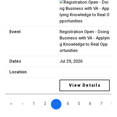
Registration Open - Doing
Business with VA - Applyin
g Knowledge to Real Opp
ortunities
Jul 29, 2026
View Details
«
‹
1
2
3
4
5
6
7
8