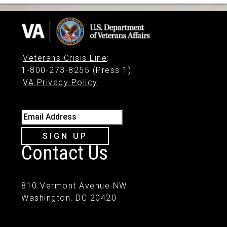
Veterans Crisis Line
:
1-800-273-8255 (Press 1)
VA Privacy Policy
Email Address
SIGN UP
Contact Us
810 Vermont Avenue NW
Washington, DC 20420