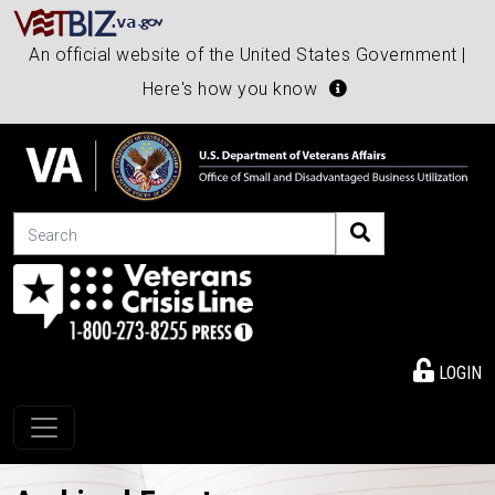
An official website of the United States Government |
Here's how you know
Search
LOGIN
Toggle navigation