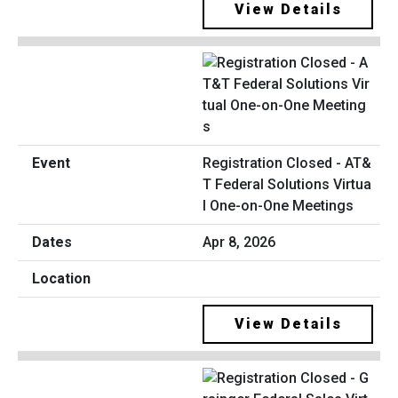
View Details
Registration Closed - AT&
T Federal Solutions Virtua
l One-on-One Meetings
Apr 8, 2026
View Details