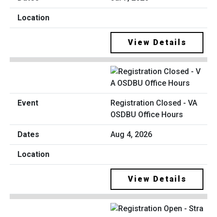
View Details
Registration Closed - VA
OSDBU Office Hours
Aug 4, 2026
View Details