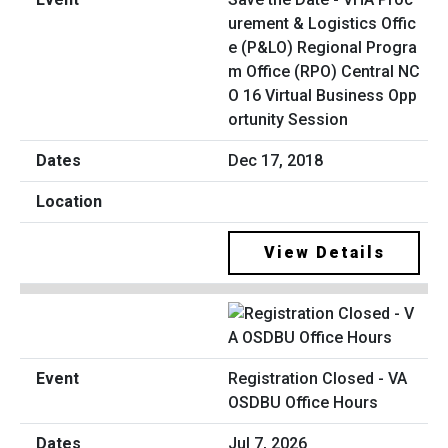
urement & Logistics Offic
e (P&LO) Regional Progra
m Office (RPO) Central NC
O 16 Virtual Business Opp
ortunity Session
Dec 17, 2018
View Details
Registration Closed - VA
OSDBU Office Hours
Jul 7, 2026