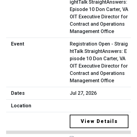
Registration Open - Straig
htTalk StraightAnswers: E
pisode 10 Don Carter, VA
OIT Executive Director for
Contract and Operations
Management Office
Jul 27, 2026
View Details