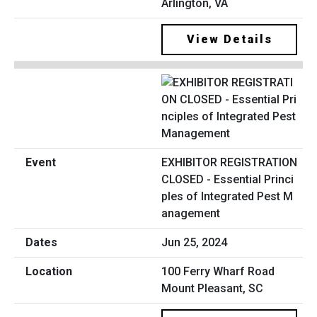
Arlington, VA
View Details
EXHIBITOR REGISTRATION
CLOSED - Essential Princi
ples of Integrated Pest M
anagement
Jun 25, 2024
100 Ferry Wharf Road
Mount Pleasant, SC