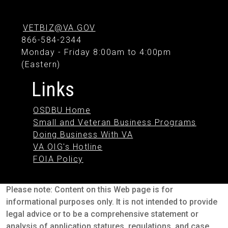
VETBIZ@VA.GOV
866-584-2344
Monday - Friday 8:00am to 4:00pm
(Eastern)
Links
OSDBU Home
Small and Veteran Business Programs
Doing Business With VA
VA OIG's Hotline
FOIA Policy
Please note: Content on this Web page is for
informational purposes only. It is not intended to provide
legal advice or to be a comprehensive statement or
analysis of application statures, regulations, and case