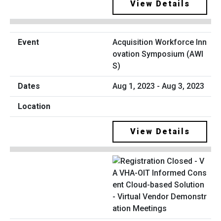
View Details
Acquisition Workforce Inn
ovation Symposium (AWI
S)
Aug 1, 2023 - Aug 3, 2023
View Details