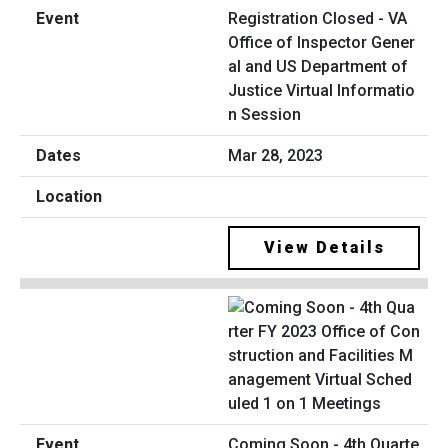
Registration Closed - VA
Office of Inspector Gener
al and US Department of
Justice Virtual Informatio
n Session
Mar 28, 2023
View Details
Coming Soon - 4th Quarte