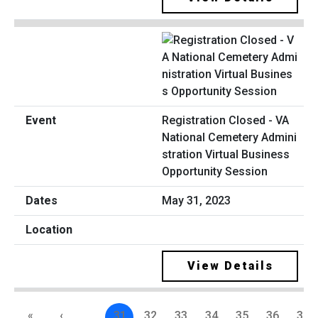
Registration Closed - VA
National Cemetery Admini
stration Virtual Business
Opportunity Session
May 31, 2023
View Details
«
‹
…
31
32
33
34
35
36
37