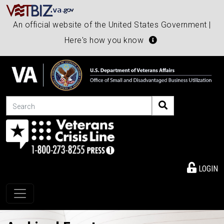
An official website of the United States Government |
Here's how you know
Search
LOGIN
Toggle navigation