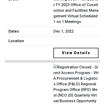
r FY 2023 Office of Constr
uction and Facilities Mana
gement Virtual Scheduled
1 on 1 Meetings
Dec 1, 2022
View Details