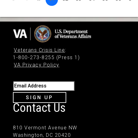
Veterans Crisis Line
:
1-800-273-8255 (Press 1)
VA Privacy Policy
Email Address
SIGN UP
Contact Us
810 Vermont Avenue NW
Washington, DC 20420