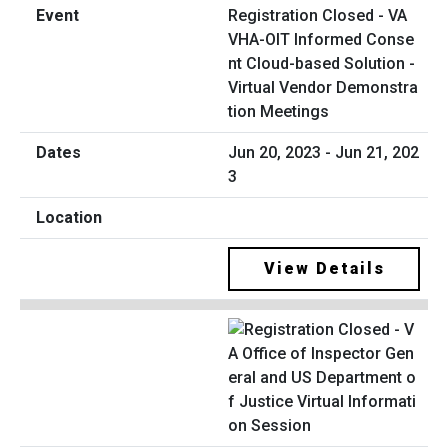
Registration Closed - VA
VHA-OIT Informed Conse
nt Cloud-based Solution -
Virtual Vendor Demonstra
tion Meetings
Jun 20, 2023 - Jun 21, 202
3
View Details