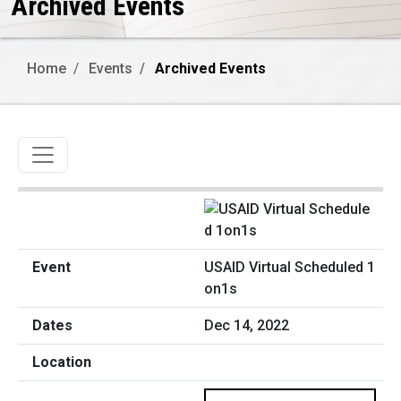
Archived Events
Home
Events
Archived Events
Toggle navigation
USAID Virtual Scheduled 1
on1s
Dec 14, 2022