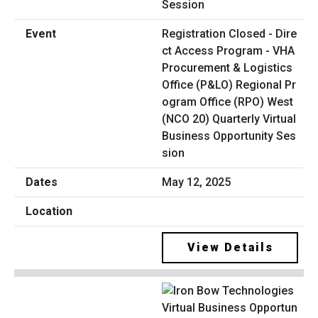
Registration Closed - Dire
ct Access Program - VHA
Procurement & Logistics
Office (P&LO) Regional Pr
ogram Office (RPO) West
(NCO 20) Quarterly Virtual
Business Opportunity Ses
sion
May 12, 2025
View Details