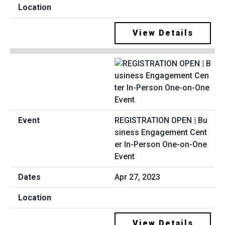
View Details
REGISTRATION OPEN | Bu
siness Engagement Cent
er In-Person One-on-One
Event
Apr 27, 2023
View Details