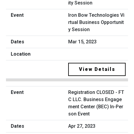
Iron Bow Technologies Vi
rtual Business Opportunit
y Session
Mar 15, 2023
View Details
Registration CLOSED - FT
C LLC. Business Engage
ment Center (BEC) In-Per
son Event
Apr 27, 2023