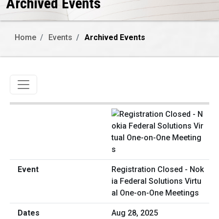
Archived Events
Home
Events
Archived Events
Toggle navigation
Registration Closed - Nok
ia Federal Solutions Virtu
al One-on-One Meetings
Aug 28, 2025