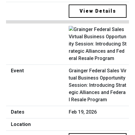
View Details
Grainger Federal Sales Vir
tual Business Opportunity
Session: Introducing Strat
egic Alliances and Federa
l Resale Program
Feb 19, 2026