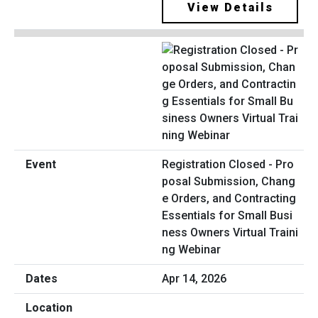
View Details
Registration Closed - Pro
posal Submission, Chang
e Orders, and Contracting
Essentials for Small Busi
ness Owners Virtual Traini
ng Webinar
Apr 14, 2026