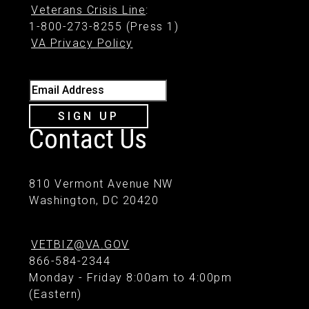
Veterans Crisis Line
:
1-800-273-8255 (Press 1)
VA Privacy Policy
Email Address
SIGN UP
Contact Us
810 Vermont Avenue NW
Washington, DC 20420
VETBIZ@VA.GOV
866-584-2344
Monday - Friday 8:00am to 4:00pm
(Eastern)