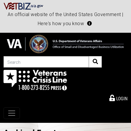
An official website of the United States Government |
Here's how you know
Search
LOGIN
Toggle navigation