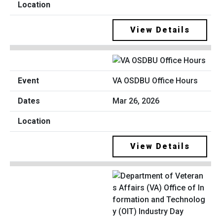
View Details
VA OSDBU Office Hours
Mar 26, 2026
View Details