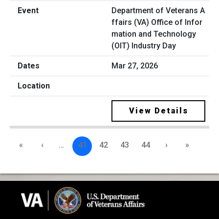
Department of Veterans A
ffairs (VA) Office of Infor
mation and Technology
(OIT) Industry Day
Mar 27, 2026
View Details
«
‹
…
41
42
43
44
›
»