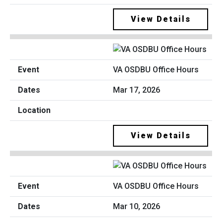
View Details
VA OSDBU Office Hours
Mar 17, 2026
View Details
VA OSDBU Office Hours
Mar 10, 2026