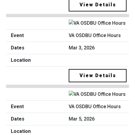
View Details
VA OSDBU Office Hours
Mar 3, 2026
View Details
VA OSDBU Office Hours
Mar 5, 2026