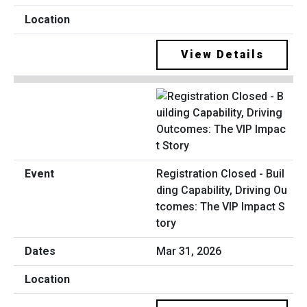
View Details
Registration Closed - Buil
ding Capability, Driving Ou
tcomes: The VIP Impact S
tory
Mar 31, 2026