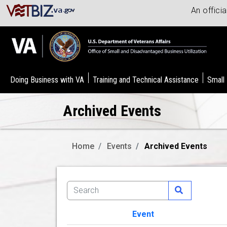
An offici
Doing Business with VA
Training and Technical Assistance
Small
Archived Events
Home
Events
Archived Events
Event
Image