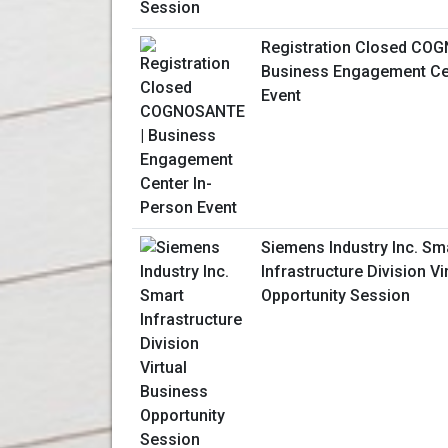
Registration Closed CO
Business Engagement Ce
Event
Siemens Industry Inc. Sm
Infrastructure Division V
Opportunity Session