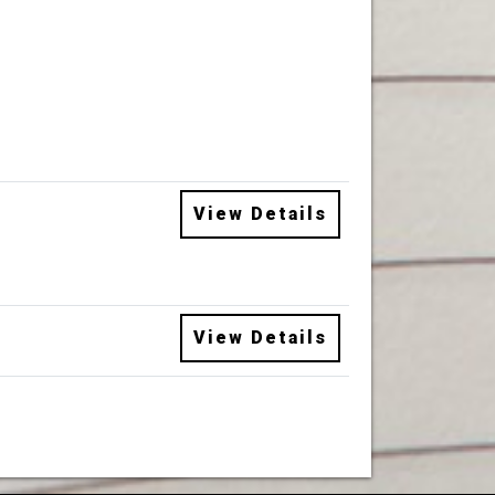
View Details
View Details