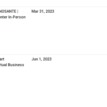
GNOSANTE |
Mar 31, 2023
nter In-Person
art
Jun 1, 2023
irtual Business