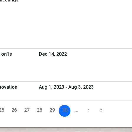
 1on1s
Dec 14, 2022
novation
Aug 1, 2023 - Aug 3, 2023
25
26
27
28
29
30
…
›
»