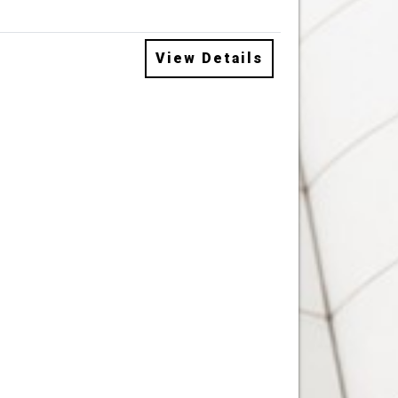
View Details