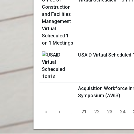
USAID Virtual Scheduled
Acquisition Workforce In
Symposium (AWIS)
«
‹
…
21
22
23
24