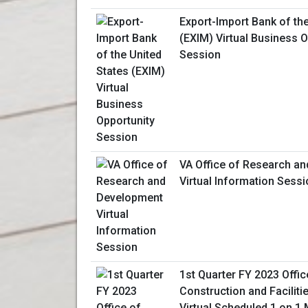
Export-Import Bank of the
(EXIM) Virtual Business O
Session
VA Office of Research a
Virtual Information Sess
1st Quarter FY 2023 Offic
Construction and Facili
Virtual Scheduled 1 on 1