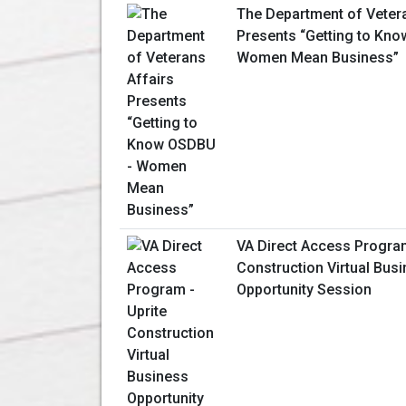
The Department of Veter
Presents “Getting to Kn
Women Mean Business”
VA Direct Access Program
Construction Virtual Bus
Opportunity Session