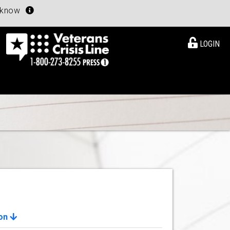
u know
LOGIN
ion
View Details