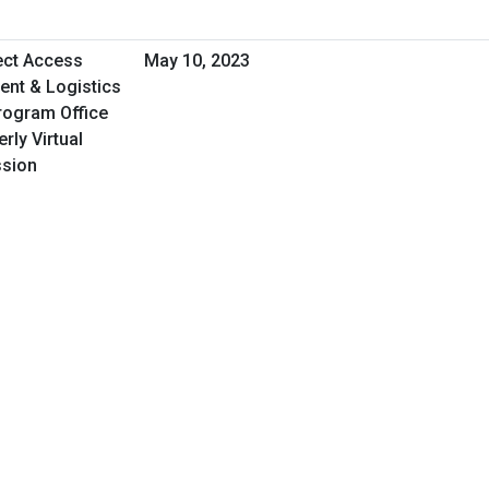
rect Access
May 10, 2023
nt & Logistics
rogram Office
rly Virtual
ssion