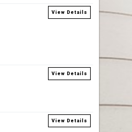
View Details
View Details
View Details