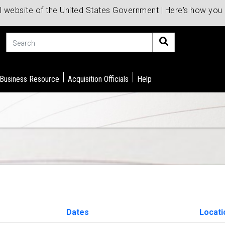
al website of the United States Government | Here's how yo
Search
 Business Resource
Acquisition Officials
Help
Dates
Locat