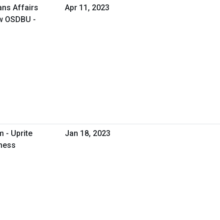
ans Affairs
Apr 11, 2023
ow OSDBU -
 - Uprite
Jan 18, 2023
iness