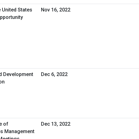
 United States
Nov 16, 2022
pportunity
nd Development
Dec 6, 2022
ion
e of
Dec 13, 2022
ties Management
 Meetings