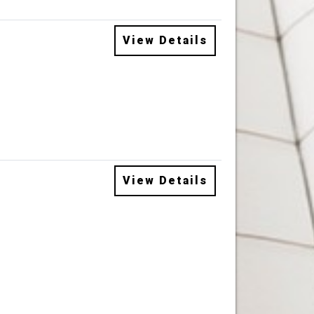
View Details
View Details