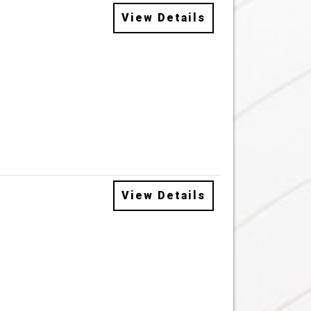
View Details
View Details