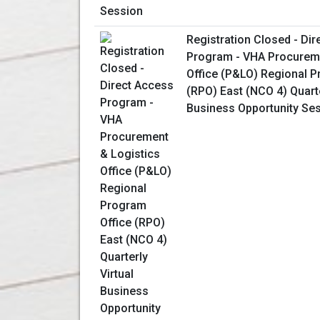
Registration Closed - Di
Program - VHA Procureme
Office (P&LO) Regional P
(RPO) East (NCO 4) Quarte
Business Opportunity Se