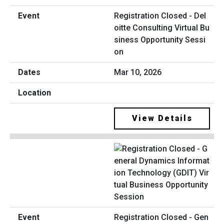
Registration Closed - Del
oitte Consulting Virtual Bu
siness Opportunity Sessi
on
Mar 10, 2026
View Details
Registration Closed - Gen