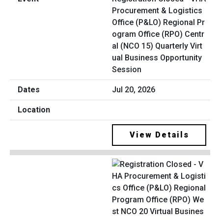
Procurement & Logistics
Office (P&LO) Regional Pr
ogram Office (RPO) Centr
al (NCO 15) Quarterly Virt
ual Business Opportunity
Session
Jul 20, 2026
View Details