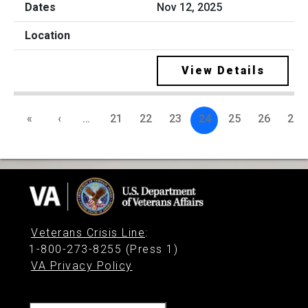
Nov 12, 2025
View Details
«
‹
…
21
22
23
24
25
26
27
Veterans Crisis Line
:
1-800-273-8255 (Press 1)
VA Privacy Policy