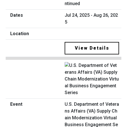
ntinued
Jul 24, 2025 - Aug 26, 202
5
View Details
U.S. Department of Vetera
ns Affairs (VA) Supply Ch
ain Modernization Virtual
Business Engagement Se