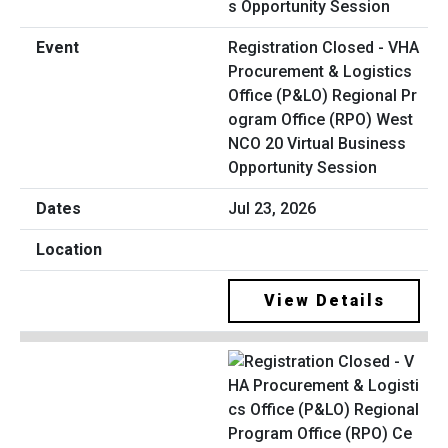
Registration Closed - VHA
Procurement & Logistics
Office (P&LO) Regional Pr
ogram Office (RPO) West
NCO 20 Virtual Business
Opportunity Session
Jul 23, 2026
View Details