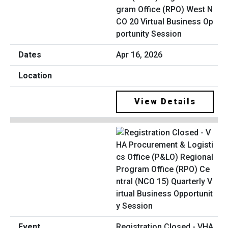
gram Office (RPO) West N
CO 20 Virtual Business Op
portunity Session
Apr 16, 2026
View Details
Registration Closed - VHA