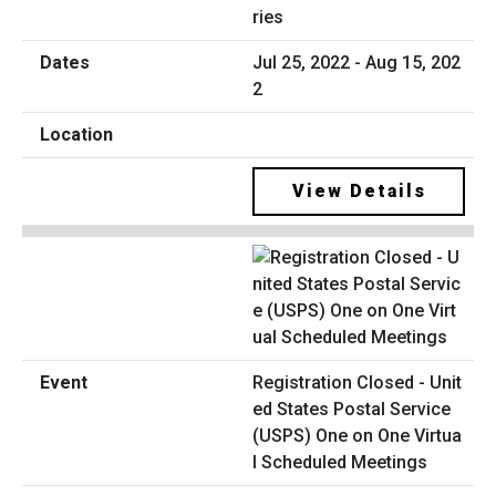
ries
Jul 25, 2022 - Aug 15, 202
2
View Details
Registration Closed - Unit
ed States Postal Service
(USPS) One on One Virtua
l Scheduled Meetings