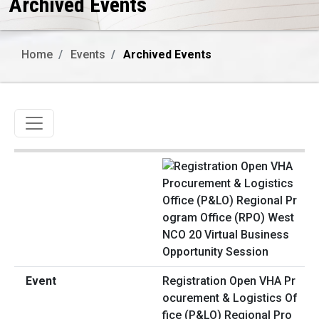
Archived Events
Home
Events
Archived Events
Toggle navigation
Registration Open VHA Pr
ocurement & Logistics Of
fice (P&LO) Regional Pro