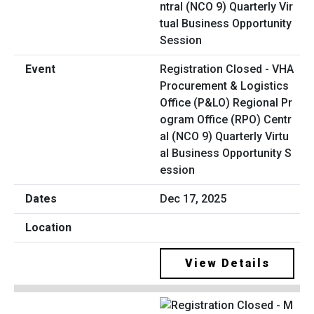
Registration Closed - VHA
Procurement & Logistics
Office (P&LO) Regional Pr
ogram Office (RPO) Centr
al (NCO 9) Quarterly Virtu
al Business Opportunity S
ession
Dec 17, 2025
View Details