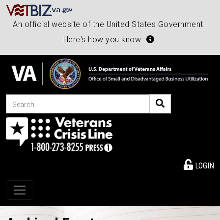
An official website of the United States Government |
Here's how you know
Search
LOGIN
Toggle navigation