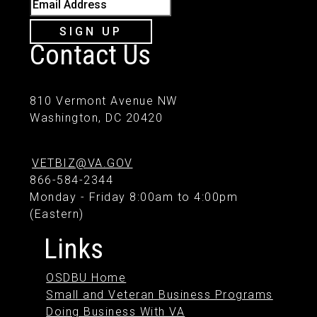
Email Address
SIGN UP
Contact Us
810 Vermont Avenue NW
Washington, DC 20420
VETBIZ@VA.GOV
866-584-2344
Monday - Friday 8:00am to 4:00pm
(Eastern)
Links
OSDBU Home
Small and Veteran Business Programs
Doing Business With VA