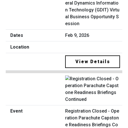
eral Dynamics Informatio
n Technology (GDIT) Virtu
al Business Opportunity S
ession
Feb 9, 2026
View Details
Registration Closed - Ope
ration Parachute Capston
e Readiness Briefings Co