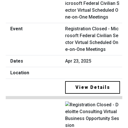
Registration Closed - Mic
rosoft Federal Civilian Se
ctor Virtual Scheduled On
e-on-One Meetings
Apr 23, 2025
View Details