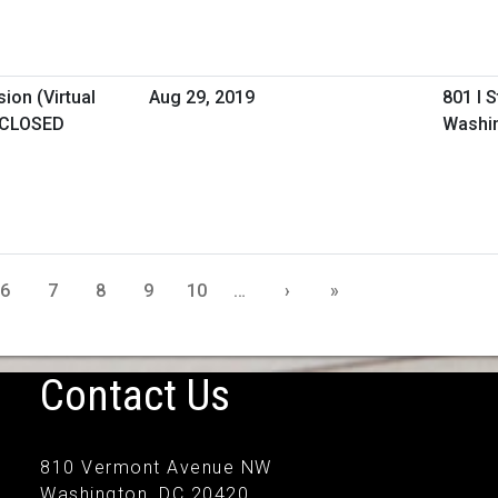
ion (Virtual
Aug 29, 2019
801 I 
 CLOSED
Washi
6
7
8
9
10
…
›
»
Contact Us
810 Vermont Avenue NW
Washington, DC 20420