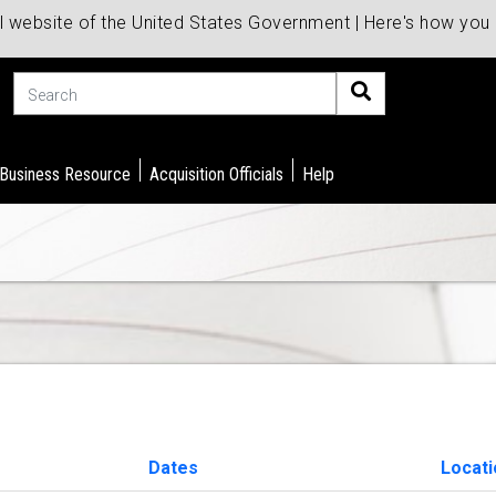
al website of the United States Government | Here's how yo
Search
 Business Resource
Acquisition Officials
Help
Dates
Locat