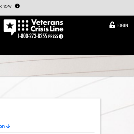
u know
LOGIN
ion
View Details