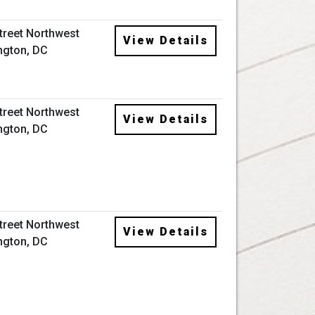
Street Northwest
View Details
ngton, DC
Street Northwest
View Details
ngton, DC
Street Northwest
View Details
ngton, DC