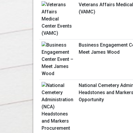
Veterans Affairs Medica
(VAMC)
Business Engagement Ce
Meet James Wood
National Cemetery Admin
Headstones and Marker
Opportunity