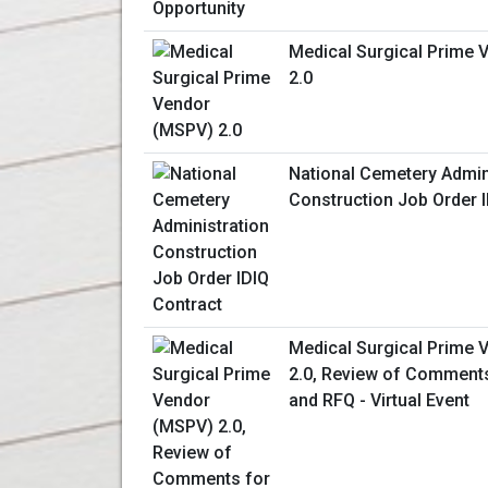
Medical Surgical Prime
2.0
National Cemetery Admin
Construction Job Order 
Medical Surgical Prime
2.0, Review of Comments
and RFQ - Virtual Event