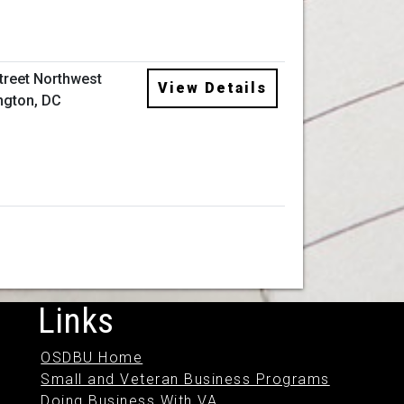
Street Northwest
View Details
ngton, DC
Links
OSDBU Home
Small and Veteran Business Programs
Doing Business With VA