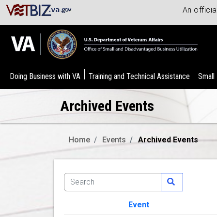
An offici
Doing Business with VA
Training and Technical Assistance
Small
Archived Events
Home
Events
Archived Events
Event
Image