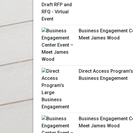
Business Engagement Ce
Meet James Wood
Direct Access Program's
Business Engagement
Business Engagement Ce
Meet James Wood