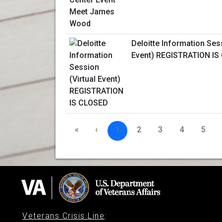
Deloitte Information Sess
Event) REGISTRATION IS
«
‹
1
2
3
4
5
Veterans Crisis Line
: