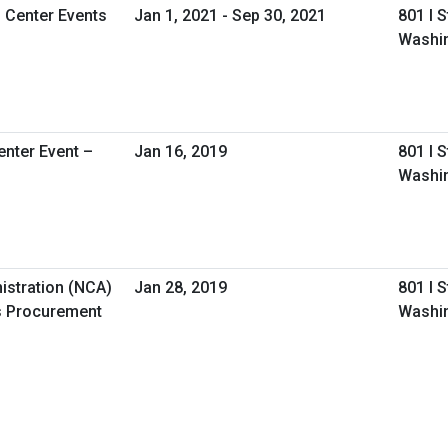
l Center Events
Jan 1, 2021 - Sep 30, 2021
801 I 
Washi
nter Event –
Jan 16, 2019
801 I 
Washi
istration (NCA)
Jan 28, 2019
801 I 
s Procurement
Washi