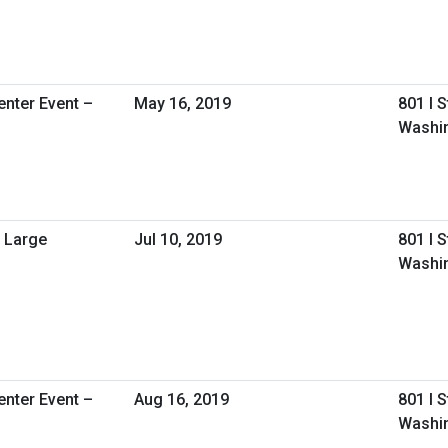
nter Event –
May 16, 2019
801 I 
Washin
 Large
Jul 10, 2019
801 I 
Washi
nter Event –
Aug 16, 2019
801 I 
Washin