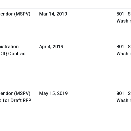
 Vendor (MSPV)
Mar 14, 2019
801 I 
Washi
istration
Apr 4, 2019
801 I 
IDIQ Contract
Washi
 Vendor (MSPV)
May 15, 2019
801 I 
 for Draft RFP
Washi