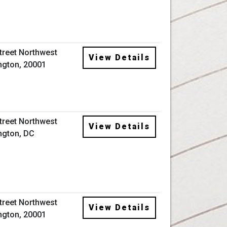
Street Northwest
View Details
gton, 20001
Street Northwest
View Details
ngton, DC
Street Northwest
View Details
gton, 20001