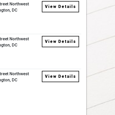
Street Northwest
View Details
ngton, DC
Street Northwest
View Details
ngton, DC
Street Northwest
View Details
ngton, DC