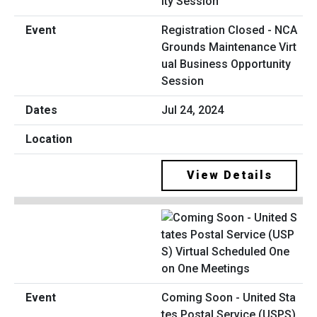
Registration Closed - NCA
Grounds Maintenance Virt
ual Business Opportunity
Session
Jul 24, 2024
View Details
Coming Soon - United Sta
tes Postal Service (USPS)