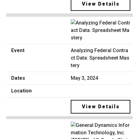
View Details
Analyzing Federal Contra
ct Data: Spreadsheet Mas
tery
May 3, 2024
View Details