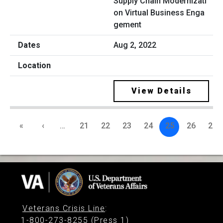
Supply Chain Modernizati
on Virtual Business Enga
gement
Aug 2, 2022
View Details
«
‹
…
21
22
23
24
25
26
27
Veterans Crisis Line
:
1-800-273-8255 (Press 1)