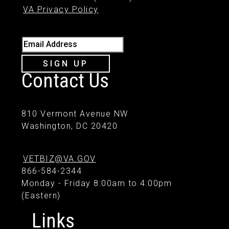
VA Privacy Policy
Email Address
SIGN UP
Contact Us
810 Vermont Avenue NW
Washington, DC 20420
VETBIZ@VA.GOV
866-584-2344
Monday - Friday 8:00am to 4:00pm
(Eastern)
Links