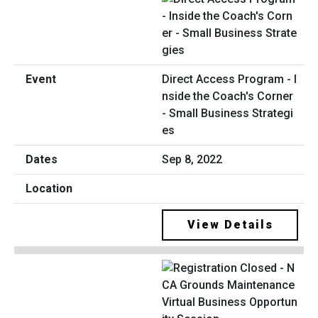
Direct Access Program - I
nside the Coach's Corner
- Small Business Strategi
es
Sep 8, 2022
View Details