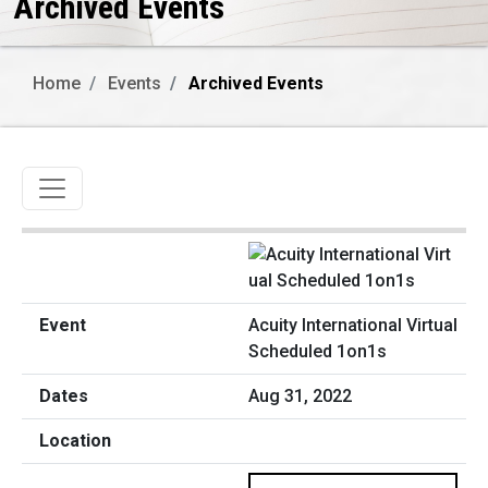
Archived Events
Home
Events
Archived Events
Toggle navigation
Acuity International Virtual
Scheduled 1on1s
Aug 31, 2022