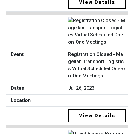
View Details
Registration Closed - Ma
gellan Transport Logistic
s Virtual Scheduled One-o
n-One Meetings
Jul 26, 2023
View Details