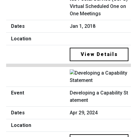
Virtual Scheduled One on
One Meetings
Jan 1, 2018
View Details
Developing a Capability St
atement
Apr 29, 2024