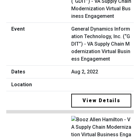
General Dynamics Inform
ation Technology, Inc. (“G
DIT”) - VA Supply Chain M
odernization Virtual Busin
ess Engagement
Aug 2, 2022
View Details