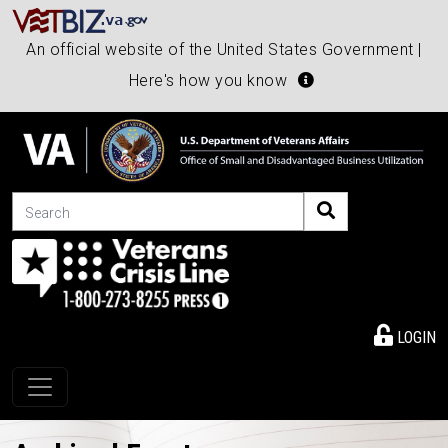
An official website of the United States Government |
Here's how you know
Search
LOGIN
Toggle navigation