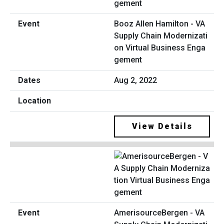
Booz Allen Hamilton - VA
Supply Chain Modernizati
on Virtual Business Enga
gement
Aug 2, 2022
View Details
AmerisourceBergen - VA