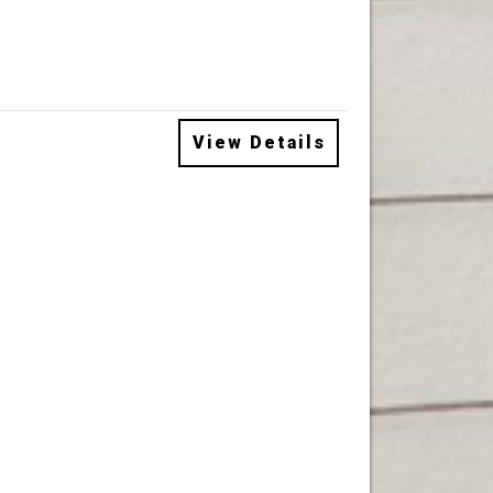
View Details