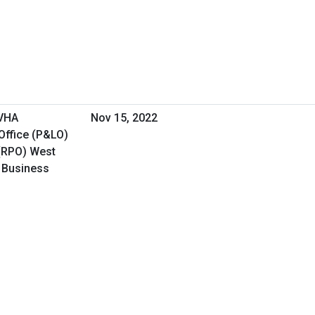
 VHA
Nov 15, 2022
Office (P&LO)
(RPO) West
l Business