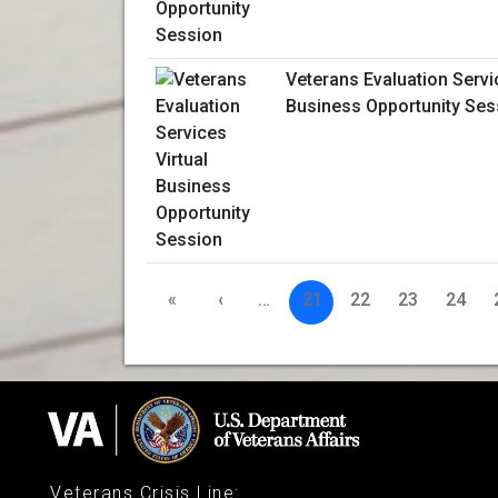
Veterans Evaluation Servi
Business Opportunity Ses
«
‹
…
21
22
23
24
Veterans Crisis Line
: