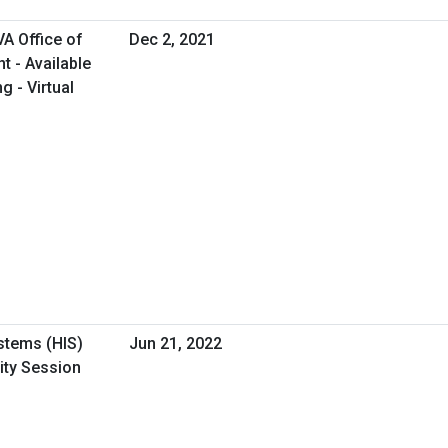
A Office of
Dec 2, 2021
 - Available
g - Virtual
stems (HIS)
Jun 21, 2022
ity Session