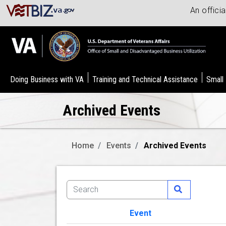
An offici
Doing Business with VA
Training and Technical Assistance
Small
Archived Events
Home
Events
Archived Events
Event
Image