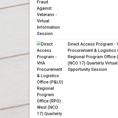
Direct Access Program -
Procurement & Logistics 
Regional Program Office 
(NCO 17) Quarterly Virtua
Opportunity Session