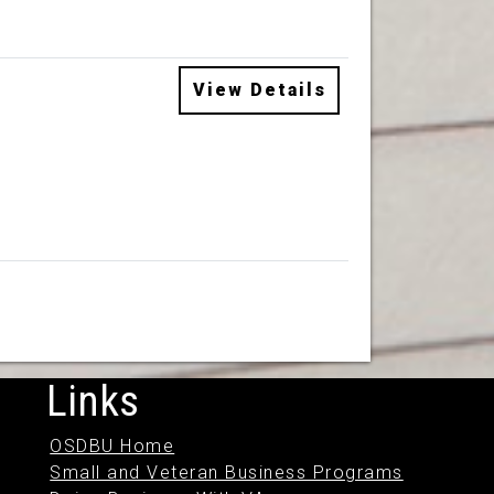
View Details
Links
OSDBU Home
Small and Veteran Business Programs