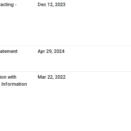
acting -
Dec 12, 2023
tatement
Apr 29, 2024
ion with
Mar 22, 2022
 Information