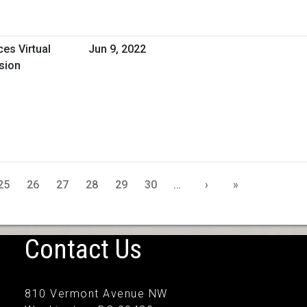
ces Virtual
Jun 9, 2022
sion
25
26
27
28
29
30
…
›
»
Contact Us
810 Vermont Avenue NW