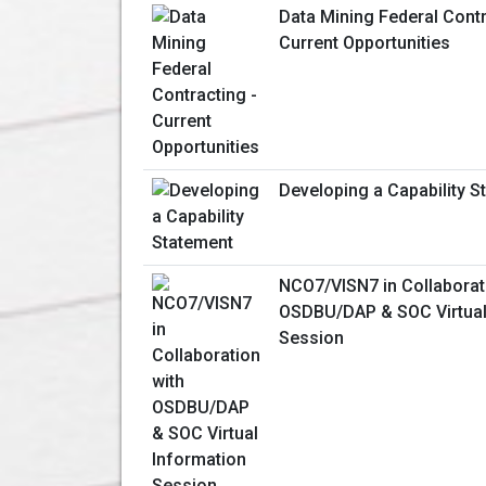
Data Mining Federal Contr
Current Opportunities
Developing a Capability S
NCO7/VISN7 in Collaborat
OSDBU/DAP & SOC Virtual
Session