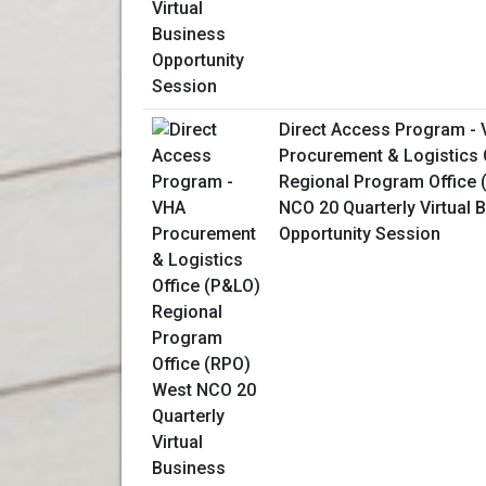
Direct Access Program -
Procurement & Logistics 
Regional Program Office 
NCO 20 Quarterly Virtual 
Opportunity Session