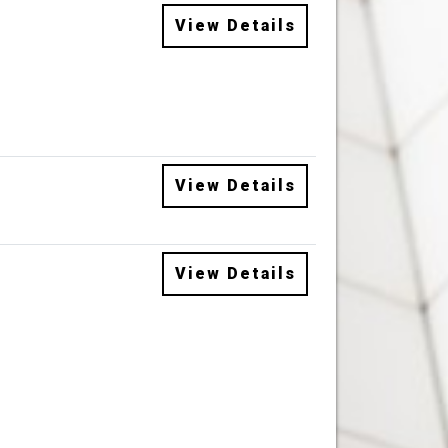
View Details
View Details
View Details