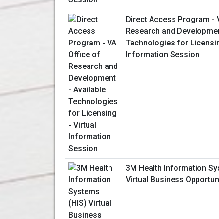
Direct Access Program - V
Research and Development
Technologies for Licensin
Information Session
3M Health Information Sy
Virtual Business Opportun