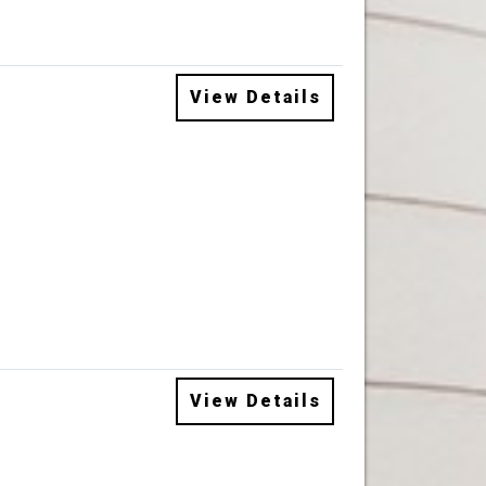
View Details
View Details