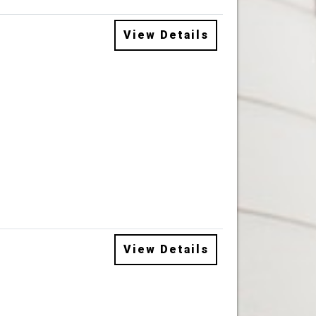
View Details
View Details