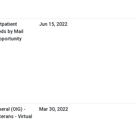
tpatient
Jun 15, 2022
ds by Mail
pportunity
eral (OIG) -
Mar 30, 2022
erans - Virtual