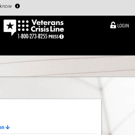
u know
LOGIN
ion
View Details