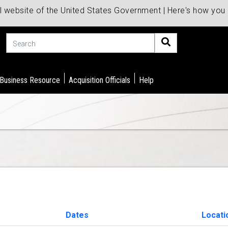
al website of the United States Government | Here's how yo
Search
 Business Resource
Acquisition Officials
Help
Dates
Locat