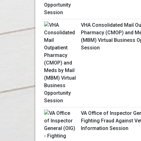
VHA Consolidated Mail Ou
Pharmacy (CMOP) and Me
(MBM) Virtual Business O
Session
VA Office of Inspector Gen
Fighting Fraud Against Vet
Information Session