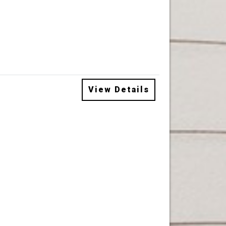
View Details