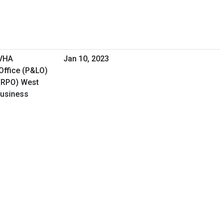
 VHA
Jan 10, 2023
Office (P&LO)
(RPO) West
Business