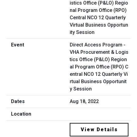
Direct Access Program -
VHA Procurement & Logis
tics Office (P&LO) Region
al Program Office (RPO) C
entral NCO 12 Quarterly Vi
rtual Business Opportunit
y Session
Aug 18, 2022
View Details