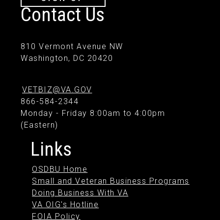
Contact Us
810 Vermont Avenue NW
Washington, DC 20420
VETBIZ@VA.GOV
866-584-2344
Monday - Friday 8:00am to 4:00pm
(Eastern)
Links
OSDBU Home
Small and Veteran Business Programs
Doing Business With VA
VA OIG's Hotline
FOIA Policy