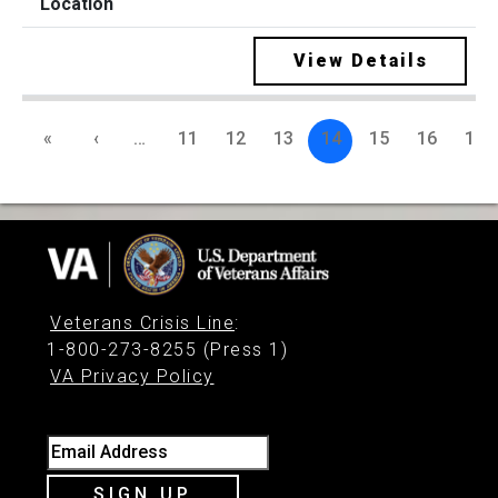
View Details
«
‹
…
11
12
13
14
15
16
17
Veterans Crisis Line
:
1-800-273-8255 (Press 1)
VA Privacy Policy
Email Address
SIGN UP