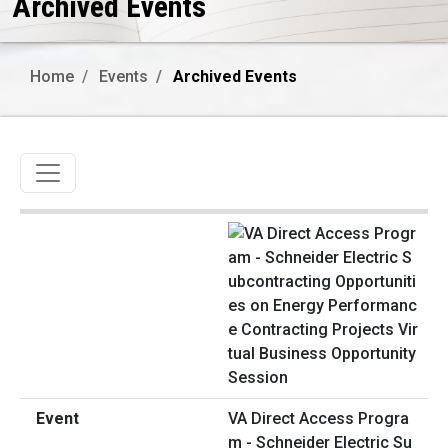
Archived Events
Home
Events
Archived Events
Toggle navigation
VA Direct Access Progra
m - Schneider Electric Su