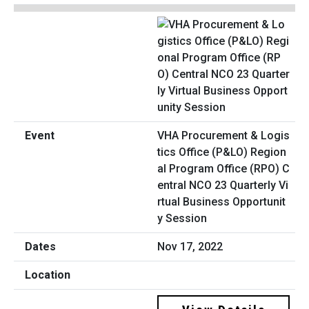
VHA Procurement & Logis
tics Office (P&LO) Region
al Program Office (RPO) C
entral NCO 23 Quarterly Vi
rtual Business Opportunit
y Session
Nov 17, 2022