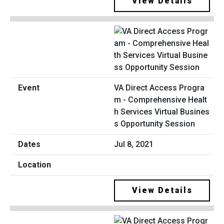
View Details
VA Direct Access Progra
m - Comprehensive Healt
h Services Virtual Busines
s Opportunity Session
Jul 8, 2021
View Details