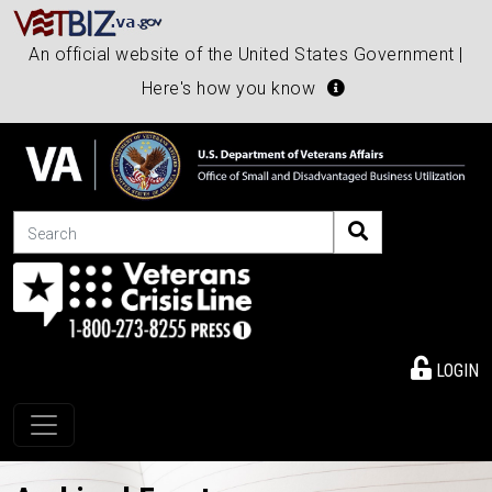
An official website of the United States Government |
Here's how you know
Search
LOGIN
Toggle navigation