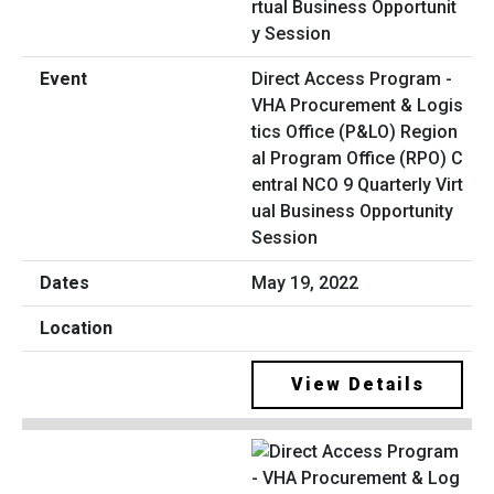
Direct Access Program -
VHA Procurement & Logis
tics Office (P&LO) Region
al Program Office (RPO) C
entral NCO 9 Quarterly Virt
ual Business Opportunity
Session
May 19, 2022
View Details