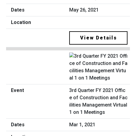
May 26, 2021
View Details
3rd Quarter FY 2021 Offic
e of Construction and Fac
ilities Management Virtual
1 on 1 Meetings
Mar 1, 2021