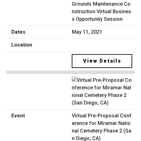
Grounds Maintenance Co
nstruction Virtual Busines
s Opportunity Session
May 11, 2021
View Details
Virtual Pre-Proposal Conf
erence for Miramar Natio
nal Cemetery Phase 2 (Sa
n Diego, CA)