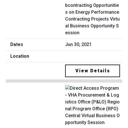
bcontracting Opportunitie
s on Energy Performance
Contracting Projects Virtu
al Business Opportunity S
ession
Jun 30, 2021
View Details