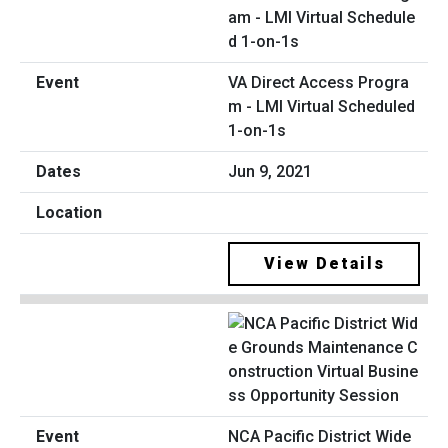
VA Direct Access Progra
m - LMI Virtual Scheduled
1-on-1s
Jun 9, 2021
View Details
NCA Pacific District Wide