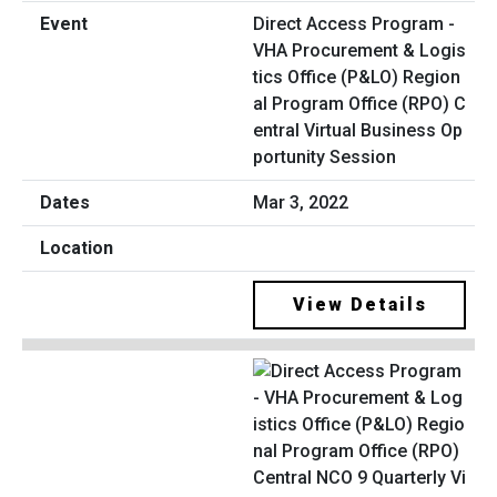
Direct Access Program -
VHA Procurement & Logis
tics Office (P&LO) Region
al Program Office (RPO) C
entral Virtual Business Op
portunity Session
Mar 3, 2022
View Details