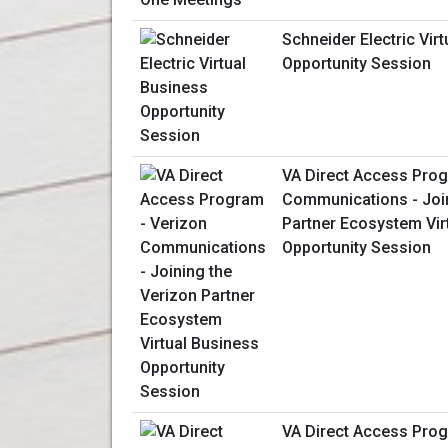
Schneider Electric Vir
Opportunity Session
VA Direct Access Prog
Communications - Join
Partner Ecosystem Vir
Opportunity Session
VA Direct Access Prog