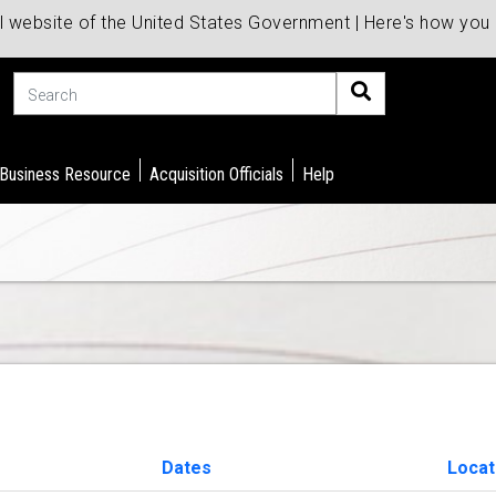
al website of the United States Government | Here's how yo
Search
 Business Resource
Acquisition Officials
Help
Dates
Locat