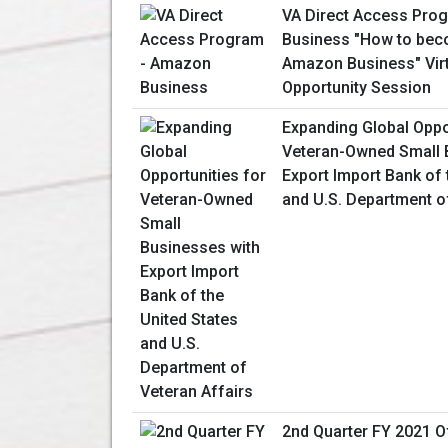
VA Direct Access Pro
Business "How to beco
Amazon Business" Vir
Opportunity Session
Expanding Global Oppo
Veteran-Owned Small 
Export Import Bank of 
and U.S. Department o
2nd Quarter FY 2021 Of