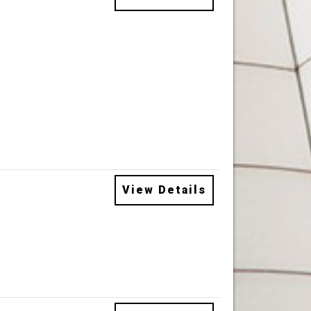
View Details