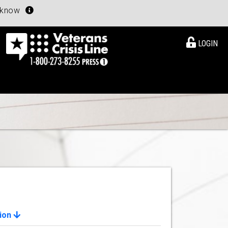
u know
LOGIN
ion
View Details