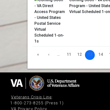
Program - United Stat
Virtual Scheduled 1-o
«
‹
…
11
12
13
14
Veterans Crisis Line
:
1-800-273-8255 (Press 1)
VA Privacy Policy