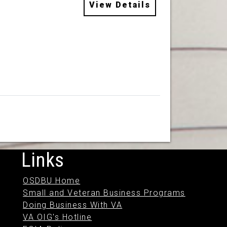
View Details
Links
OSDBU Home
Small and Veteran Business Programs
Doing Business With VA
VA OIG's Hotline