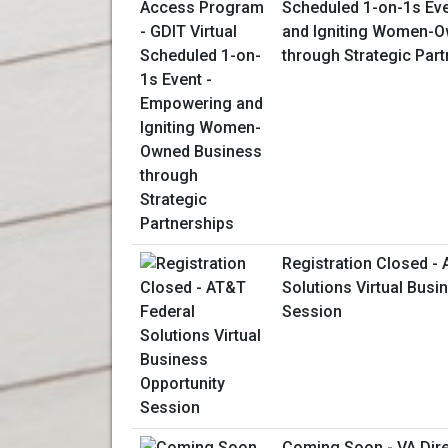
Scheduled 1-on-1s Ev
and Igniting Women-
through Strategic Par
Registration Closed -
Solutions Virtual Busi
Session
Coming Soon - VA Dir