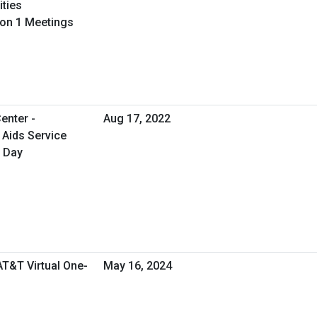
ities
 on 1 Meetings
enter -
Aug 17, 2022
 Aids Service
y Day
AT&T Virtual One-
May 16, 2024