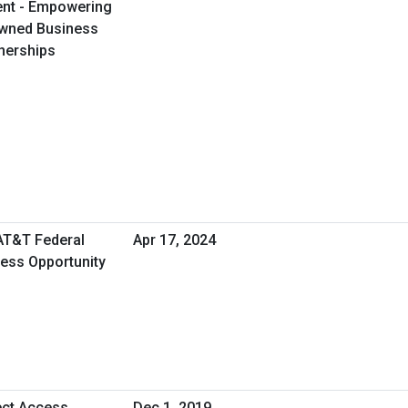
ent - Empowering
Owned Business
tnerships
 AT&T Federal
Apr 17, 2024
ness Opportunity
ect Access
Dec 1, 2019