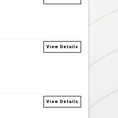
View Details
View Details