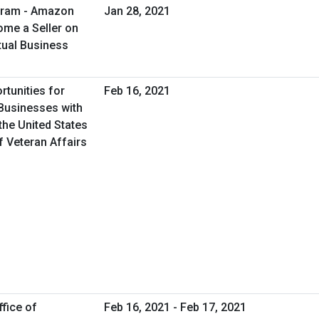
gram - Amazon
Jan 28, 2021
me a Seller on
tual Business
rtunities for
Feb 16, 2021
Businesses with
the United States
f Veteran Affairs
fice of
Feb 16, 2021 - Feb 17, 2021