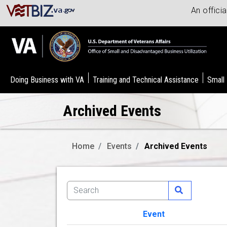
An offici
Doing Business with VA
Training and Technical Assistance
Small
Archived Events
Home
Events
Archived Events
Event
Image