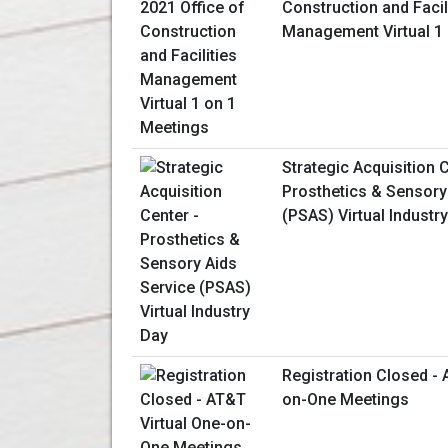
Construction and Facil
Management Virtual 1
Strategic Acquisition C
Prosthetics & Sensory
(PSAS) Virtual Industr
Registration Closed - 
on-One Meetings