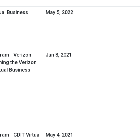
tual Business
May 5, 2022
ram - Verizon
Jun 8, 2021
ing the Verizon
tual Business
ram - GDIT Virtual
May 4, 2021