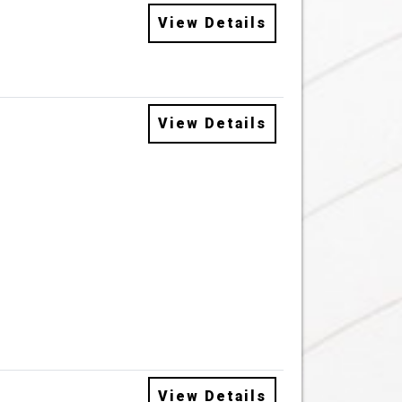
View Details
View Details
View Details