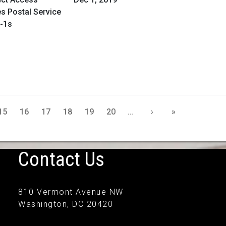
es Postal Service
n-1s
15
16
17
18
19
20
…
›
»
Contact Us
810 Vermont Avenue NW
Washington, DC 20420