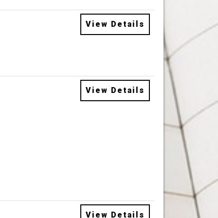
View Details
View Details
View Details