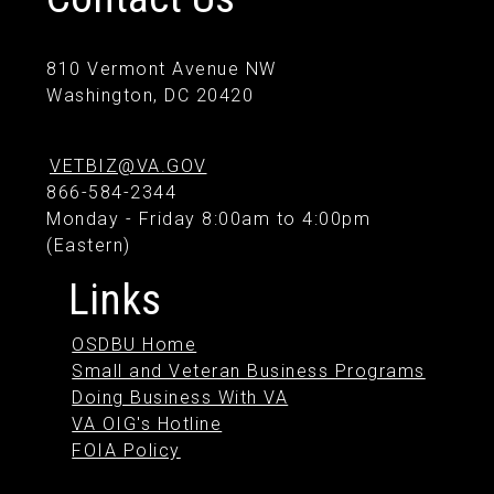
810 Vermont Avenue NW
Washington, DC 20420
VETBIZ@VA.GOV
866-584-2344
Monday - Friday 8:00am to 4:00pm
(Eastern)
Links
OSDBU Home
Small and Veteran Business Programs
Doing Business With VA
VA OIG's Hotline
FOIA Policy