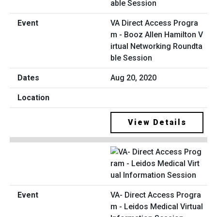
VA Direct Access Progra
m - Booz Allen Hamilton V
irtual Networking Roundta
ble Session
Aug 20, 2020
View Details
VA- Direct Access Progra
m - Leidos Medical Virtual