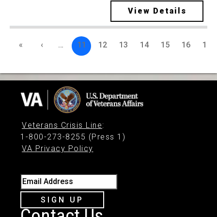
View Details
«
‹
…
11
12
13
14
15
16
17
Veterans Crisis Line
:
1-800-273-8255 (Press 1)
VA Privacy Policy
Email Address
SIGN UP
Contact Us