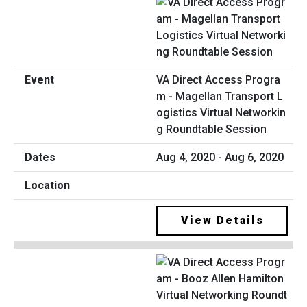
VA Direct Access Progra
m - Magellan Transport L
ogistics Virtual Networkin
g Roundtable Session
Aug 4, 2020 - Aug 6, 2020
View Details