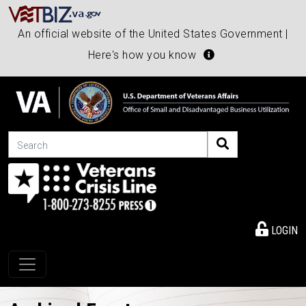
An official website of the United States Government |
Here's how you know
Search
LOGIN
Toggle navigation