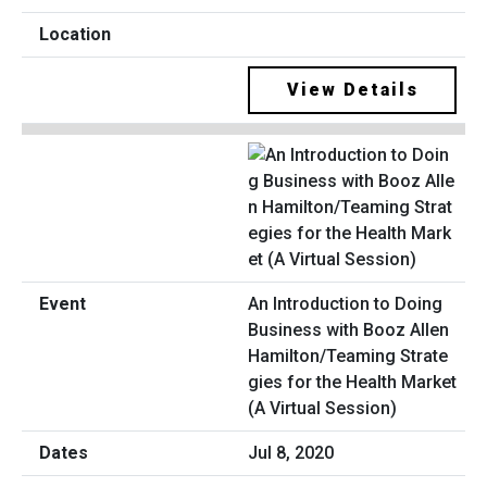
View Details
An Introduction to Doing
Business with Booz Allen
Hamilton/Teaming Strate
gies for the Health Market
(A Virtual Session)
Jul 8, 2020