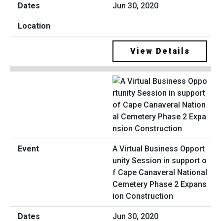
Jun 30, 2020
View Details
A Virtual Business Opport
unity Session in support o
f Cape Canaveral National
Cemetery Phase 2 Expans
ion Construction
Jun 30, 2020