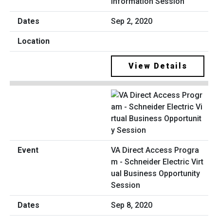
Information Session
Sep 2, 2020
View Details
VA Direct Access Progra
m - Schneider Electric Virt
ual Business Opportunity
Session
Sep 8, 2020