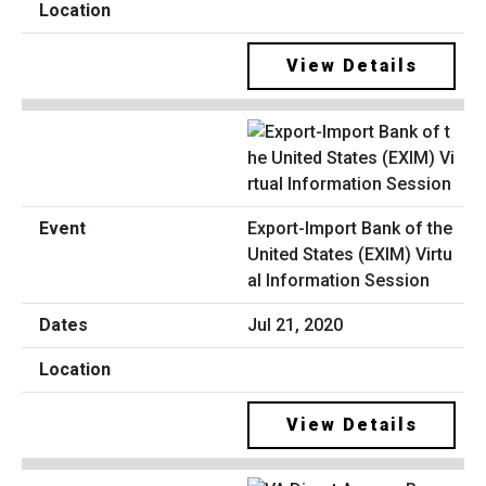
View Details
Export-Import Bank of the
United States (EXIM) Virtu
al Information Session
Jul 21, 2020
View Details