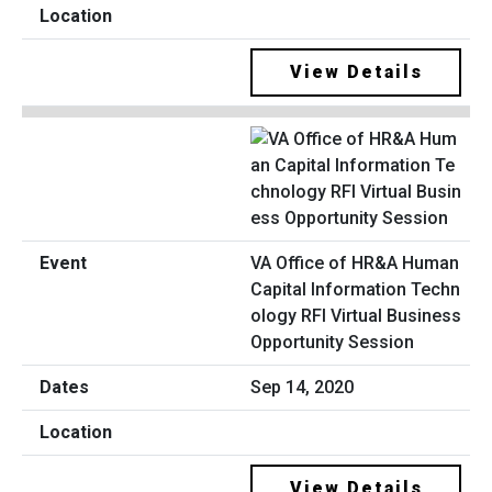
View Details
VA Office of HR&A Human
Capital Information Techn
ology RFI Virtual Business
Opportunity Session
Sep 14, 2020
View Details