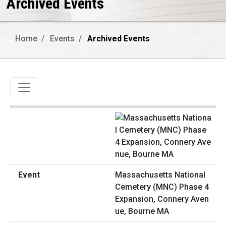
Archived Events
Home
Events
Archived Events
Toggle navigation
Massachusetts National
Cemetery (MNC) Phase 4
Expansion, Connery Aven
ue, Bourne MA