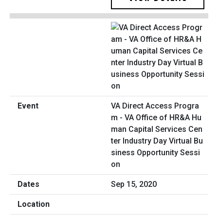
VA Direct Access Progra
m - VA Office of HR&A Hu
man Capital Services Cen
ter Industry Day Virtual Bu
siness Opportunity Sessi
on
Sep 15, 2020