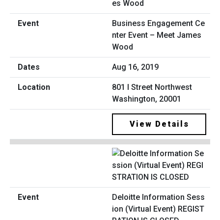
Business Engagement Ce
nter Event – Meet James
Wood
Aug 16, 2019
801 I Street Northwest
Washington, 20001
View Details
Deloitte Information Sess
ion (Virtual Event) REGIST