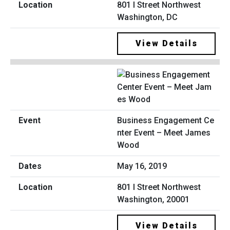
801 I Street Northwest
Washington, DC
View Details
Business Engagement Ce
nter Event – Meet James
Wood
May 16, 2019
801 I Street Northwest
Washington, 20001
View Details