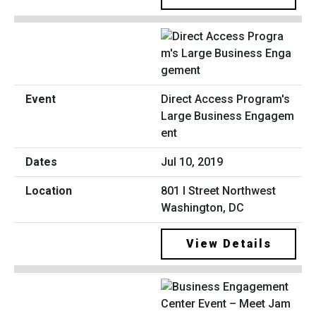
Direct Access Program's
Large Business Engagem
ent
Jul 10, 2019
801 I Street Northwest
Washington, DC
View Details