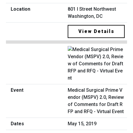
801 I Street Northwest
Washington, DC
View Details
Medical Surgical Prime V
endor (MSPV) 2.0, Review
of Comments for Draft R
FP and RFQ - Virtual Event
May 15, 2019