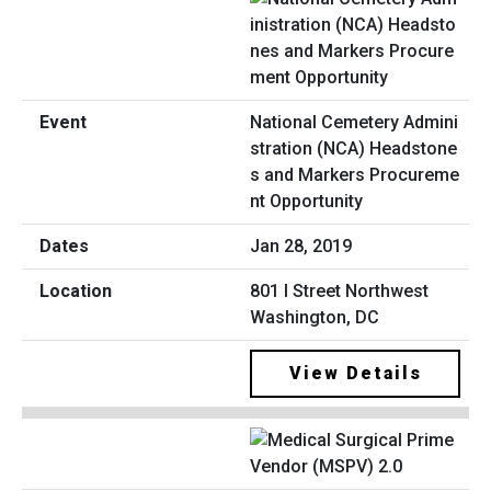
National Cemetery Admini
stration (NCA) Headstone
s and Markers Procureme
nt Opportunity
Jan 28, 2019
801 I Street Northwest
Washington, DC
View Details