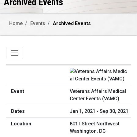
Archived Events
Home
Events
Archived Events
Toggle navigation
Veterans Affairs Medical
Center Events (VAMC)
Jan 1, 2021 - Sep 30, 2021
801 I Street Northwest
Washington, DC