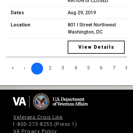
RATION IS CLOSED
Aug 29, 2019
801 I Street Northwest
Washington, DC
View Details
«
‹
1
2
3
4
5
6
7
8
Veterans Crisis Line
:
1-800-273-8255 (Press 1)
VA Privacy Policy