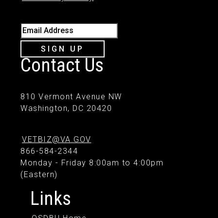
Email Address
SIGN UP
Contact Us
810 Vermont Avenue NW
Washington, DC 20420
VETBIZ@VA.GOV
866-584-2344
Monday - Friday 8:00am to 4:00pm
(Eastern)
Links