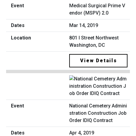
Medical Surgical Prime V
endor (MSPV) 2.0
Mar 14, 2019
801 I Street Northwest
Washington, DC
View Details
National Cemetery Admini
stration Construction Job
Order IDIQ Contract
Apr 4, 2019