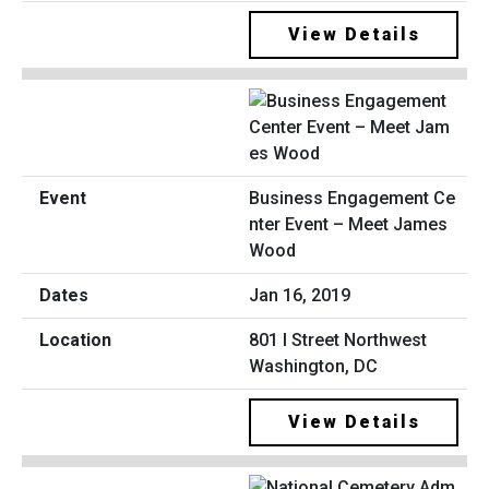
View Details
Business Engagement Ce
nter Event – Meet James
Wood
Jan 16, 2019
801 I Street Northwest
Washington, DC
View Details