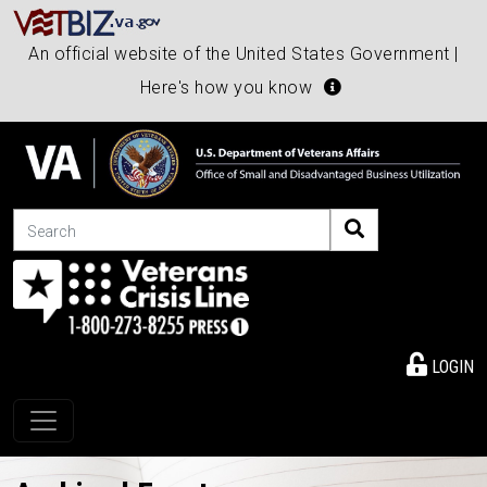
An official website of the United States Government |
Here's how you know
Search
LOGIN
Toggle navigation