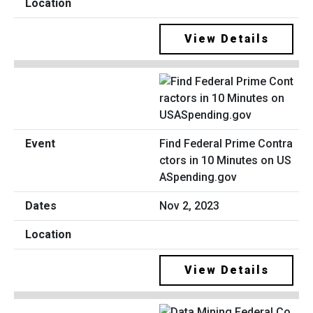
View Details
Find Federal Prime Contra
ctors in 10 Minutes on US
ASpending.gov
Nov 2, 2023
View Details