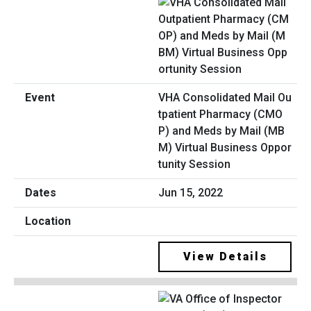
VHA Consolidated Mail Ou
tpatient Pharmacy (CMO
P) and Meds by Mail (MB
M) Virtual Business Oppor
tunity Session
Jun 15, 2022
View Details