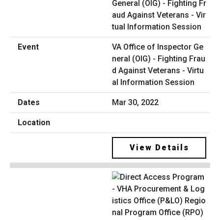
VA Office of Inspector Ge
neral (OIG) - Fighting Frau
d Against Veterans - Virtu
al Information Session
Mar 30, 2022
View Details