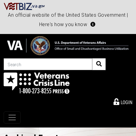
An official website of the United States Government |
Here's how you know
Search
LOGIN
Toggle navigation