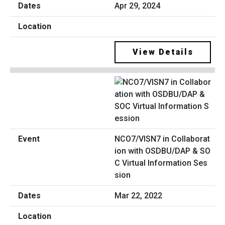
Apr 29, 2024
View Details
NCO7/VISN7 in Collaborat
ion with OSDBU/DAP & SO
C Virtual Information Ses
sion
Mar 22, 2022