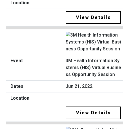
View Details
3M Health Information Sy
stems (HIS) Virtual Busine
ss Opportunity Session
Jun 21, 2022
View Details