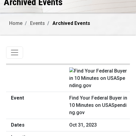
Archived Events
Home
Events
Archived Events
Toggle navigation
Find Your Federal Buyer in
10 Minutes on USASpendi
ng.gov
Oct 31, 2023