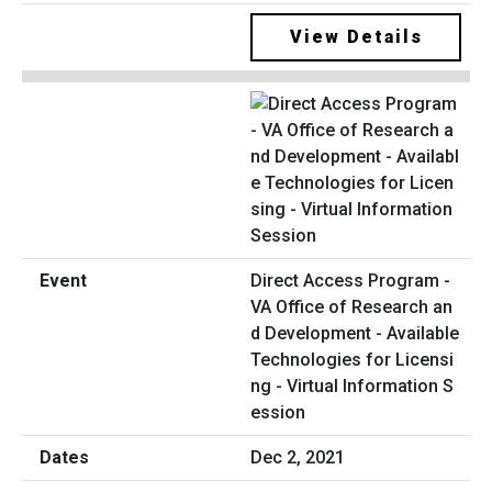
View Details
Direct Access Program -
VA Office of Research an
d Development - Available
Technologies for Licensi
ng - Virtual Information S
ession
Dec 2, 2021