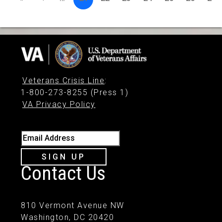
Veterans Crisis Line
:
1-800-273-8255 (Press 1)
VA Privacy Policy
Email Address
SIGN UP
Contact Us
810 Vermont Avenue NW
Washington, DC 20420