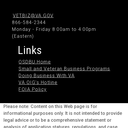
VETBIZ@VA.GOV
866-584-2344
Monday - Friday 8:00am to 4:00pm
(Eastern)
Links
OSDBU Home
Small and Veteran Business Programs
Doing Business With VA
VA OIG's Hotline
FOIA Policy
Please note: Content on this Web page is for
informational purposes only. It is not intended to provide
legal advice or to be a comprehensive statement or
analysis of application statures, regulations, and case