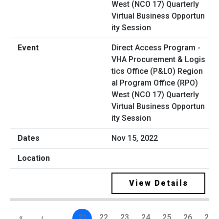
Direct Access Program -
VHA Procurement & Logis
tics Office (P&LO) Region
al Program Office (RPO)
West (NCO 17) Quarterly
Virtual Business Opportun
ity Session
Nov 15, 2022
View Details
«
‹
…
21
22
23
24
25
26
27