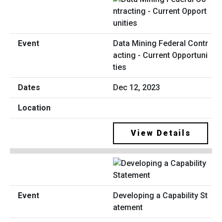
Data Mining Federal Contr
acting - Current Opportuni
ties
Dec 12, 2023
View Details
Developing a Capability St
atement