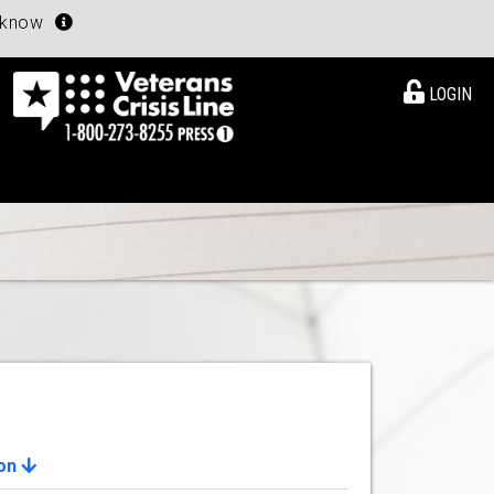
u know
LOGIN
ion
View Details