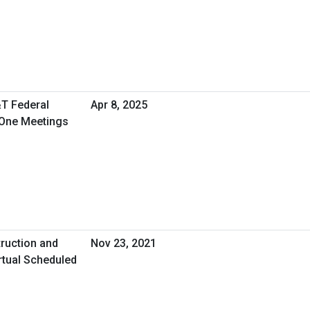
&T Federal
Apr 8, 2025
-One Meetings
ruction and
Nov 23, 2021
rtual Scheduled