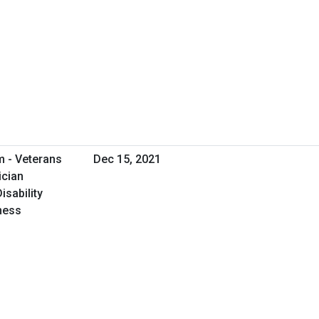
m - Veterans
Dec 15, 2021
ician
isability
iness