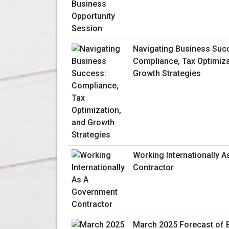
Navigating Business Suc
Compliance, Tax Optimiza
Growth Strategies
Working Internationally 
Contractor
March 2025 Forecast of 