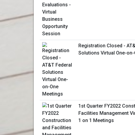
Registration Closed - AT
Solutions Virtual One-on
1st Quarter FY2022 Const
Facilities Management Vi
1 on 1 Meetings