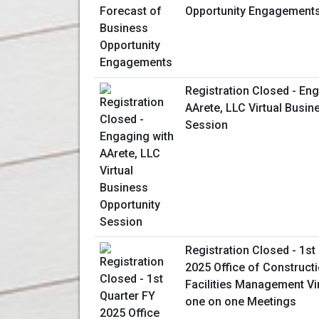
Opportunity Engagement
Registration Closed - En
AArete, LLC Virtual Busin
Session
Registration Closed - 1st
2025 Office of Construct
Facilities Management Vi
one on one Meetings