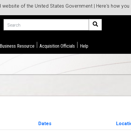
al website of the United States Government | Here's how yo
Search
 Business Resource
Acquisition Officials
Help
Dates
Locat