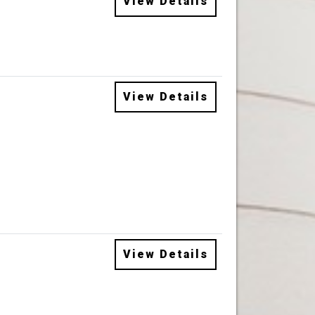
View Details
View Details
View Details