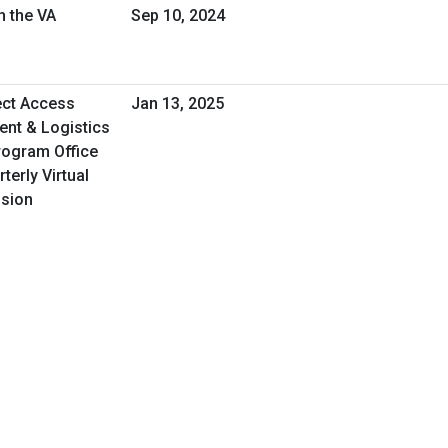
h the VA
Sep 10, 2024
ect Access
Jan 13, 2025
nt & Logistics
rogram Office
erly Virtual
ssion