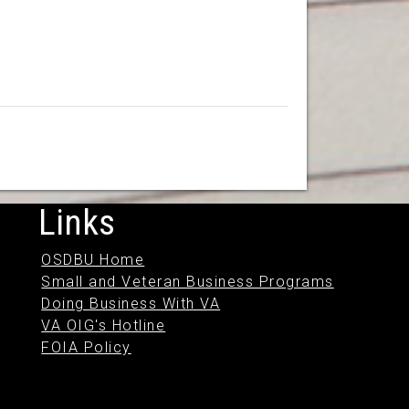
Links
OSDBU Home
Small and Veteran Business Programs
Doing Business With VA
VA OIG's Hotline
FOIA Policy