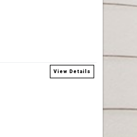
View Details