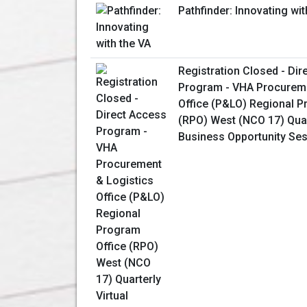
Pathfinder: Innovating wit
Registration Closed - Dir
Program - VHA Procureme
Office (P&LO) Regional P
(RPO) West (NCO 17) Quart
Business Opportunity Se