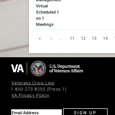
«
‹
…
11
12
13
14
Veterans Crisis Line
:
1-800-273-8255 (Press 1)
VA Privacy Policy
Email Address
SIGN UP