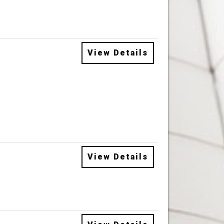
View Details
View Details