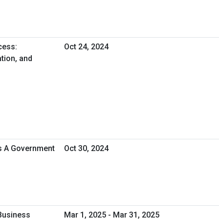
cess:
Oct 24, 2024
tion, and
As A Government
Oct 30, 2024
Business
Mar 1, 2025 - Mar 31, 2025