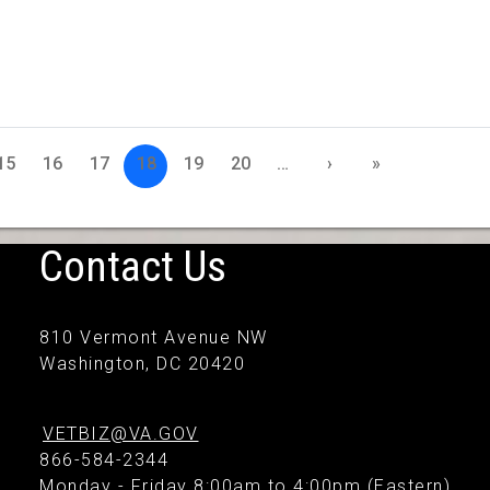
15
16
17
18
19
20
…
›
»
Contact Us
810 Vermont Avenue NW
Washington, DC 20420
VETBIZ@VA.GOV
866-584-2344
Monday - Friday 8:00am to 4:00pm (Eastern)