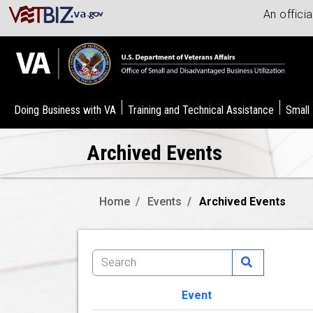
An offici
Doing Business with VA
Training and Technical Assistance
Small
Archived Events
Home
Events
Archived Events
Event
Image