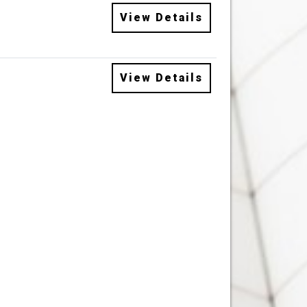
View Details
View Details