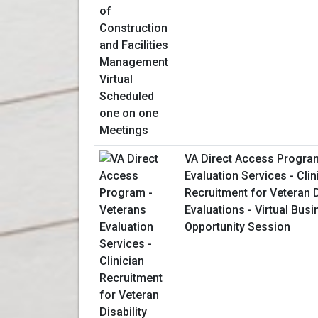
VA Direct Access Progra
Evaluation Services - Clin
Recruitment for Veteran D
Evaluations - Virtual Bus
Opportunity Session