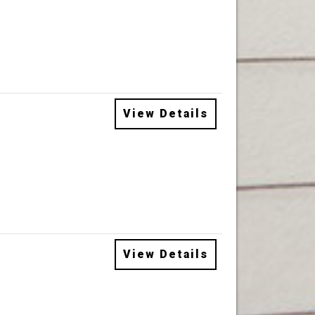
View Details
View Details