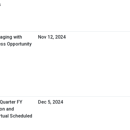
s
gaging with
Nov 12, 2024
ess Opportunity
 Quarter FY
Dec 5, 2024
ion and
rtual Scheduled