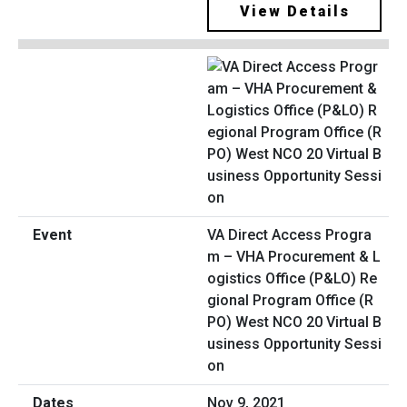
View Details
VA Direct Access Progra
m – VHA Procurement & L
ogistics Office (P&LO) Re
gional Program Office (R
PO) West NCO 20 Virtual B
usiness Opportunity Sessi
on
Nov 9, 2021