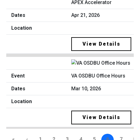
APEX Accelerator
Apr 21, 2026
View Details
VA OSDBU Office Hours
Mar 10, 2026
View Details
«
‹
1
2
3
4
5
6
7
8