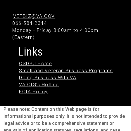
VETBIZ@VA.GOV
866-584-2344
Monday - Friday 8:00am to 4:00pm
(Eastern)
Links
OSDBU Home
Small and Veteran Business Programs
Doing Business With VA
VA OIG's Hotline
FOIA Policy
Please note: Content on this Web page is for
informational purposes only. It is not intended to provide
legal advice or to be a comprehensive statement or
analysis of application statures, regulations, and case