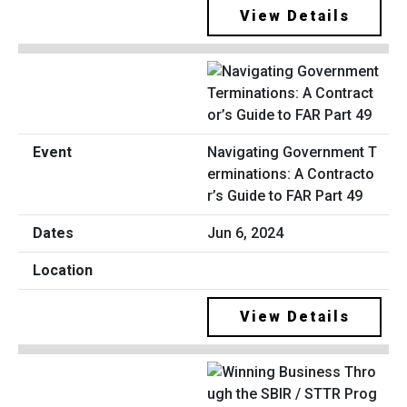
View Details
Navigating Government T
erminations: A Contracto
r’s Guide to FAR Part 49
Jun 6, 2024
View Details