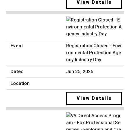
View Details
Registration Closed - Envi
ronmental Protection Age
ncy Industry Day
Jun 25, 2026
View Details