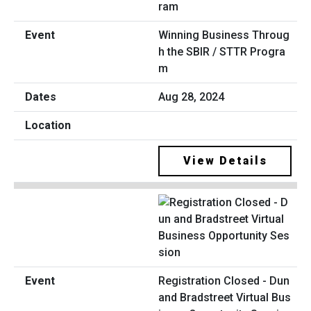
Winning Business Throug
h the SBIR / STTR Progra
m
Aug 28, 2024
View Details
Registration Closed - Dun
and Bradstreet Virtual Bus