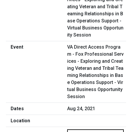
VA Direct Access Progra
m - Fox Professional Serv
ices - Exploring and Creat
ing Veteran and Tribal Tea
ming Relationships in Bas
e Operations Support - Vir
tual Business Opportunity
Session
Aug 24, 2021