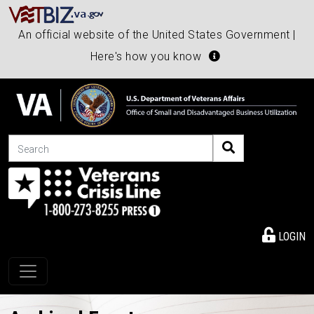
An official website of the United States Government |
Here's how you know
Search
LOGIN
Toggle navigation