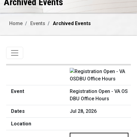
Archived Events
Home
Events
Archived Events
Toggle navigation
Registration Open - VA OS
DBU Office Hours
Jul 28, 2026