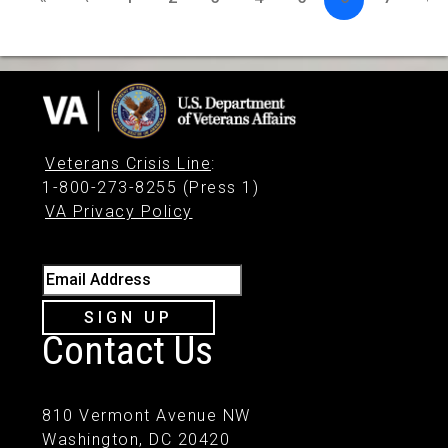
Veterans Crisis Line
:
1-800-273-8255 (Press 1)
VA Privacy Policy
Email Address
SIGN UP
Contact Us
810 Vermont Avenue NW
Washington, DC 20420