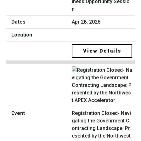
iness Opportunity Sessio
n
Apr 28, 2026
View Details
Registration Closed- Navi
gating the Govenrment C
ontracting Landscape: Pr
esented by the Northwest