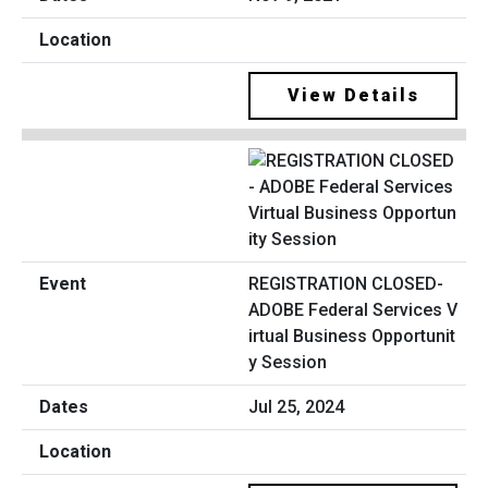
View Details
REGISTRATION CLOSED-
ADOBE Federal Services V
irtual Business Opportunit
y Session
Jul 25, 2024