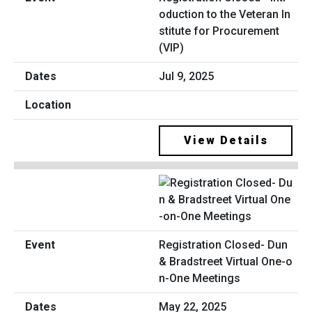
oduction to the Veteran In
stitute for Procurement
(VIP)
Jul 9, 2025
View Details
Registration Closed- Dun
& Bradstreet Virtual One-o
n-One Meetings
May 22, 2025