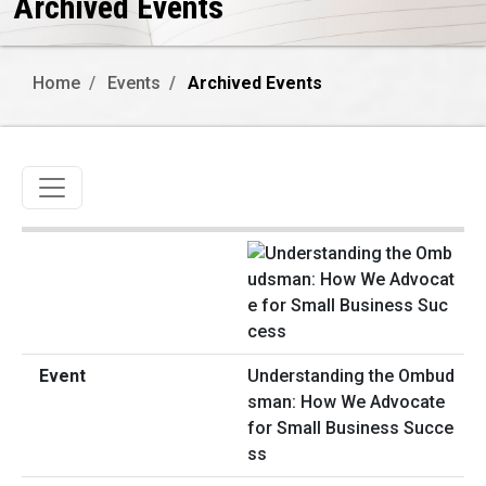
Archived Events
Home
Events
Archived Events
Toggle navigation
Understanding the Ombud
sman: How We Advocate
for Small Business Succe
ss