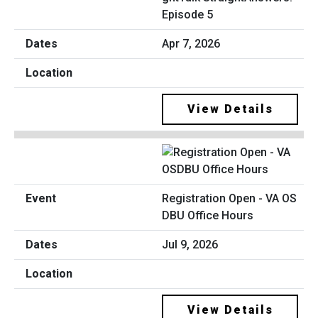
Episode 5
Apr 7, 2026
View Details
Registration Open - VA OS
DBU Office Hours
Jul 9, 2026
View Details