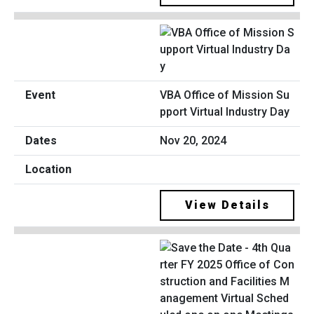
VBA Office of Mission Su
pport Virtual Industry Day
Nov 20, 2024
View Details