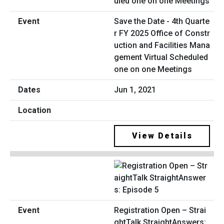
Save the Date - 4th Quarte
r FY 2025 Office of Constr
uction and Facilities Mana
gement Virtual Scheduled
one on one Meetings
Jun 1, 2021
View Details
Registration Open – Strai
ghtTalk StraightAnswers: