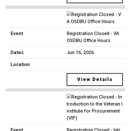
Registration Closed - VA
OSDBU Office Hours
Jun 16, 2026
View Details
Registration Closed - Intr