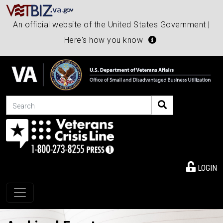
An official website of the United States Government |
Here's how you know
Search
LOGIN
Toggle navigation