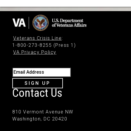
Veterans Crisis Line
:
1-800-273-8255 (Press 1)
VA Privacy Policy
Email Address
SIGN UP
Contact Us
810 Vermont Avenue NW
Washington, DC 20420