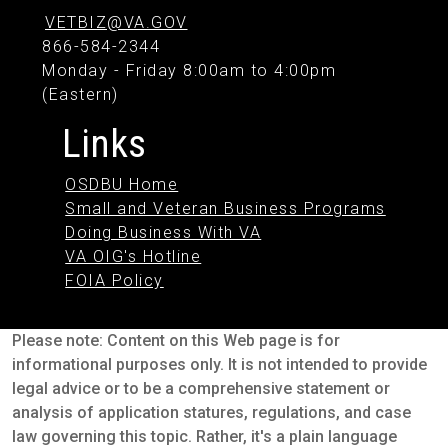
VETBIZ@VA.GOV
866-584-2344
Monday - Friday 8:00am to 4:00pm
(Eastern)
Links
OSDBU Home
Small and Veteran Business Programs
Doing Business With VA
VA OIG's Hotline
FOIA Policy
Please note: Content on this Web page is for
informational purposes only. It is not intended to provide
legal advice or to be a comprehensive statement or
analysis of application statures, regulations, and case
law governing this topic. Rather, it's a plain language