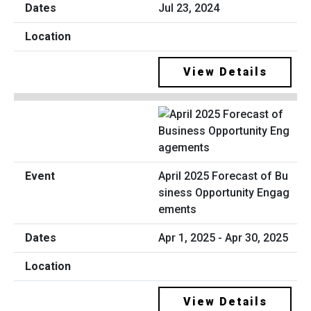
Jul 23, 2024
View Details
April 2025 Forecast of Bu
siness Opportunity Engag
ements
Apr 1, 2025 - Apr 30, 2025
View Details