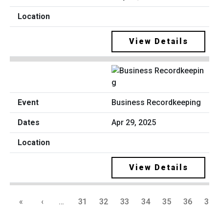
View Details
Business Recordkeeping
Apr 29, 2025
View Details
«
‹
…
31
32
33
34
35
36
37