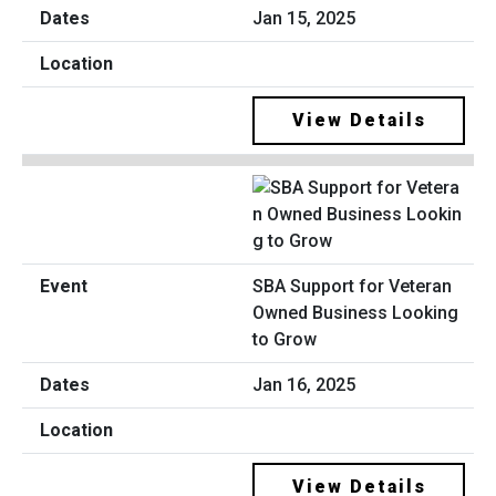
Jan 15, 2025
View Details
SBA Support for Veteran
Owned Business Looking
to Grow
Jan 16, 2025
View Details