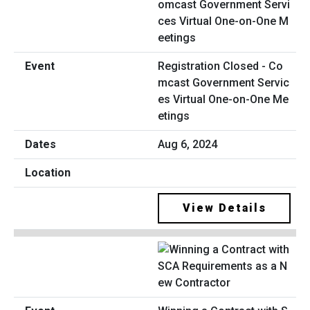
Registration Closed - Co
mcast Government Servic
es Virtual One-on-One Me
etings
Aug 6, 2024
View Details