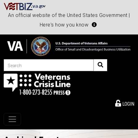
An official website of the United States Government |
Here's how you know
Search
LOGIN
Toggle navigation