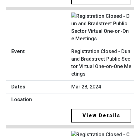
Registration Closed - Dun
and Bradstreet Public Sec
tor Virtual One-on-One Me
etings
Mar 28, 2024
View Details