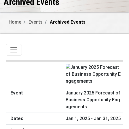
Archived Events
Home
Events
Archived Events
Toggle navigation
January 2025 Forecast of
Business Opportunity Eng
agements
Jan 1, 2025 - Jan 31, 2025