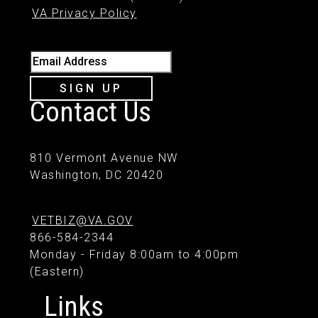
VA Privacy Policy
Email Address
SIGN UP
Contact Us
810 Vermont Avenue NW
Washington, DC 20420
VETBIZ@VA.GOV
866-584-2344
Monday - Friday 8:00am to 4:00pm
(Eastern)
Links