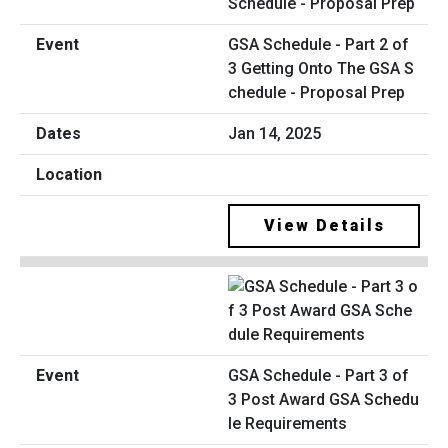
GSA Schedule - Part 2 of
3 Getting Onto The GSA S
chedule - Proposal Prep
Jan 14, 2025
View Details
GSA Schedule - Part 3 of
3 Post Award GSA Schedu
le Requirements