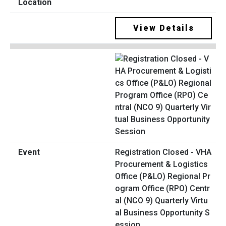
View Details
Registration Closed - VHA
Procurement & Logistics
Office (P&LO) Regional Pr
ogram Office (RPO) Centr
al (NCO 9) Quarterly Virtu
al Business Opportunity S
ession