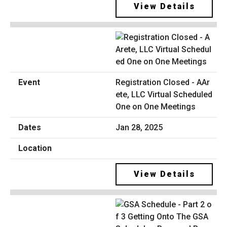
View Details
Registration Closed - AAr
ete, LLC Virtual Scheduled
One on One Meetings
Jan 28, 2025
View Details