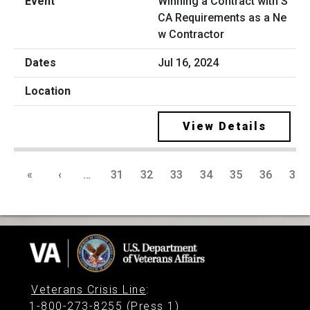
Winning a Contract with S
CA Requirements as a Ne
w Contractor
Jul 16, 2024
View Details
«
‹
…
31
32
33
34
35
36
37
Veterans Crisis Line
:
1-800-273-8255 (Press 1)