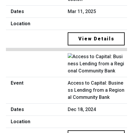
Mar 11, 2025
View Details
Access to Capital: Busine
ss Lending from a Region
al Community Bank
Dec 18, 2024