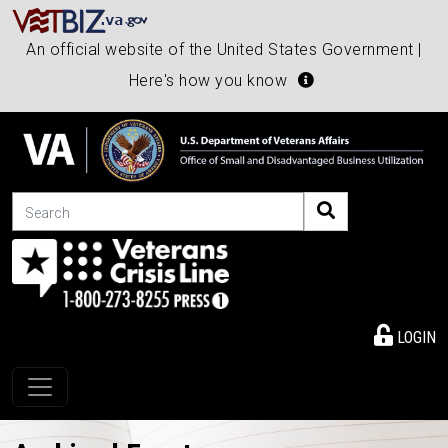
An official website of the United States Government |
Here's how you know
Search
LOGIN
Toggle navigation