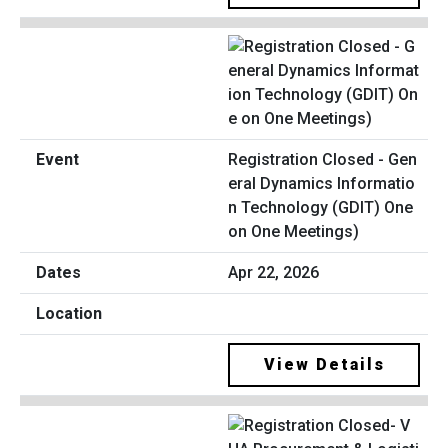
Registration Closed - Gen
eral Dynamics Informatio
n Technology (GDIT) One
on One Meetings)
Apr 22, 2026
View Details