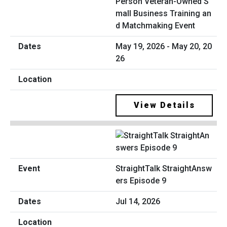
Person Veteran-Owned S
mall Business Training an
d Matchmaking Event
May 19, 2026 - May 20, 20
26
View Details
StraightTalk StraightAnsw
ers Episode 9
Jul 14, 2026