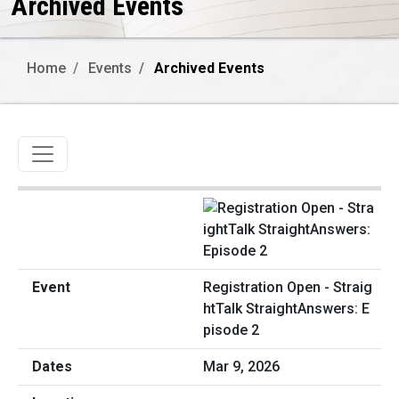
Archived Events
Home
Events
Archived Events
Toggle navigation
Registration Open - Straig
htTalk StraightAnswers: E
pisode 2
Mar 9, 2026