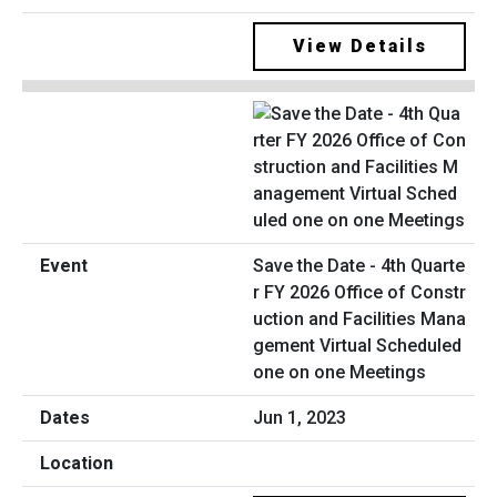
View Details
Save the Date - 4th Quarte
r FY 2026 Office of Constr
uction and Facilities Mana
gement Virtual Scheduled
one on one Meetings
Jun 1, 2023