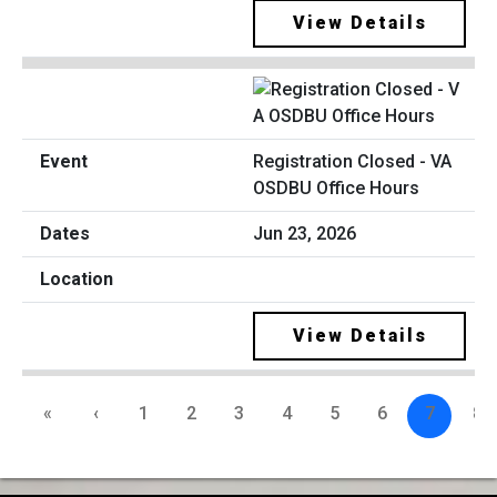
View Details
Registration Closed - VA
OSDBU Office Hours
Jun 23, 2026
View Details
«
‹
1
2
3
4
5
6
7
8