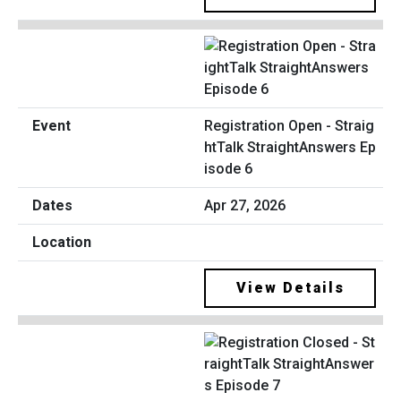
Registration Open - Straig
htTalk StraightAnswers Ep
isode 6
Apr 27, 2026
View Details