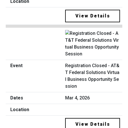
View Details
Registration Closed - AT&
T Federal Solutions Virtua
l Business Opportunity Se
ssion
Mar 4, 2026
View Details