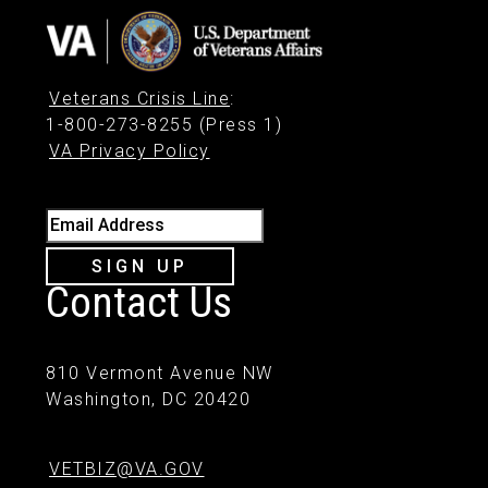
Veterans Crisis Line
:
1-800-273-8255 (Press 1)
VA Privacy Policy
Email Address
SIGN UP
Contact Us
810 Vermont Avenue NW
Washington, DC 20420
VETBIZ@VA.GOV