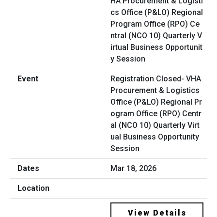
Registration Closed- VHA
Procurement & Logistics
Office (P&LO) Regional Pr
ogram Office (RPO) Centr
al (NCO 10) Quarterly Virt
ual Business Opportunity
Session
Mar 18, 2026
View Details