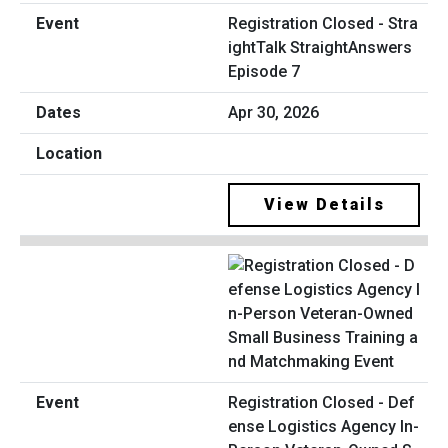
Registration Closed - Stra
ightTalk StraightAnswers
Episode 7
Apr 30, 2026
View Details
Registration Closed - Def
ense Logistics Agency In-