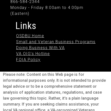
866-584-2344
Monday - Friday 8:00am to 4:00pm
(Eastern)
Links
OSDBU Home
Small and Veteran Business Programs
Doing Business With VA
VA OIG's Hotline
FOIA Policy
Please note: Content on this Web page is for
informational purposes only. It is not intended to provide
legal advice or to be a comprehensive statement or
analysis of application statures, regulations, and case
law governing this topic. Rather, it's a plain language
summary. If you are seeking claims assistance, your
local VA regional office, a VA-recognized Veterans