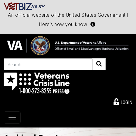
An official website of the United States Government |
Here's how you know
Search
LOGIN
Toggle navigation