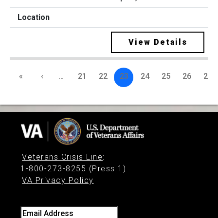
View Details
«
‹
…
21
22
23
24
25
26
27
Veterans Crisis Line
:
1-800-273-8255 (Press 1)
VA Privacy Policy
Email Address