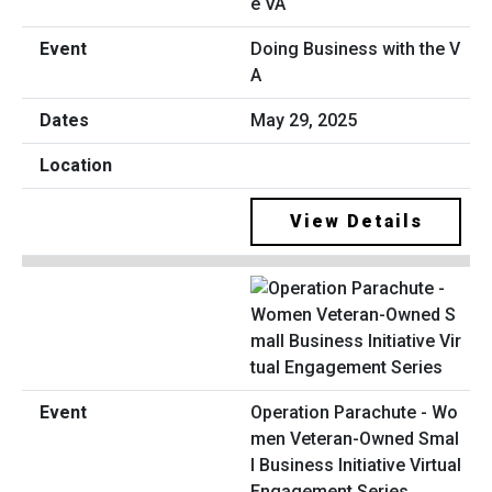
Doing Business with the V
A
May 29, 2025
View Details
Operation Parachute - Wo
men Veteran-Owned Smal
l Business Initiative Virtual
Engagement Series