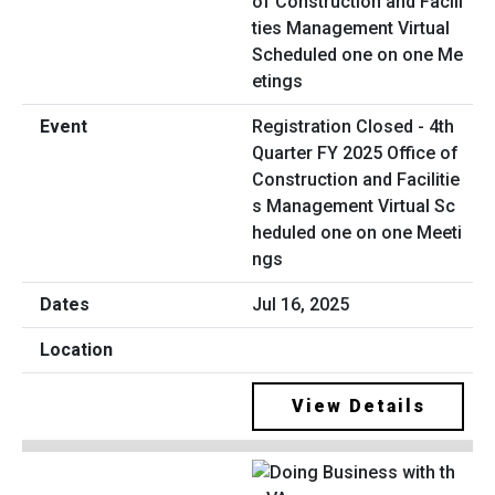
Registration Closed - 4th
Quarter FY 2025 Office of
Construction and Facilitie
s Management Virtual Sc
heduled one on one Meeti
ngs
Jul 16, 2025
View Details