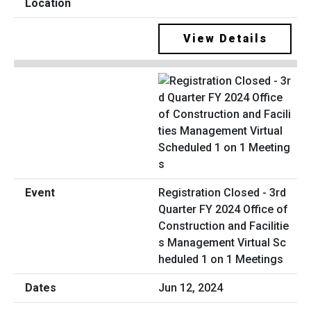
View Details
Registration Closed - 3rd
Quarter FY 2024 Office of
Construction and Facilitie
s Management Virtual Sc
heduled 1 on 1 Meetings
Jun 12, 2024