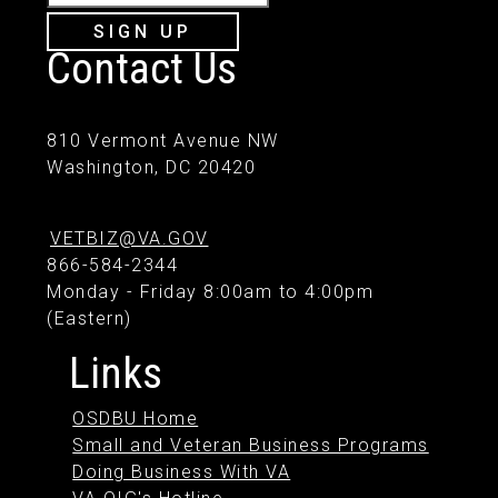
SIGN UP
Contact Us
810 Vermont Avenue NW
Washington, DC 20420
VETBIZ@VA.GOV
866-584-2344
Monday - Friday 8:00am to 4:00pm
(Eastern)
Links
OSDBU Home
Small and Veteran Business Programs
Doing Business With VA