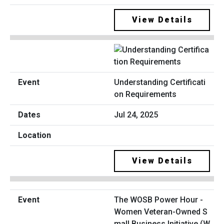
View Details
Understanding Certificati
on Requirements
Jul 24, 2025
View Details
The WOSB Power Hour -
Women Veteran-Owned S
mall Business Initiative (W