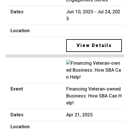
Jun 10, 2025 - Jul 24, 202
5
View Details
Financing Veteran-owned
Business: How SBA Can H
elp!
Apr 21, 2025