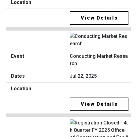
View Details
Conducting Market Resea
rch
Jul 22, 2025
View Details