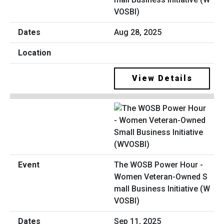
VOSBI)
Aug 28, 2025
View Details
The WOSB Power Hour -
Women Veteran-Owned S
mall Business Initiative (W
VOSBI)
Sep 11, 2025