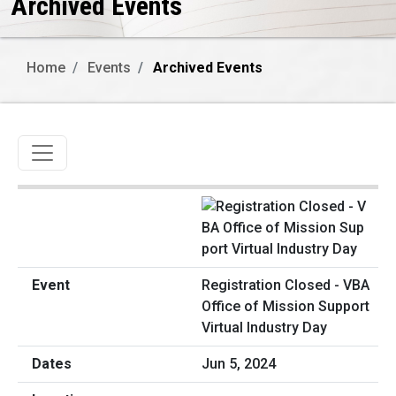
Archived Events
Home
Events
Archived Events
Toggle navigation
Registration Closed - VBA
Office of Mission Support
Virtual Industry Day
Jun 5, 2024