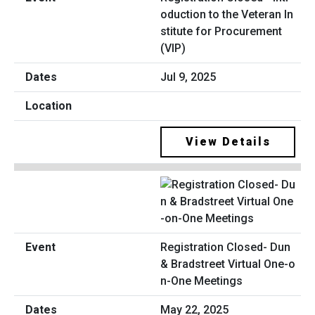
oduction to the Veteran In
stitute for Procurement
(VIP)
Jul 9, 2025
View Details
Registration Closed- Dun
& Bradstreet Virtual One-o
n-One Meetings
May 22, 2025