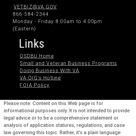
VETBIZ@VA.GOV
866-584-2344
Monday - Friday 8:00am to 4:00pm
(Eastern)
Links
OSDBU Home
Small and Veteran Business Programs
Doing Business With VA
VA OIG's Hotline
FOIA Policy
Please note: Content on this Web page is for
informational purposes only. It is not intended to provide
legal advice or to be a comprehensive statement or
analysis of application statures, regulations, and case
law governing this topic. Rather, it's a plain language