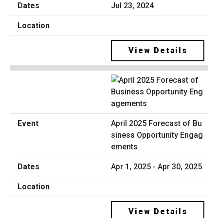
Jul 23, 2024
View Details
April 2025 Forecast of Bu
siness Opportunity Engag
ements
Apr 1, 2025 - Apr 30, 2025
View Details