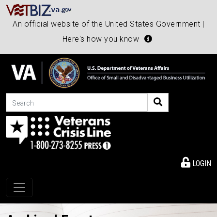
An official website of the United States Government |
Here's how you know
Search
LOGIN
Toggle navigation