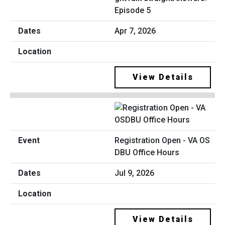
Episode 5
Apr 7, 2026
View Details
Registration Open - VA OS
DBU Office Hours
Jul 9, 2026
View Details