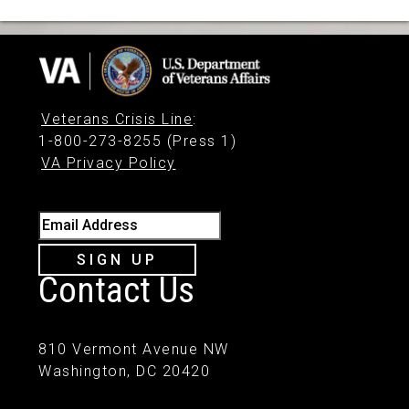
Veterans Crisis Line
:
1-800-273-8255 (Press 1)
VA Privacy Policy
Email Address
SIGN UP
Contact Us
810 Vermont Avenue NW
Washington, DC 20420