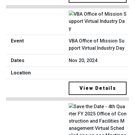
VBA Office of Mission Su
pport Virtual Industry Day
Nov 20, 2024
View Details