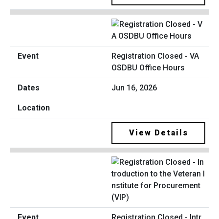
Registration Closed - VA
OSDBU Office Hours
Jun 16, 2026
View Details
Registration Closed - Intr