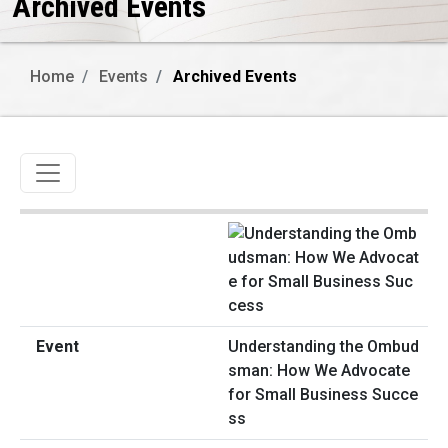
Archived Events
Home
Events
Archived Events
Toggle navigation
Understanding the Ombud
sman: How We Advocate
for Small Business Succe
ss