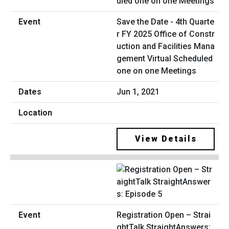
Save the Date - 4th Quarte
r FY 2025 Office of Constr
uction and Facilities Mana
gement Virtual Scheduled
one on one Meetings
Jun 1, 2021
View Details
Registration Open – Strai
ghtTalk StraightAnswers: