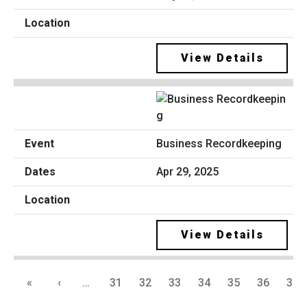
View Details
Business Recordkeeping
Apr 29, 2025
View Details
«
‹
…
31
32
33
34
35
36
37