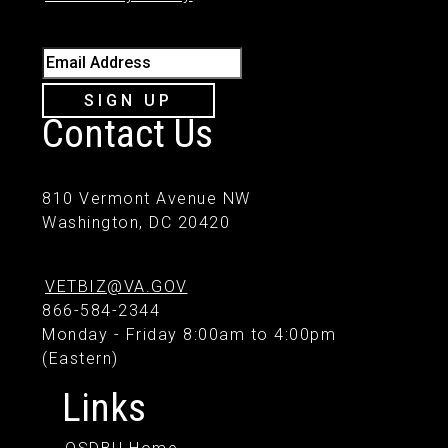
Email Address
SIGN UP
Contact Us
810 Vermont Avenue NW
Washington, DC 20420
VETBIZ@VA.GOV
866-584-2344
Monday - Friday 8:00am to 4:00pm
(Eastern)
Links