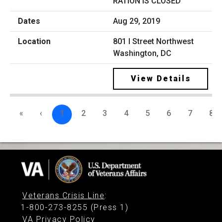
RATION IS CLOSED
Aug 29, 2019
801 I Street Northwest
Washington, DC
View Details
«
‹
1
2
3
4
5
6
7
8
Veterans Crisis Line
:
1-800-273-8255 (Press 1)
VA Privacy Policy