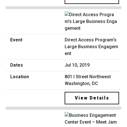
Direct Access Program's
Large Business Engagem
ent
Jul 10, 2019
801 I Street Northwest
Washington, DC
View Details