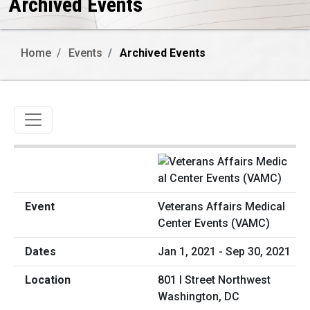
Archived Events
Home
Events
Archived Events
Toggle navigation
Veterans Affairs Medical
Center Events (VAMC)
Jan 1, 2021 - Sep 30, 2021
801 I Street Northwest
Washington, DC