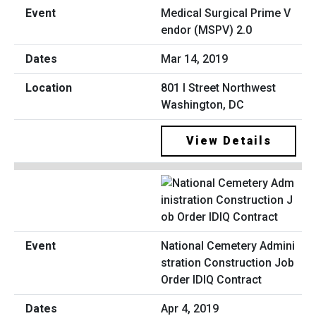
Medical Surgical Prime V
endor (MSPV) 2.0
Mar 14, 2019
801 I Street Northwest
Washington, DC
View Details
National Cemetery Admini
stration Construction Job
Order IDIQ Contract
Apr 4, 2019