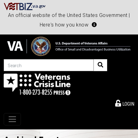
An official website of the United States Government |
Here's how you know
Search
LOGIN
Toggle navigation