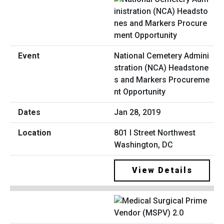
National Cemetery Admini
stration (NCA) Headstone
s and Markers Procureme
nt Opportunity
Jan 28, 2019
801 I Street Northwest
Washington, DC
View Details