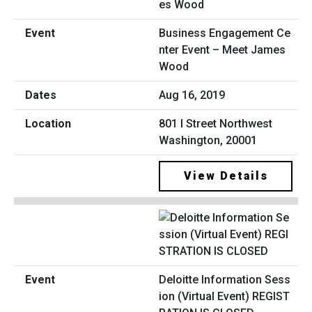
Business Engagement Ce
nter Event – Meet James
Wood
Aug 16, 2019
801 I Street Northwest
Washington, 20001
View Details
Deloitte Information Sess
ion (Virtual Event) REGIST