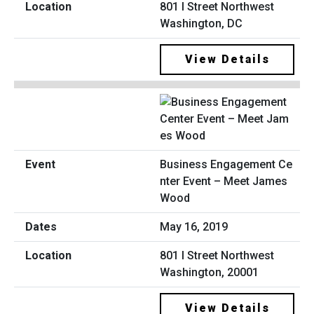
801 I Street Northwest
Washington, DC
View Details
Business Engagement Ce
nter Event – Meet James
Wood
May 16, 2019
801 I Street Northwest
Washington, 20001
View Details