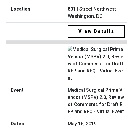
801 I Street Northwest
Washington, DC
View Details
Medical Surgical Prime V
endor (MSPV) 2.0, Review
of Comments for Draft R
FP and RFQ - Virtual Event
May 15, 2019