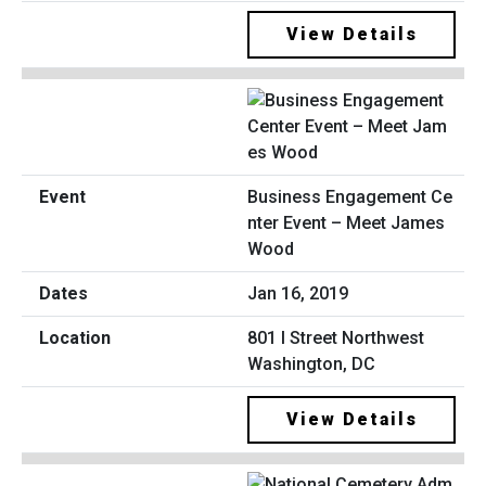
View Details
Business Engagement Ce
nter Event – Meet James
Wood
Jan 16, 2019
801 I Street Northwest
Washington, DC
View Details