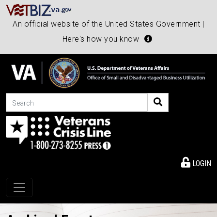
An official website of the United States Government |
Here's how you know
Search
LOGIN
Toggle navigation