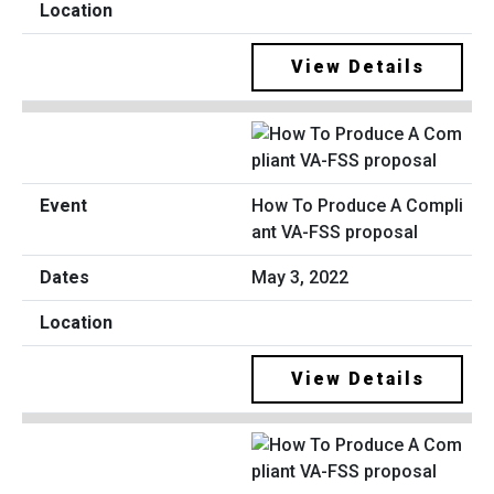
View Details
How To Produce A Compli
ant VA-FSS proposal
May 3, 2022
View Details