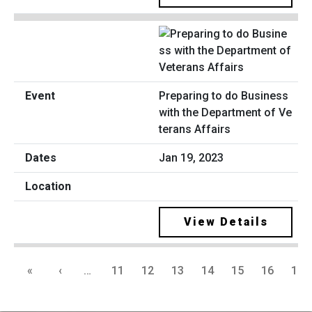
Preparing to do Business
with the Department of Ve
terans Affairs
Jan 19, 2023
View Details
«
‹
…
11
12
13
14
15
16
17