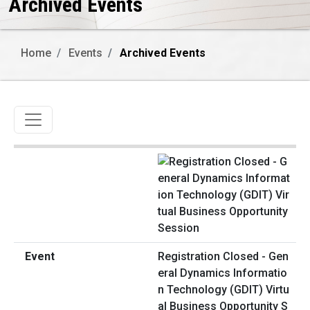
Archived Events
Home
Events
Archived Events
Toggle navigation
Registration Closed - Gen
eral Dynamics Informatio
n Technology (GDIT) Virtu
al Business Opportunity S