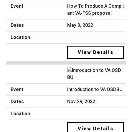
How To Produce A Compli
ant VA-FSS proposal
May 3, 2022
View Details
Introduction to VA OSDBU
Nov 29, 2022
View Details