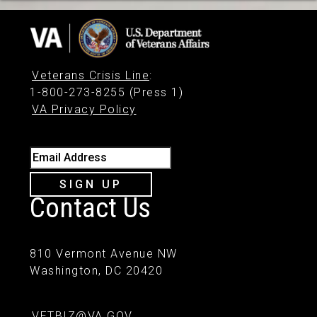
Veterans Crisis Line
:
1-800-273-8255 (Press 1)
VA Privacy Policy
Email Address
SIGN UP
Contact Us
810 Vermont Avenue NW
Washington, DC 20420
VETBIZ@VA.GOV