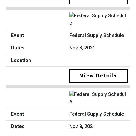
Federal Supply Schedule
Nov 8, 2021
View Details
Federal Supply Schedule
Nov 8, 2021