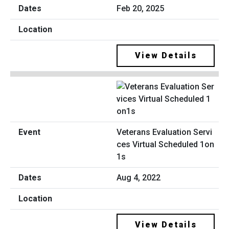
Feb 20, 2025
View Details
Veterans Evaluation Servi
ces Virtual Scheduled 1on
1s
Aug 4, 2022
View Details