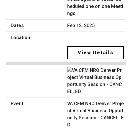
heduled one on one Meeti
ngs
Feb 12, 2025
View Details
VA CFM NRO Denver Proje
ct Virtual Business Opport
unity Session - CANCELLE
D