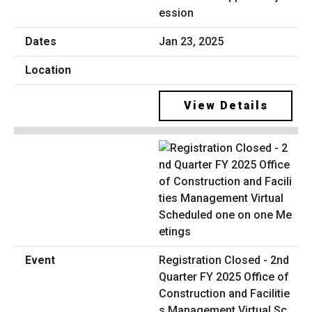
ession
Jan 23, 2025
View Details
Registration Closed - 2nd
Quarter FY 2025 Office of
Construction and Facilitie
s Management Virtual Sc