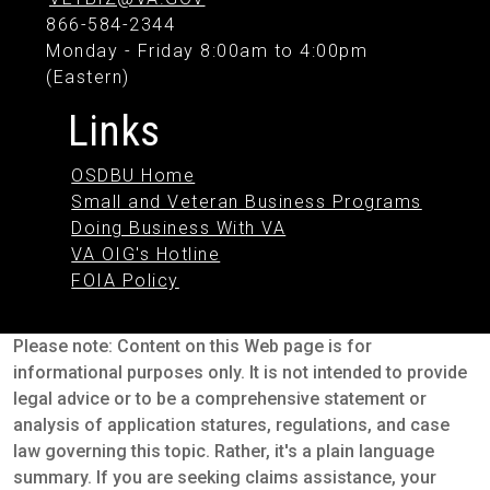
866-584-2344
Monday - Friday 8:00am to 4:00pm
(Eastern)
Links
OSDBU Home
Small and Veteran Business Programs
Doing Business With VA
VA OIG's Hotline
FOIA Policy
Please note: Content on this Web page is for
informational purposes only. It is not intended to provide
legal advice or to be a comprehensive statement or
analysis of application statures, regulations, and case
law governing this topic. Rather, it's a plain language
summary. If you are seeking claims assistance, your