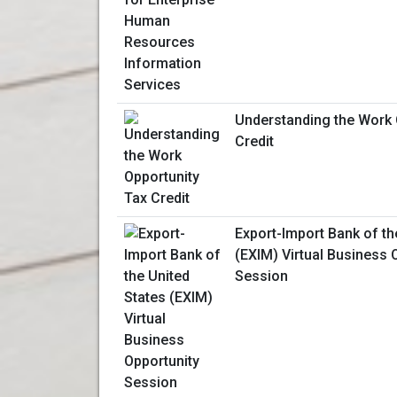
Understanding the Work 
Credit
Export-Import Bank of th
(EXIM) Virtual Business 
Session