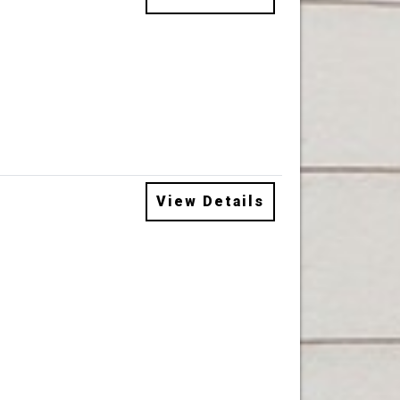
View Details