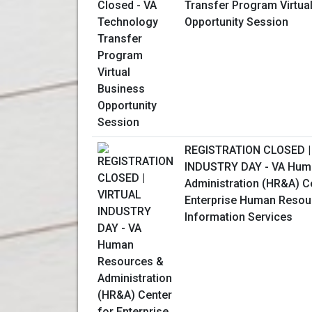
Transfer Program Virtua
Opportunity Session
REGISTRATION CLOSED |
INDUSTRY DAY - VA Hum
Administration (HR&A) C
Enterprise Human Resou
Information Services