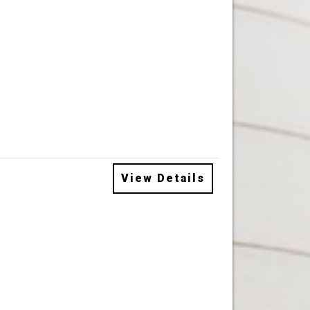
View Details