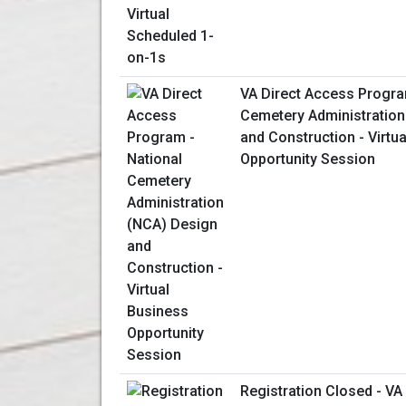
VA Direct Access Progra
Cemetery Administration
and Construction - Virtu
Opportunity Session
Registration Closed - V