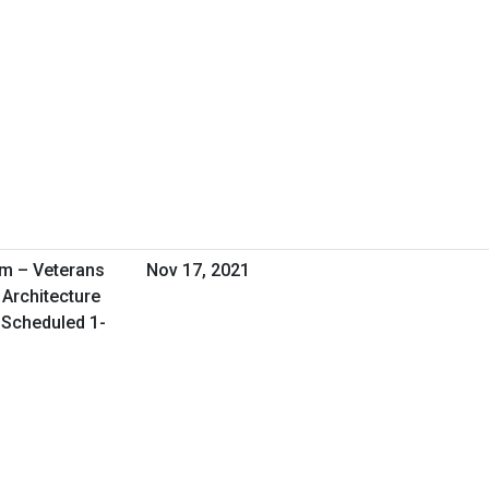
am – Veterans
Nov 17, 2021
 Architecture
l Scheduled 1-