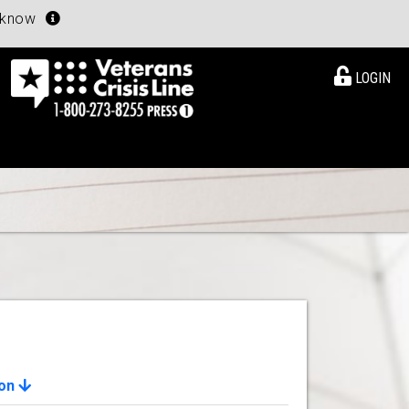
u know
LOGIN
ion
View Details