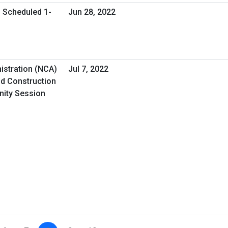
l Scheduled 1-
Jun 28, 2022
istration (NCA)
Jul 7, 2022
d Construction
nity Session