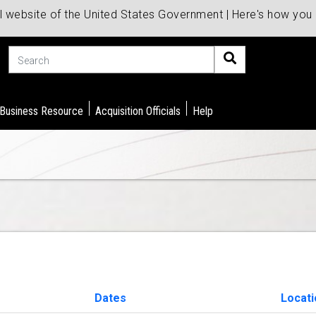
al website of the United States Government | Here's how yo
Search
 Business Resource
Acquisition Officials
Help
Dates
Locat