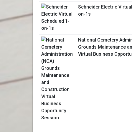
Schneider Electric Virtua
on-1s
National Cemetery Admin
Grounds Maintenance an
Virtual Business Opportu