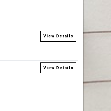
View Details
View Details