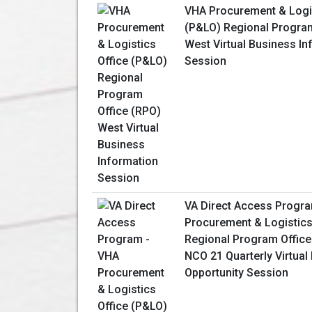
VHA Procurement & Logis
(P&LO) Regional Program
West Virtual Business In
Session
VA Direct Access Progr
Procurement & Logistics
Regional Program Office
NCO 21 Quarterly Virtual
Opportunity Session