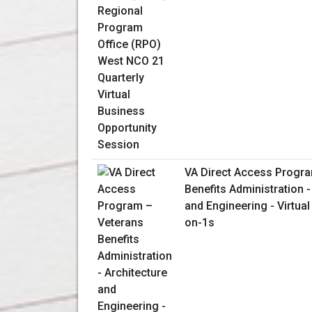
VA Direct Access Progr
Benefits Administration -
and Engineering - Virtua
on-1s