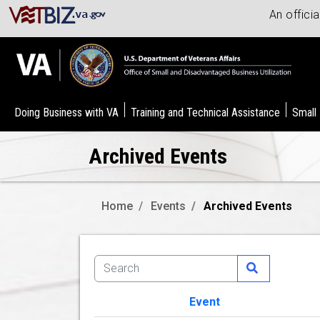
An offici
Doing Business with VA
Training and Technical Assistance
Small
Archived Events
Home
Events
Archived Events
Event
Image