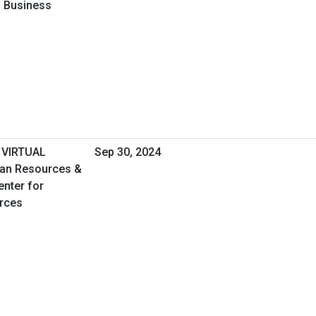
l Business
 VIRTUAL
Sep 30, 2024
an Resources &
enter for
rces