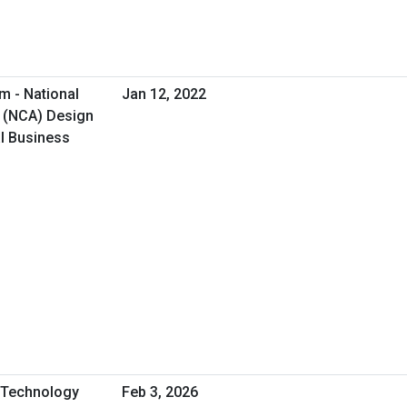
m - National
Jan 12, 2022
 (NCA) Design
al Business
A Technology
Feb 3, 2026