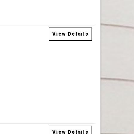
View Details
View Details