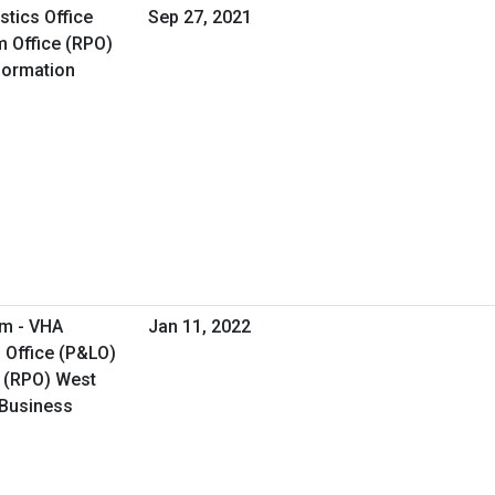
tics Office
Sep 27, 2021
 Office (RPO)
formation
am - VHA
Jan 11, 2022
 Office (P&LO)
 (RPO) West
 Business