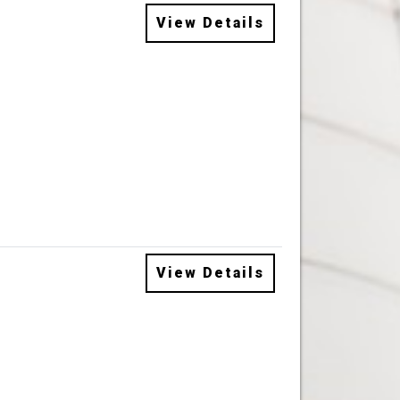
View Details
View Details