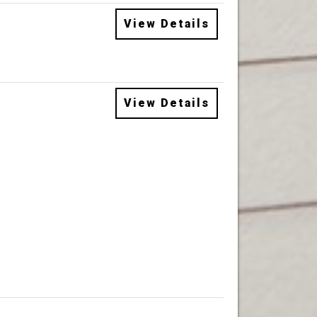
View Details
View Details