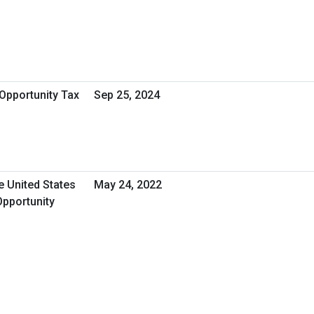
Opportunity Tax
Sep 25, 2024
e United States
May 24, 2022
Opportunity