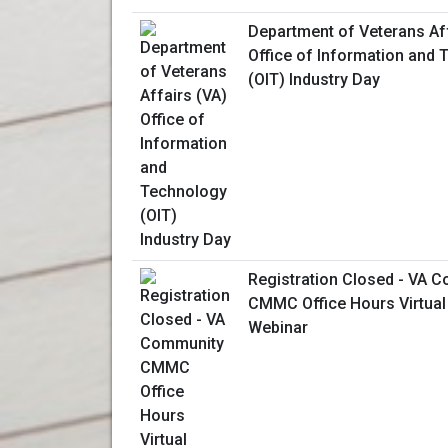
Department of Veterans Aff
Office of Information and
(OIT) Industry Day
Registration Closed - VA 
CMMC Office Hours Virtual
Webinar