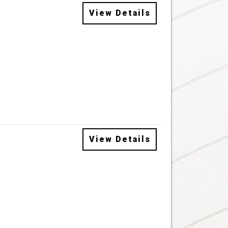
View Details
View Details