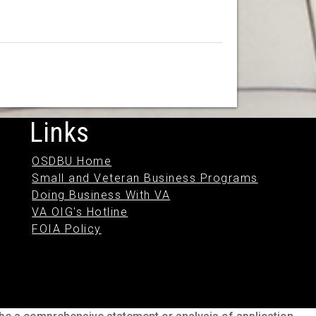
Links
OSDBU Home
Small and Veteran Business Programs
Doing Business With VA
VA OIG's Hotline
FOIA Policy