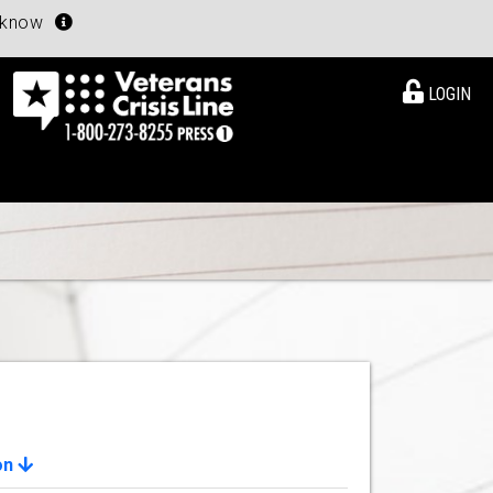
u know
LOGIN
on
View Details