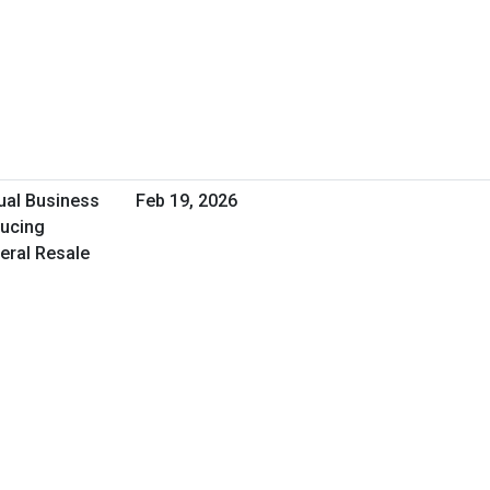
tual Business
Feb 19, 2026
ducing
deral Resale