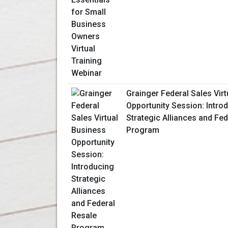
Grainger Federal Sales Vir
Opportunity Session: Intro
Strategic Alliances and Fe
Program