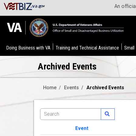
An offici
Doing Business with VA
Training and Technical Assistance
Small
Archived Events
Home
Events
Archived Events
Event
Image