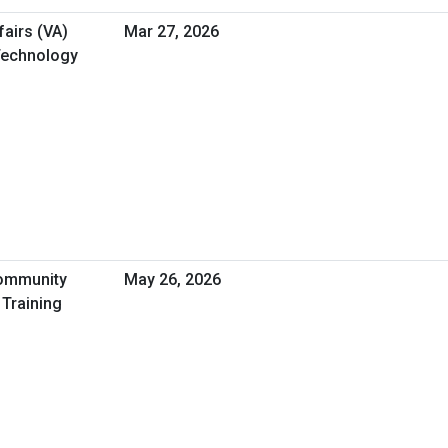
airs (VA)
Mar 27, 2026
 Technology
Community
May 26, 2026
 Training