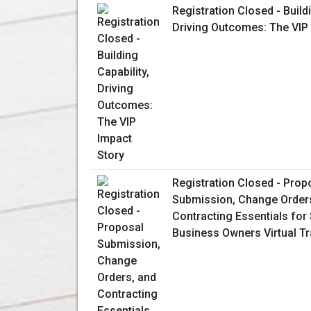
Registration Closed - Buildi
Driving Outcomes: The VIP
Registration Closed - Prop
Submission, Change Order
Contracting Essentials for
Business Owners Virtual Tr