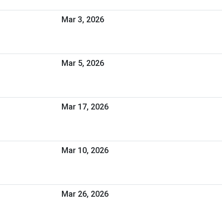
Mar 3, 2026
Mar 5, 2026
Mar 17, 2026
Mar 10, 2026
Mar 26, 2026