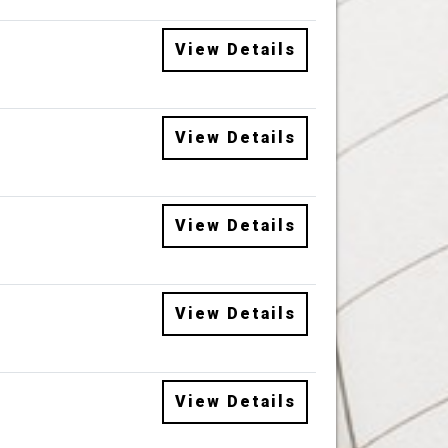
View Details
View Details
View Details
View Details
View Details