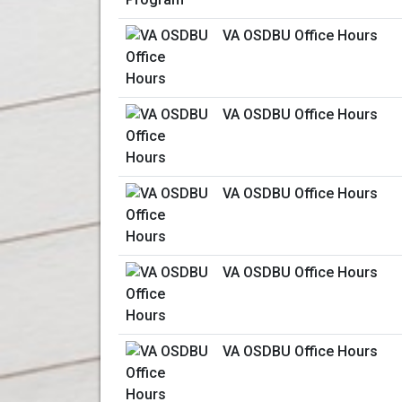
VA OSDBU Office Hours
VA OSDBU Office Hours
VA OSDBU Office Hours
VA OSDBU Office Hours
VA OSDBU Office Hours