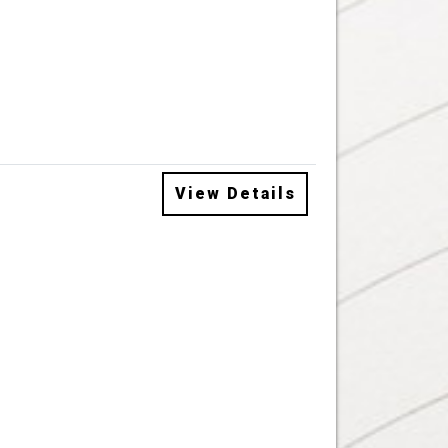
View Details