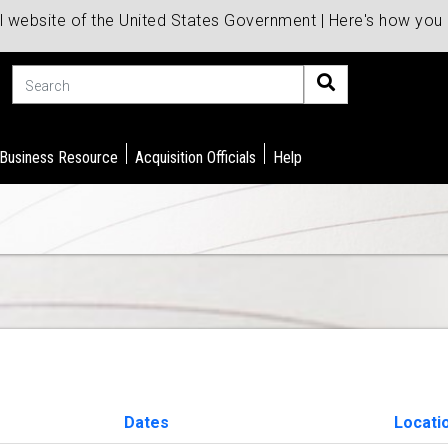
al website of the United States Government | Here's how yo
Search
 Business Resource
Acquisition Officials
Help
Dates
Locati