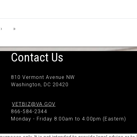
›
»
Contact Us
810 Vermont Avenue NW
Washington, DC 20420
VETBIZ@VA.GOV
866-584-2344
Monday - Friday 8:00am to 4:00pm (Eastern)