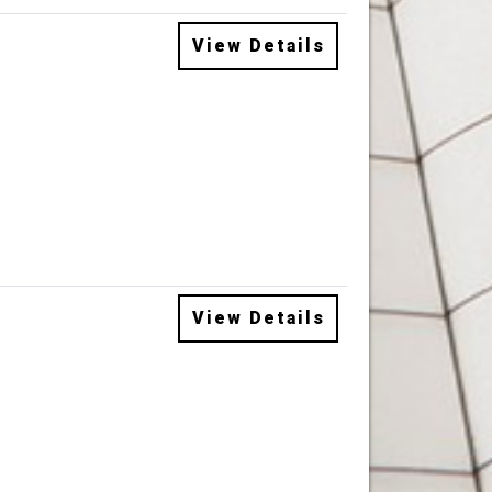
View Details
View Details