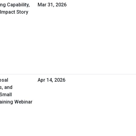
ng Capability,
Mar 31, 2026
 Impact Story
osal
Apr 14, 2026
s, and
 Small
aining Webinar