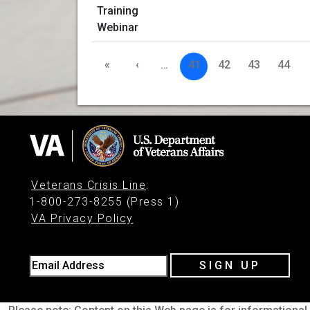
«
‹
…
41
42
43
44
Veterans Crisis Line
:
1-800-273-8255 (Press 1)
VA Privacy Policy
Email Address
SIGN UP