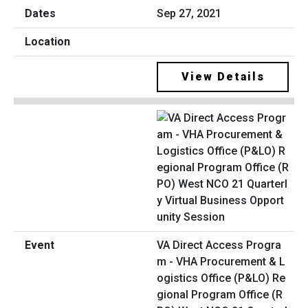
Sep 27, 2021
View Details
VA Direct Access Progra
m - VHA Procurement & L
ogistics Office (P&LO) Re
gional Program Office (R