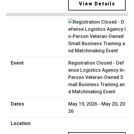
View Details
Registration Closed - Def
ense Logistics Agency In-
Person Veteran-Owned S
mall Business Training an
d Matchmaking Event
May 19, 2026 - May 20, 20
26