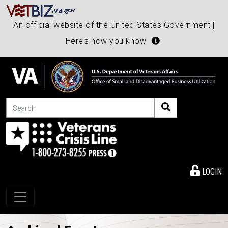
An official website of the United States Government |
Here's how you know
Search
LOGIN
Toggle navigation