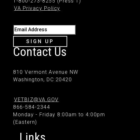
1-800-273-8255 (Press 1)
VA Privacy Policy
Email Address
SIGN UP
Contact Us
810 Vermont Avenue NW
Washington, DC 20420
VETBIZ@VA.GOV
866-584-2344
Monday - Friday 8:00am to 4:00pm
(Eastern)
Links