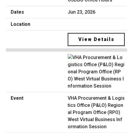
Jun 23, 2026
View Details
VHA Procurement & Logis
tics Office (P&LO) Region
al Program Office (RPO)
West Virtual Business Inf
ormation Session