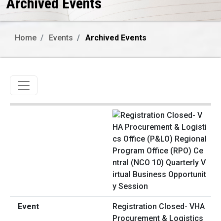
Archived Events
Home
Events
Archived Events
Toggle navigation
Registration Closed- VHA
Procurement & Logistics