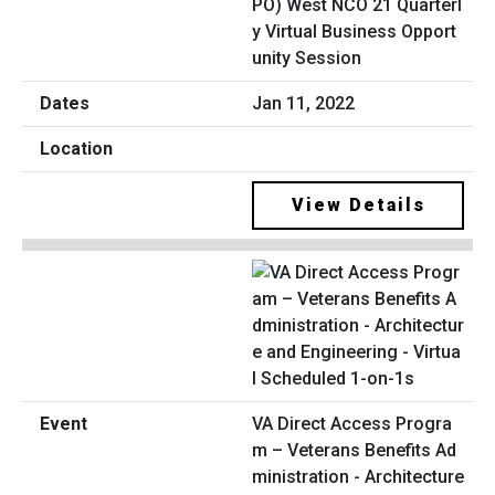
PO) West NCO 21 Quarterl
y Virtual Business Opport
unity Session
Jan 11, 2022
View Details
VA Direct Access Progra
m – Veterans Benefits Ad
ministration - Architecture