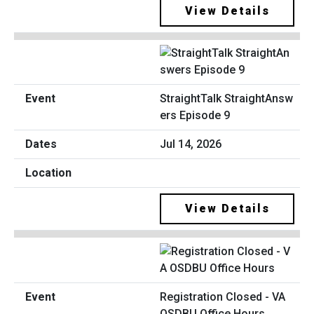
View Details
StraightTalk StraightAnsw
ers Episode 9
Jul 14, 2026
View Details
Registration Closed - VA
OSDBU Office Hours