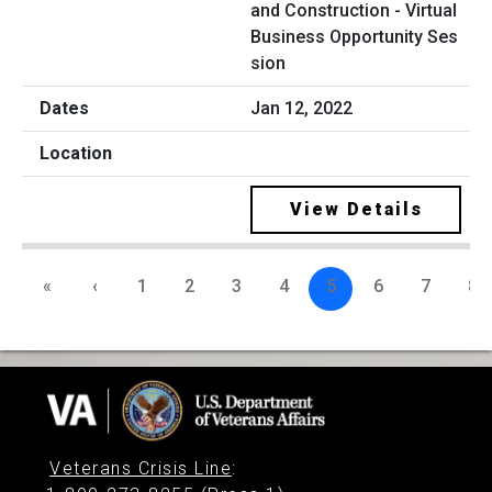
and Construction - Virtual
Business Opportunity Ses
sion
Jan 12, 2022
View Details
«
‹
1
2
3
4
5
6
7
8
Veterans Crisis Line
: