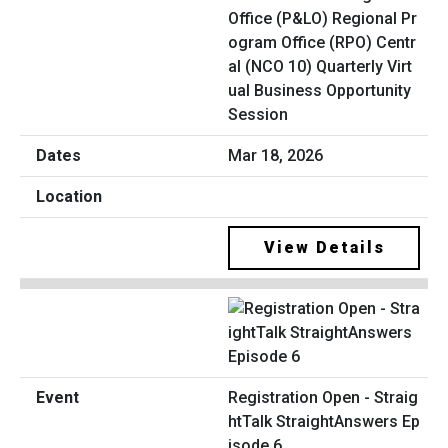
Office (P&LO) Regional Pr
ogram Office (RPO) Centr
al (NCO 10) Quarterly Virt
ual Business Opportunity
Session
Mar 18, 2026
View Details
Registration Open - Straig
htTalk StraightAnswers Ep
isode 6