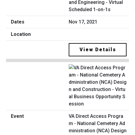
and Engineering - Virtual
Scheduled 1-on-1s
Nov 17, 2021
View Details
VA Direct Access Progra
m - National Cemetery Ad
ministration (NCA) Design