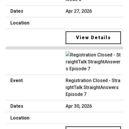
Apr 27, 2026
View Details
Registration Closed - Stra
ightTalk StraightAnswers
Episode 7
Apr 30, 2026