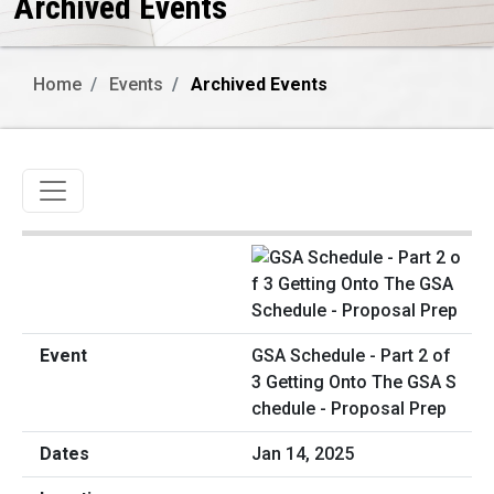
Archived Events
Home
Events
Archived Events
Toggle navigation
GSA Schedule - Part 2 of
3 Getting Onto The GSA S
chedule - Proposal Prep
Jan 14, 2025