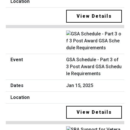
View Details
GSA Schedule - Part 3 of
3 Post Award GSA Schedu
le Requirements
Jan 15, 2025
View Details