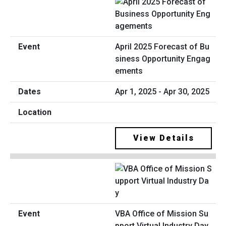
April 2025 Forecast of Bu
siness Opportunity Engag
ements
Apr 1, 2025 - Apr 30, 2025
View Details
VBA Office of Mission Su
pport Virtual Industry Day