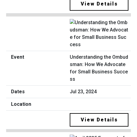
View Details
Understanding the Ombud
sman: How We Advocate
for Small Business Succe
ss
Jul 23, 2024
View Details