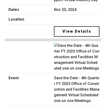
Nov 20, 2024
View Details
Save the Date - 4th Quarte
r FY 2025 Office of Constr
uction and Facilities Mana
gement Virtual Scheduled
one on one Meetings