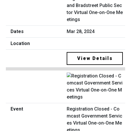
and Bradstreet Public Sec
tor Virtual One-on-One Me
etings
Mar 28, 2024
View Details
Registration Closed - Co
mcast Government Servic
es Virtual One-on-One Me
etings