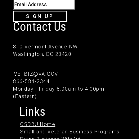
Email Address
SIGN UP
Contact Us
810 Vermont Avenue NW
Washington, DC 20420
VETBIZ@VA.GOV
866-584-2344
Monday - Friday 8:00am to 4:00pm
(Eastern)
Links
OSDBU Home
Small and Veteran Business Programs