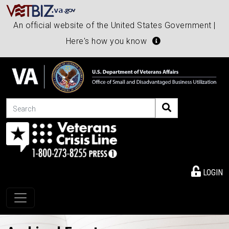
An official website of the United States Government |
Here's how you know
Search
LOGIN
Toggle navigation