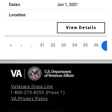
Jun 1, 2021
View Details
«
‹
…
31
32
33
34
35
36
37
Veterans Crisis Line
:
1-800-273-8255 (Press 1)
VA Privacy Policy