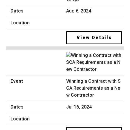
Aug 6, 2024
View Details
Winning a Contract with S
CA Requirements as a Ne
w Contractor
Jul 16, 2024