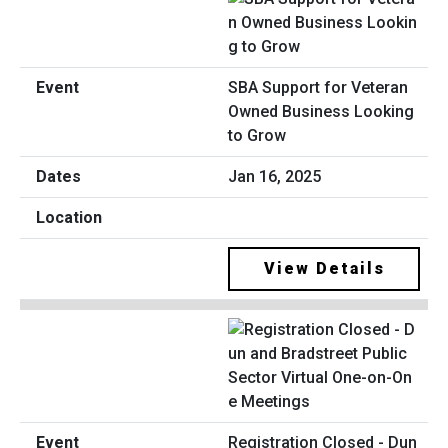
SBA Support for Veteran
Owned Business Looking
to Grow
Jan 16, 2025
View Details
Registration Closed - Dun