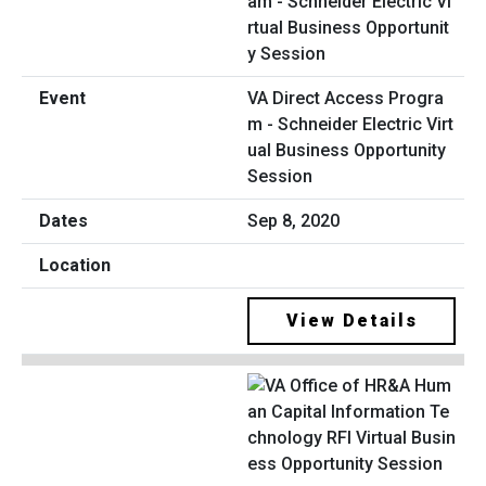
VA Direct Access Progra
m - Schneider Electric Virt
ual Business Opportunity
Session
Sep 8, 2020
View Details