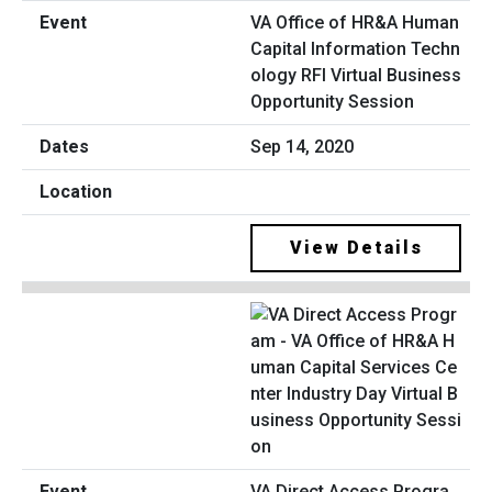
VA Office of HR&A Human
Capital Information Techn
ology RFI Virtual Business
Opportunity Session
Sep 14, 2020
View Details
VA Direct Access Progra