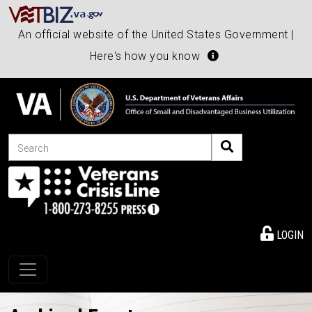
An official website of the United States Government |
Here's how you know
Search
LOGIN
Toggle navigation