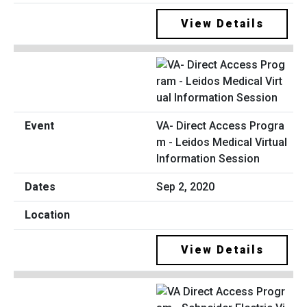
View Details
VA- Direct Access Progra
m - Leidos Medical Virtual
Information Session
Sep 2, 2020
View Details