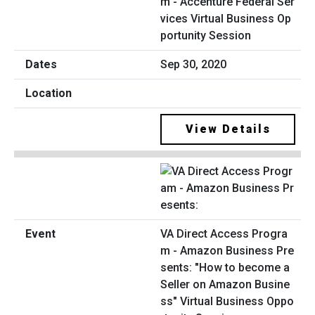
m - Accenture Federal Ser
vices Virtual Business Op
portunity Session
Sep 30, 2020
View Details
VA Direct Access Progra
m - Amazon Business Pre
sents: "How to become a
Seller on Amazon Busine
ss" Virtual Business Oppo