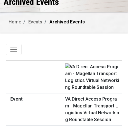
Archived Events
Home
Events
Archived Events
Toggle navigation
VA Direct Access Progra
m - Magellan Transport L
ogistics Virtual Networkin
g Roundtable Session