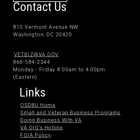
Contact Us
810 Vermont Avenue NW
Washington, DC 20420
VETBIZ@VA.GOV
866-584-2344
Monday - Friday 8:00am to 4:00pm
(Eastern)
Links
OSDBU Home
Small and Veteran Business Programs
Doing Business With VA
VA OIG's Hotline
FOIA Policy