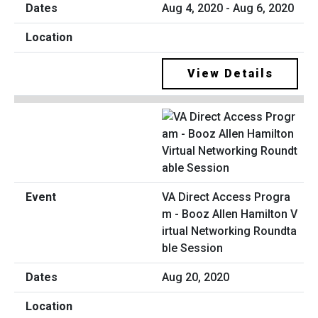
Aug 4, 2020 - Aug 6, 2020
View Details
VA Direct Access Progra
m - Booz Allen Hamilton V
irtual Networking Roundta
ble Session
Aug 20, 2020