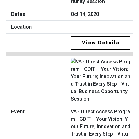
rtunity Session
Oct 14, 2020
View Details
VA - Direct Access Progra
m - GDIT – Your Vision; Y
our Future; Innovation and
Trust in Every Step - Virtu