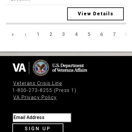
View Details
«
‹
1
2
3
4
5
6
7
8
Veterans Crisis Line
:
1-800-273-8255 (Press 1)
VA Privacy Policy
Email Address
SIGN UP