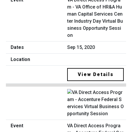
m - VA Office of HR&A Hu
man Capital Services Cen
ter Industry Day Virtual Bu
siness Opportunity Sessi
on
Sep 15, 2020
View Details
VA Direct Access Progra