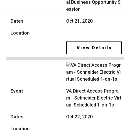
al Business Opportunity S
ession
Oct 21, 2020
View Details
VA Direct Access Progra
m - Schneider Electric Virt
ual Scheduled 1-on-1s
Oct 22, 2020