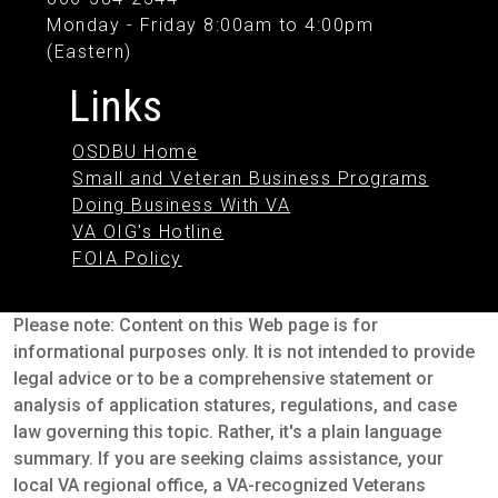
Monday - Friday 8:00am to 4:00pm
(Eastern)
Links
OSDBU Home
Small and Veteran Business Programs
Doing Business With VA
VA OIG's Hotline
FOIA Policy
Please note: Content on this Web page is for
informational purposes only. It is not intended to provide
legal advice or to be a comprehensive statement or
analysis of application statures, regulations, and case
law governing this topic. Rather, it's a plain language
summary. If you are seeking claims assistance, your
local VA regional office, a VA-recognized Veterans