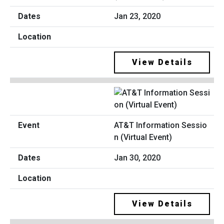
Jan 23, 2020
View Details
AT&T Information Sessio
n (Virtual Event)
Jan 30, 2020
View Details