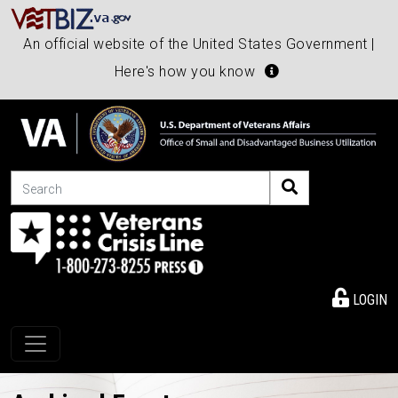
An official website of the United States Government |
Here's how you know
Search
LOGIN
Toggle navigation