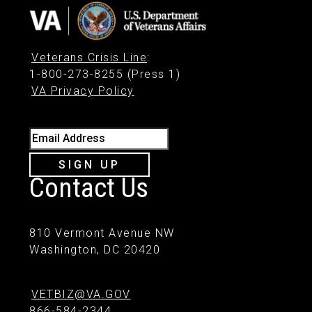
Veterans Crisis Line
:
1-800-273-8255 (Press 1)
VA Privacy Policy
Email Address
SIGN UP
Contact Us
810 Vermont Avenue NW
Washington, DC 20420
VETBIZ@VA.GOV
866-584-2344