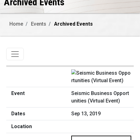
Archived Events
Home
Events
Archived Events
Toggle navigation
Seismic Business Opport
unities (Virtual Event)
Sep 13, 2019