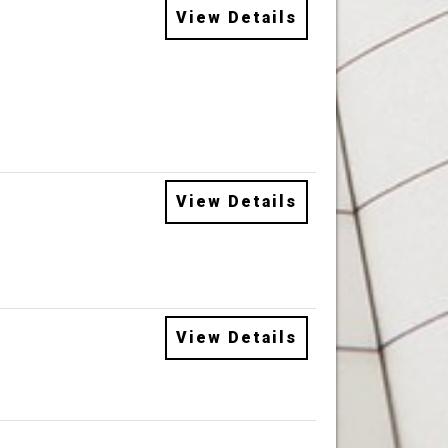
View Details
View Details
View Details