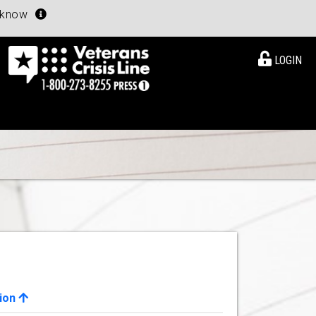
u know
LOGIN
ion
View Details