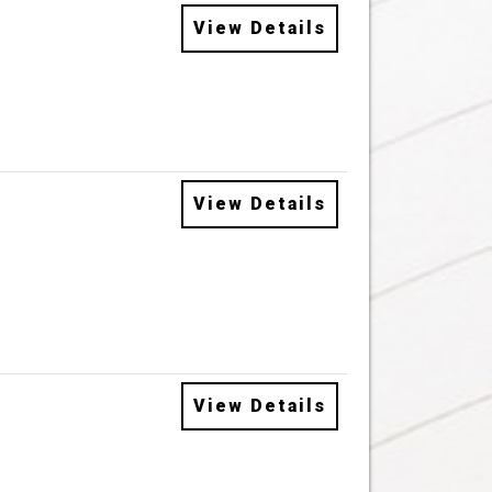
View Details
View Details
View Details