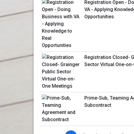
Registration Open - D
VA - Applying Knowled
Opportunities
Registration Closed- G
Sector Virtual One-on
Prime-Sub, Teaming A
Subcontract