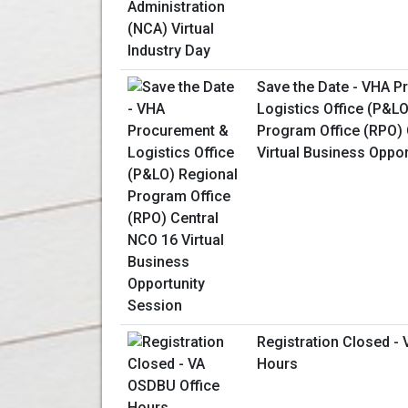
Save the Date - VHA 
Logistics Office (P&L
Program Office (RPO) 
Virtual Business Oppo
Registration Closed -
Hours