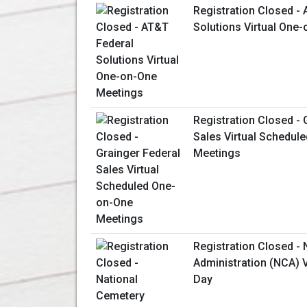
Registration Closed -
Solutions Virtual One
Registration Closed - 
Sales Virtual Schedul
Meetings
Registration Closed -
Administration (NCA) V
Day