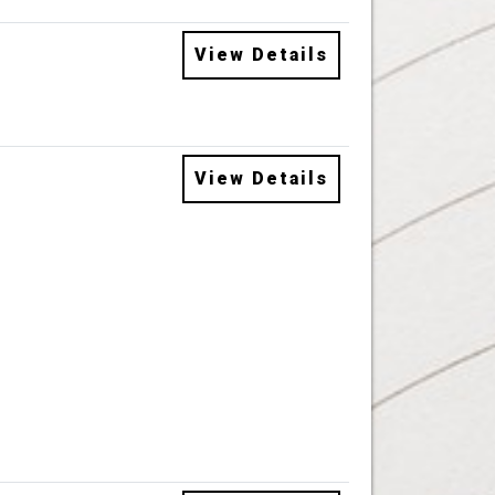
View Details
View Details