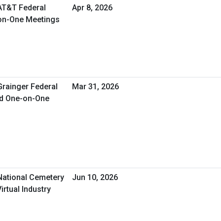
 AT&T Federal
Apr 8, 2026
-on-One Meetings
Grainger Federal
Mar 31, 2026
ed One-on-One
 National Cemetery
Jun 10, 2026
irtual Industry