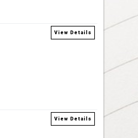
View Details
View Details