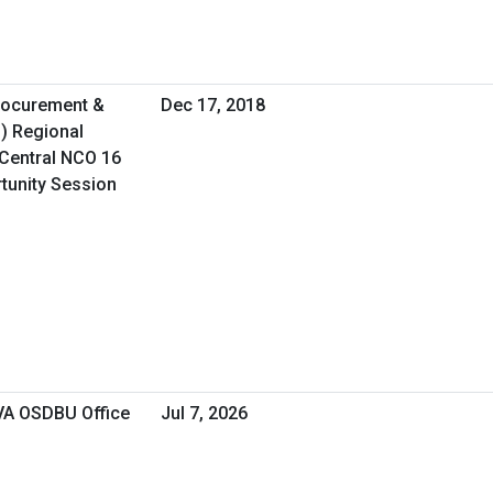
Procurement &
Dec 17, 2018
O) Regional
Central NCO 16
rtunity Session
 VA OSDBU Office
Jul 7, 2026