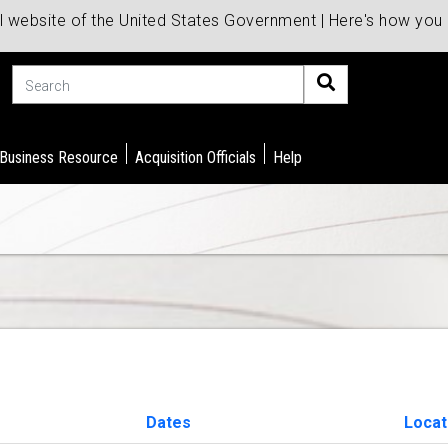
al website of the United States Government | Here's how yo
Search
 Business Resource
Acquisition Officials
Help
Dates
Locat