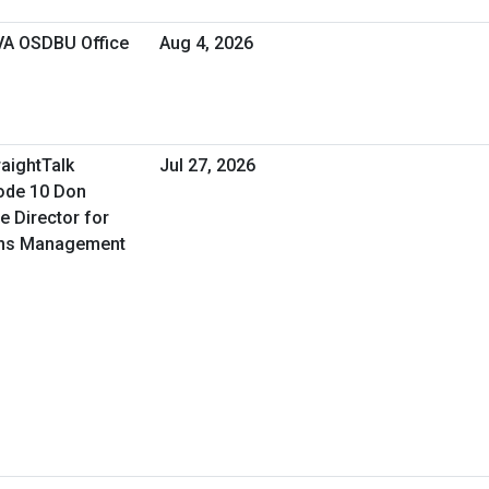
 VA OSDBU Office
Aug 4, 2026
raightTalk
Jul 27, 2026
ode 10 Don
e Director for
ons Management