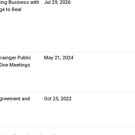
oing Business with
Jul 29, 2026
ge to Real
rainger Public
May 21, 2024
-One Meetings
greement and
Oct 25, 2022