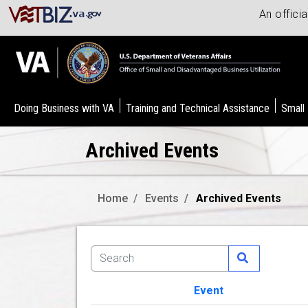
An offici
Doing Business with VA
Training and Technical Assistance
Small
Archived Events
Home
Events
Archived Events
Event
Image