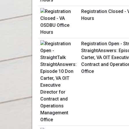
Registration Closed -
Hours
Registration Open - St
StraightAnswers: Epis
Carter, VA OIT Executiv
Contract and Operati
Office